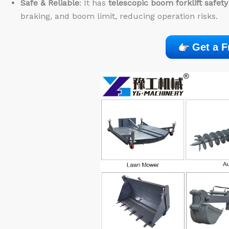
Safe & Reliable
: It has
telescopic boom forklift safety
braking, and boom limit, reducing operation risks.
Get a F