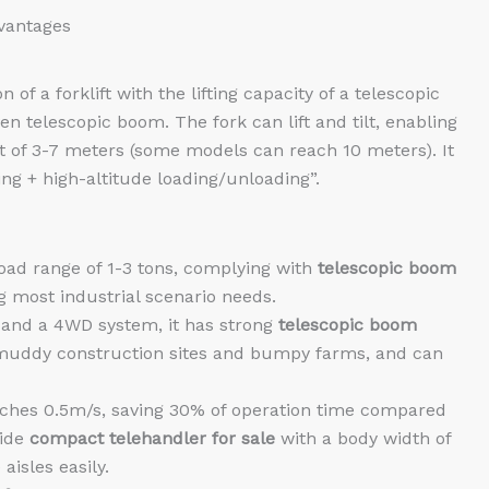
dvantages
f a forklift with the lifting capacity of a telescopic
en telescopic boom. The fork can lift and tilt, enabling
ht of 3-7 meters (some models can reach 10 meters). It
ing + high-altitude loading/unloading”.
oad range of 1-3 tons, complying with
telescopic boom
g most industrial scenario needs.
s and a 4WD system, it has strong
telescopic boom
n muddy construction sites and bumpy farms, and can
ches 0.5m/s, saving 30% of operation time compared
vide
compact telehandler for sale
with a body width of
isles easily.