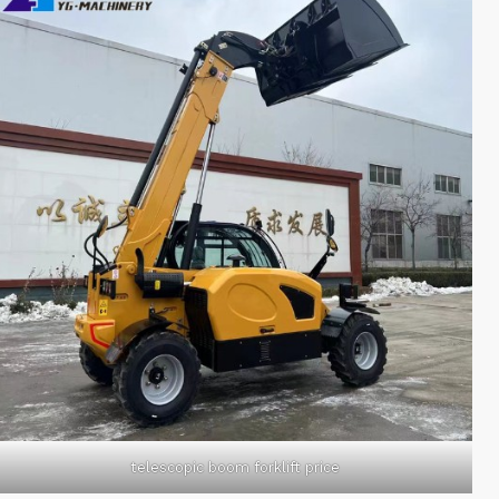
telescopic boom forklift price