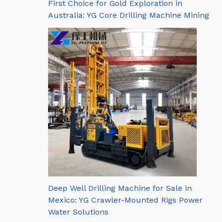
First Choice for Gold Exploration in
Australia: YG Core Drilling Machine Mining
Deep Well Drilling Machine for Sale in
Mexico: YG Crawler-Mounted Rigs Power
Water Solutions