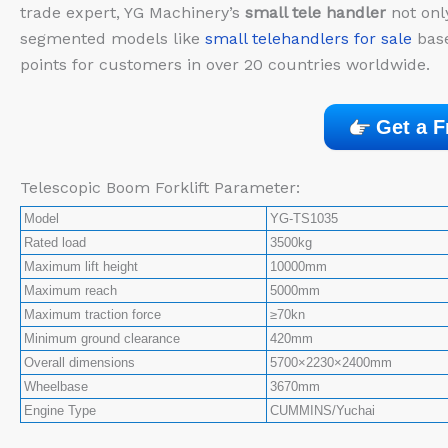
trade expert, YG Machinery’s
small tele handler
not onl
segmented models like
small telehandlers for sale
base
points for customers in over 20 countries worldwide.
Get a F
Telescopic Boom Forklift Parameter:
Model
YG-TS1035
Rated load
3500kg
Maximum lift height
10000mm
Maximum reach
5000mm
Maximum traction force
≥70kn
Minimum ground clearance
420mm
Overall dimensions
5700×2230×2400mm
Wheelbase
3670mm
Engine Type
CUMMINS/Yuchai