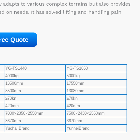
y adapts to various complex terrains but also provides
d on needs. It has solved lifting and handling pain
ree Quote
YG-TS1440
YG-TS1850
4000kg
5000kg
13500mm
17550mm
8500mm
13080mm
≥70kn
≥70kn
420mm
420mm
7000×2350×2550mm
7500×2430×2550mm
3670mm
3670mm
Yuchai Brand
YunneiBrand