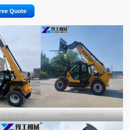
ree Quote
forklift for sale
telescopic handler price