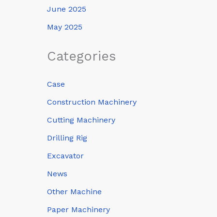
June 2025
May 2025
Categories
Case
Construction Machinery
Cutting Machinery
Drilling Rig
Excavator
News
Other Machine
Paper Machinery