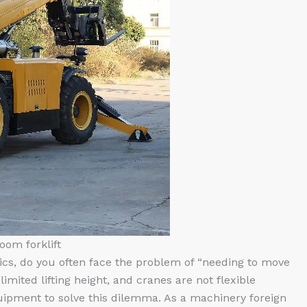
oom forklift
tics, do you often face the problem of “needing to move
limited lifting height, and cranes are not flexible
uipment to solve this dilemma. As a machinery foreign