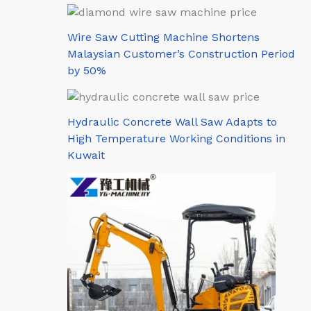
Wire Saw Cutting Machine Shortens
Malaysian Customer’s Construction Period
by 50%
Hydraulic Concrete Wall Saw Adapts to
High Temperature Working Conditions in
Kuwait