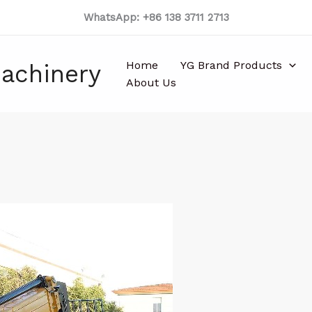
WhatsApp: +86 138 3711 2713
Home
YG Brand Products
achinery
About Us