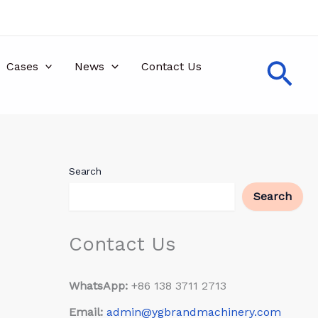
Sea
Cases
News
Contact Us
Search
Search
Contact Us
WhatsApp:
+86 138 3711 2713
Email:
admin@ygbrandmachinery.com