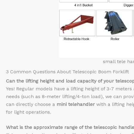
small tele ha
3 Common Questions About Telescopic Boom Forklift
Can the lifting height and load capacity of your
t
elesco
Yes! Regular models have a lifting height of 3-7 meters 
needs (such as 8-meter lifting/4-ton load), we can pro
can directly choose a
mini telehandler
with a lifting he
for light operations.
What is the approximate range of the telescopic handle