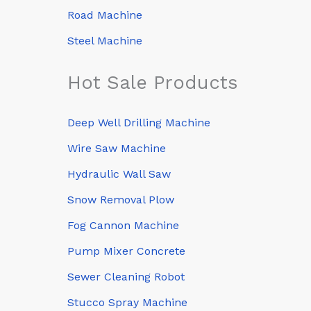
Road Machine
Steel Machine
Hot Sale Products
Deep Well Drilling Machine
Wire Saw Machine
Hydraulic Wall Saw
Snow Removal Plow
Fog Cannon Machine
Pump Mixer Concrete
Sewer Cleaning Robot
Stucco Spray Machine