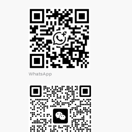
WhatsApp