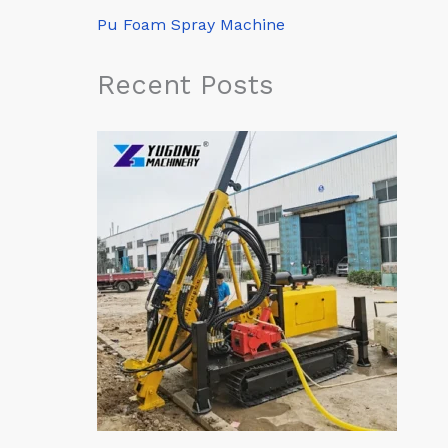
Pu Foam Spray Machine
Recent Posts