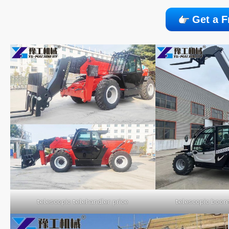
Get a F
telescopic telehandler price
telescopic boom 