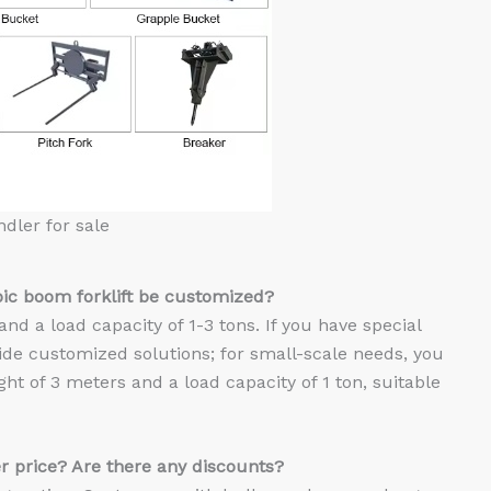
ndler for sale
pic
b
oom forklift
be customized?
and a load capacity of 1-3 tons. If you have special
vide customized solutions; for small-scale needs, you
ight of 3 meters and a load capacity of 1 ton, suitable
r price? Are there any discounts?