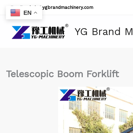
Skip
Email:
admin@ygbrandmachinery.com
to
EN
content
YG Brand M
Telescopic Boom Forklift