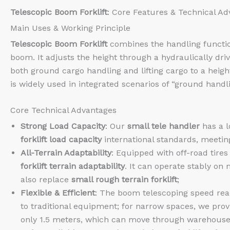
Telescopic Boom Forklift
: Core Features & Technical A
Main Uses & Working Principle
Telescopic Boom Forklift
combines the handling function o
boom. It adjusts the height through a hydraulically driv
both ground cargo handling and lifting cargo to a heig
is widely used in integrated scenarios of “ground handl
Core Technical Advantages
Strong Load Capacity
: Our
small tele handler
has a l
forklift load capacity
international standards, meetin
All-Terrain Adaptability
: Equipped with off-road tire
forklift terrain adaptability
. It can operate stably o
also replace
small rough terrain forklift
;
Flexible & Efficient
: The boom telescoping speed rea
to traditional equipment; for narrow spaces, we pro
only 1.5 meters, which can move through warehouse a