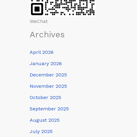
WeChat
Archives
April 2026
January 2026
December 2025
November 2025
October 2025
September 2025
August 2025
July 2025