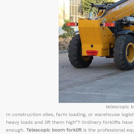
telescopic b
In construction sites, farm loading, or warehouse logis
heavy loads and lift them high”? Ordinary forklifts have 
enough.
Telescopic boom forklift
is the professional eq