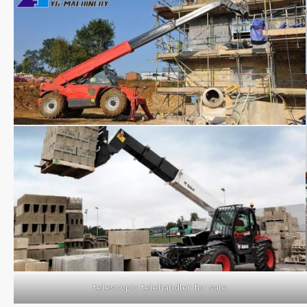
telescopic telehandler for sale