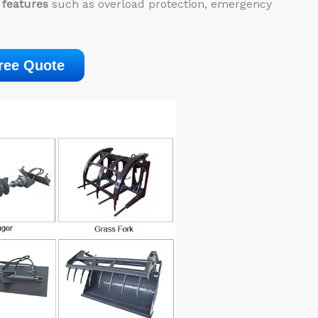
 features
such as overload protection, emergency
ree Quote