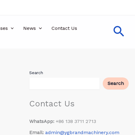
Sea
ses
News
Contact Us
Search
Search
Contact Us
WhatsApp:
+86 138 3711 2713
Email:
admin@ygbrandmachinery.com