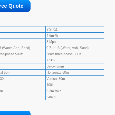
ree Quote
YG-711
4-6m³/h
3 Mpa
3 (Water, Ash, Sand)
0.7-1:1:3 (Water, Ash, Sand)
ree-phase 50Hz
380V three-phase 50Hz
7.5kw
8mm
Below 8mm
tal 50m
Horizontal 50m
l 30m
Vertical 30m
100L
in
0.3m³/min
340kg