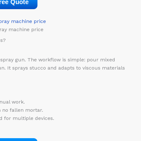
ree Quote
ray machine price
es?
spray gun. The workflow is simple: pour mixed
n. It sprays stucco and adapts to viscous materials
nual work.
 no fallen mortar.
 for multiple devices.