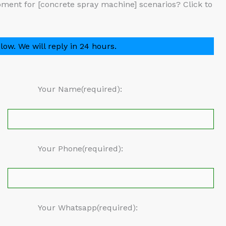
ment for [concrete spray machine] scenarios? Click to
low. We will reply in 24 hours.
Your Name(required):
Your Phone(required):
Your Whatsapp(required):