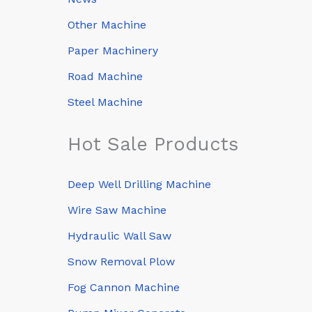
Other Machine
Paper Machinery
Road Machine
Steel Machine
Hot Sale Products
Deep Well Drilling Machine
Wire Saw Machine
Hydraulic Wall Saw
Snow Removal Plow
Fog Cannon Machine