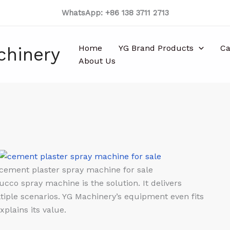
WhatsApp: +86 138 3711 2713
Home
YG Brand Products
Ca
chinery
About Us
cement plaster spray machine for sale
cco spray machine is the solution. It delivers
ltiple scenarios. YG Machinery’s equipment even fits
plains its value.