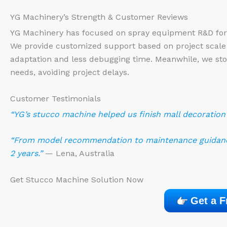
YG Machinery’s Strength & Customer Reviews
YG Machinery has focused on spray equipment R&D for 
We provide customized support based on project scale
adaptation and less debugging time. Meanwhile, we st
needs, avoiding project delays.
Customer Testimonials
“YG’s stucco machine helped us finish mall decoration e
“From model recommendation to maintenance guidance,
2 years.”
— Lena, Australia
Get Stucco Machine Solution Now
Get a F