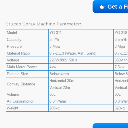
Get a F
Stucco Spray Machine Parameter:
Model
YG-311
YG-318
Capacity
3m³/h
3-5m³/h
Pressure
3 Mpa
3 Mpa
Material Ratio
0.7-1:1:3 (Water, Ash, Sand)
0.7-1:1:
Voltage
220V/380V 50Hz
380V th
Main Motor Power
4kw
7.5kw
Particle Size
Below 4mm
Below 
Horizontal 30m
Horizon
Convey Distance
Vertical 20m
Vertica
Volume
60L
80L
Air Consumption
0.3m³/min
0.3m³/m
Weight
200kg
320kg