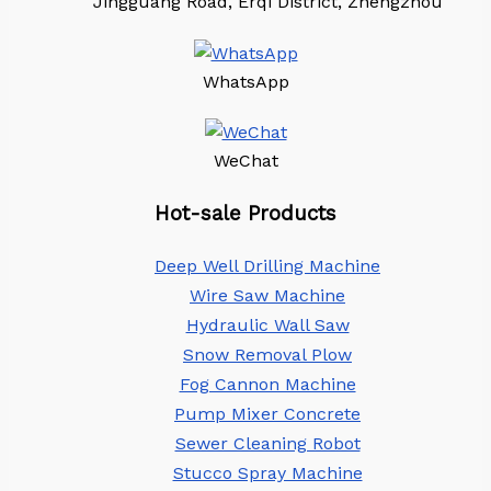
Jingguang Road, Erqi District, Zhengzhou
WhatsApp
WeChat
Hot-sale Products
Deep Well Drilling Machine
Wire Saw Machine
Hydraulic Wall Saw
Snow Removal Plow
Fog Cannon Machine
Pump Mixer Concrete
Sewer Cleaning Robot
Stucco Spray Machine