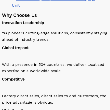
Why Choose Us
Innovation Leadership
YG pioneers cutting-edge solutions, consistently staying
ahead of industry trends.
Global Impact
With a presence in 50+ countries, we deliver localized
expertise on a worldwide scale.
Competitive
Factory direct sales, direct sales to end customers, the
price advantage is obvious.