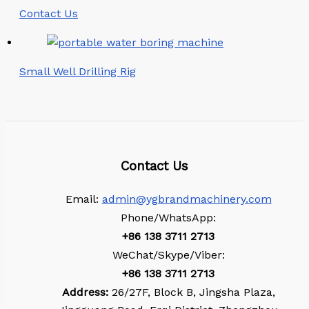
Contact Us
Small Well Drilling Rig
Contact Us
Email:
admin@ygbrandmachinery.com
Phone/WhatsApp:
+86
138 3711 2713
WeChat/Skype/Viber:
+86
138 3711 2713
Address:
26/27F, Block B, Jingsha Plaza,