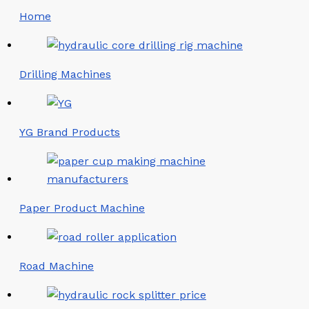
Home
Drilling Machines
YG Brand Products
Paper Product Machine
Road Machine