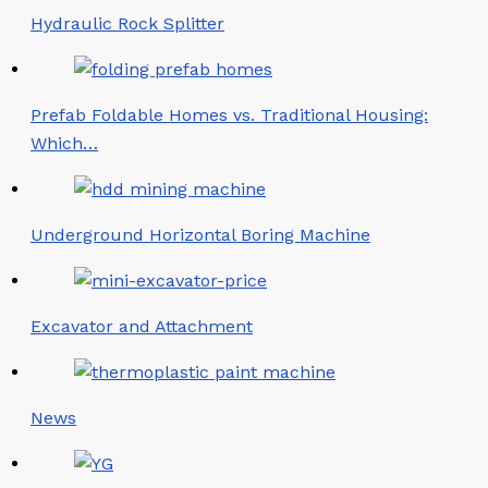
Hydraulic Rock Splitter
Prefab Foldable Homes vs. Traditional Housing:
Which…
Underground Horizontal Boring Machine
Excavator and Attachment
News