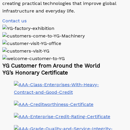
creating practical technologies that improve global
infrastructure and everyday life.
Contact us
YG Customer from Around the World
YG's Honorary Certificate