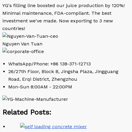
YG's filling line boosted our juice production by 120%!
Minimal maintenance, FDA-compliant. The best
investment we've made. Now exporting to 3 new
countries!
Nguyen Van Tuan
WhatsApp/Phone: +86 138-371-12713
26/27th Floor, Block B, Jingsha Plaza, Jingguang
Road, Erqi District, Zhengzhou
Mon-Sun 8:00AM - 22:00PM
Related Posts: