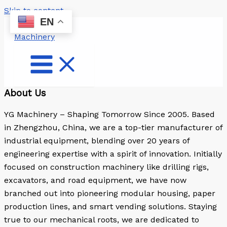
Skip to content
EN
About Us
YG Machinery – Shaping Tomorrow Since 2005. Based
in Zhengzhou, China, we are a top-tier manufacturer of
industrial equipment, blending over 20 years of
engineering expertise with a spirit of innovation. Initially
focused on construction machinery like drilling rigs,
excavators, and road equipment, we have now
branched out into pioneering modular housing, paper
production lines, and smart vending solutions. Staying
true to our mechanical roots, we are dedicated to