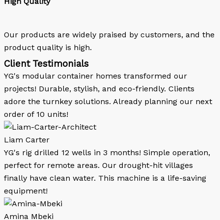
High Quality
Our products are widely praised by customers, and the
product quality is high.
Client Testimonials
YG's modular container homes transformed our
projects! Durable, stylish, and eco-friendly. Clients
adore the turnkey solutions. Already planning our next
order of 10 units!
Liam Carter
YG's rig drilled 12 wells in 3 months! Simple operation,
perfect for remote areas. Our drought-hit villages
finally have clean water. This machine is a life-saving
equipment!
Amina Mbeki