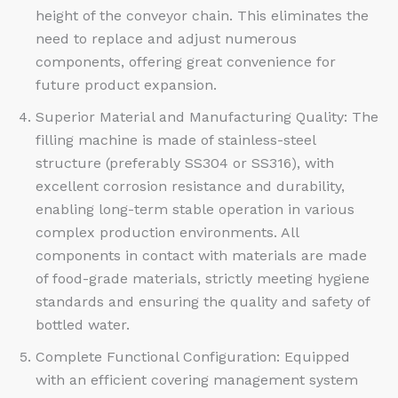
height of the conveyor chain. This eliminates the
need to replace and adjust numerous
components, offering great convenience for
future product expansion.
Superior Material and Manufacturing Quality: The
filling machine is made of stainless-steel
structure (preferably SS304 or SS316), with
excellent corrosion resistance and durability,
enabling long-term stable operation in various
complex production environments. All
components in contact with materials are made
of food-grade materials, strictly meeting hygiene
standards and ensuring the quality and safety of
bottled water.​
Complete Functional Configuration: Equipped
with an efficient covering management system