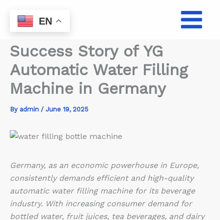
Skip
to
EN
content
Success Story of YG
Automatic Water Filling
Machine in Germany
By
admin
/
June 19, 2025
Germany, as an economic powerhouse in Europe,
consistently demands efficient and high-quality
automatic water filling machine for its beverage
industry. With increasing consumer demand for
bottled water, fruit juices, tea beverages, and dairy