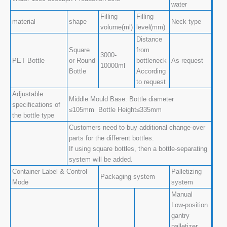
water
Filling
Filling
material
shape
Neck type
volume(ml)
level(mm)
Distance
Square
from
3000-
PET Bottle
or Round
bottleneck
As request
10000ml
Bottle
According
to request
Adjustable
Middle Mould Base: Bottle diameter
specifications of
≤105mm Bottle Height≤335mm
the bottle type
Customers need to buy additional change-over
parts for the different bottles.
If using square bottles, then a bottle-separating
system will be added.
Container Label & Control
Palletizing
Packaging system
Mode
system
Manual
Low-position
gantry
palletizer