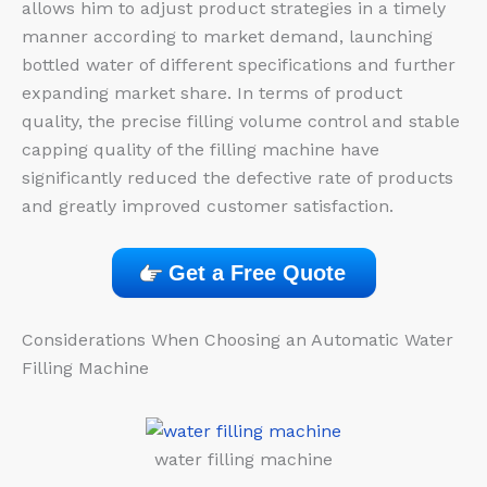
allows him to adjust product strategies in a timely
manner according to market demand, launching
bottled water of different specifications and further
expanding market share. In terms of product
quality, the precise filling volume control and stable
capping quality of the filling machine have
significantly reduced the defective rate of products
and greatly improved customer satisfaction.
Get a Free Quote
Considerations When Choosing an Automatic Water
Filling Machine
water filling machine