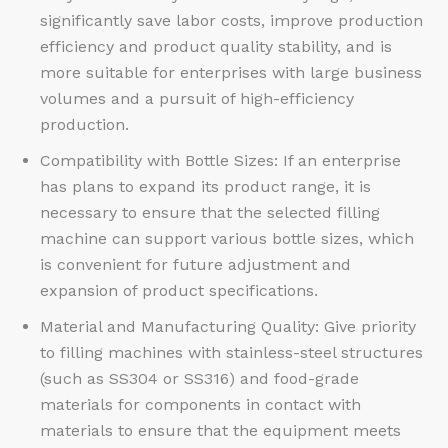
significantly save labor costs, improve production
efficiency and product quality stability, and is
more suitable for enterprises with large business
volumes and a pursuit of high-efficiency
production.​
Compatibility with Bottle Sizes: If an enterprise
has plans to expand its product range, it is
necessary to ensure that the selected filling
machine can support various bottle sizes, which
is convenient for future adjustment and
expansion of product specifications.​
Material and Manufacturing Quality: Give priority
to filling machines with stainless-steel structures
(such as SS304 or SS316) and food-grade
materials for components in contact with
materials to ensure that the equipment meets