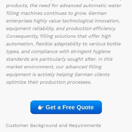
products, the need for advanced automatic water
filling machines continues to grow. German
enterprises highly value technological innovation,
equipment reliability, and production efficiency.
Consequently, filling solutions that offer high
automation, flexible adaptability to various bottle
types, and compliance with stringent hygiene
standards are particularly sought after. In this
market environment, our advanced filling
equipment is actively helping German clients
optimize their production processes.
Get a Free Quote
Customer Background and Requirements​