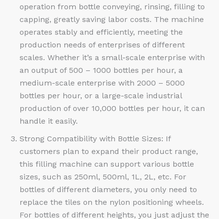
operation from bottle conveying, rinsing, filling to
capping, greatly saving labor costs. The machine
operates stably and efficiently, meeting the
production needs of enterprises of different
scales. Whether it’s a small-scale enterprise with
an output of 500 – 1000 bottles per hour, a
medium-scale enterprise with 2000 – 5000
bottles per hour, or a large-scale industrial
production of over 10,000 bottles per hour, it can
handle it easily.​
Strong Compatibility with Bottle Sizes: If
customers plan to expand their product range,
this filling machine can support various bottle
sizes, such as 250ml, 500ml, 1L, 2L, etc. For
bottles of different diameters, you only need to
replace the tiles on the nylon positioning wheels.
For bottles of different heights, you just adjust the