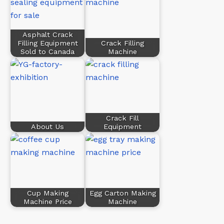
Asphalt Crack
Filling Equipment
Crack Filling
Sold to Canada
Machine
Crack Fill
About Us
Equipment
Cup Making
Egg Carton Making
Machine Price
Machine