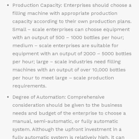
Production Capacity: Enterprises should choose a
filling machine with appropriate production
capacity according to their own production plans.
Small – scale enterprises can choose equipment
with an output of 500 – 1000 bottles per hour;
medium – scale enterprises are suitable for
equipment with an output of 2000 – 5000 bottles
per hour; large – scale industries need filling
machines with an output of over 10,000 bottles
per hour to meet large – scale production
requirements.​
Degree of Automation: Comprehensive
consideration should be given to the business
needs and budget of the enterprise to choose a
manual, semi-automatic, or fully automatic
system. Although the upfront investment in a
fully automatic system is relatively high, it can