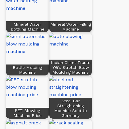
Mineral Water
Mineral Water Filling
Bottling Machine
Machine
Indian Client Trusts
Bottle Molding
YG's Stretch Blow
Machine
Moulding Machine
Steel Bar
Straightening
PET Blowing
Machine Sold to
Machine Price
Germany