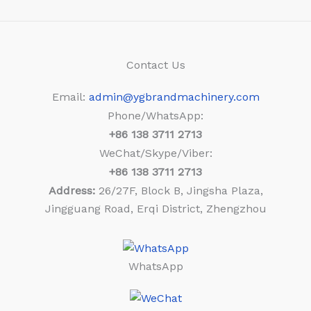
Contact Us
Email:
admin@ygbrandmachinery.com
Phone/WhatsApp:
+86
138 3711 2713
WeChat/Skype/Viber:
+86
138 3711 2713
Address:
26/27F, Block B, Jingsha Plaza,
Jingguang Road, Erqi District, Zhengzhou
WhatsApp