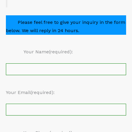
Please feel free to give your inquiry in the form
below. We will reply in 24 hours.
Your Name(required):
Your Email(required):