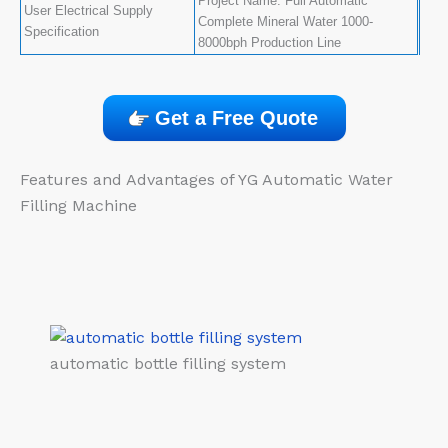
Project Name: Full Automatic
User Electrical Supply
Complete Mineral Water 1000-
Specification
8000bph Production Line
Get a Free Quote
Features and Advantages of YG Automatic Water
Filling Machine​
automatic bottle filling system