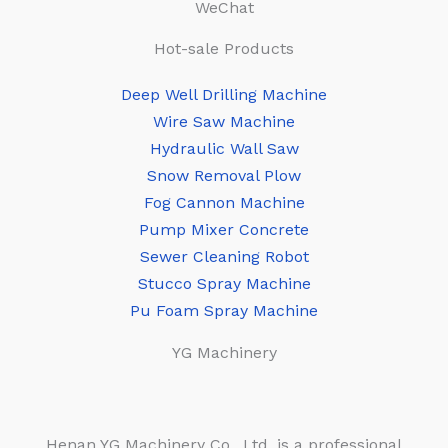
WeChat
Hot-sale Products
Deep Well Drilling Machine
Wire Saw Machine
Hydraulic Wall Saw
Snow Removal Plow
Fog Cannon Machine
Pump Mixer Concrete
Sewer Cleaning Robot
Stucco Spray Machine
Pu Foam Spray Machine
YG Machinery
Henan YG Machinery Co., Ltd. is a professional