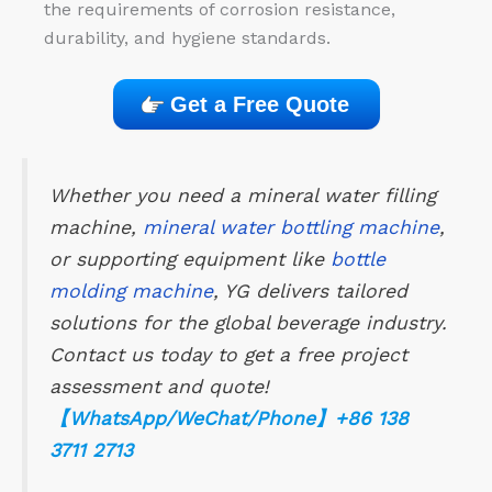
the requirements of corrosion resistance,
durability, and hygiene standards.
Get a Free Quote
Whether you need a mineral water filling
machine,
mineral water bottling machine
,
or supporting equipment like
bottle
molding machine
, YG delivers tailored
solutions for the global beverage industry.
Contact us today to get a free project
assessment and quote!
【WhatsApp/WeChat/Phone】+86 138
3711 2713