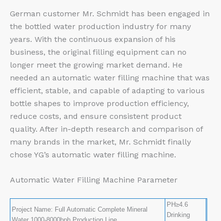
German customer Mr. Schmidt has been engaged in
the bottled water production industry for many
years. With the continuous expansion of his
business, the original filling equipment can no
longer meet the growing market demand. He
needed an automatic water filling machine that was
efficient, stable, and capable of adapting to various
bottle shapes to improve production efficiency,
reduce costs, and ensure consistent product
quality. After in-depth research and comparison of
many brands in the market, Mr. Schmidt finally
chose YG’s automatic water filling machine.
Automatic Water Filling Machine Parameter
PH≥4.6
Project Name: Full Automatic Complete Mineral
Drinking
Water 1000-8000bph Production Line