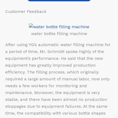
Customer Feedback​
water bottle filling machine
After using YG’s automatic water filling machine for
a period of time, Mr. Schmidt spoke highly of the
equipment’s performance. He said that the new
equipment has greatly improved production
efficiency. The filling process, which originally
required a large amount of manual labor, now only
needs a few workers for monitoring and
maintenance. Moreover, the equipment is very
stable, and there have been almost no production
stoppages due to equipment failures. At the same
time, the compatibility with various bottle shapes