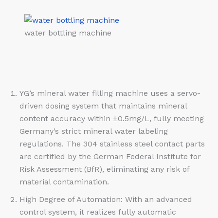
water bottling machine
YG’s mineral water filling machine uses a servo-
driven dosing system that maintains mineral
content accuracy within ±0.5mg/L, fully meeting
Germany’s strict mineral water labeling
regulations. The 304 stainless steel contact parts
are certified by the German Federal Institute for
Risk Assessment (BfR), eliminating any risk of
material contamination.
High Degree of Automation: With an advanced
control system, it realizes fully automatic