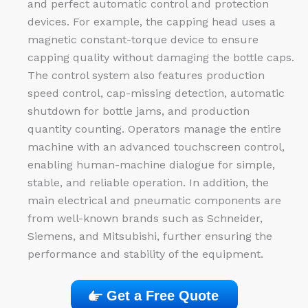
and perfect automatic control and protection
devices. For example, the capping head uses a
magnetic constant-torque device to ensure
capping quality without damaging the bottle caps.
The control system also features production
speed control, cap-missing detection, automatic
shutdown for bottle jams, and production
quantity counting. Operators manage the entire
machine with an advanced touchscreen control,
enabling human-machine dialogue for simple,
stable, and reliable operation. In addition, the
main electrical and pneumatic components are
from well-known brands such as Schneider,
Siemens, and Mitsubishi, further ensuring the
performance and stability of the equipment.
Get a Free Quote