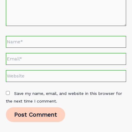
Name*
Email*
Website
Save my name, email, and website in this browser for
the next time I comment.