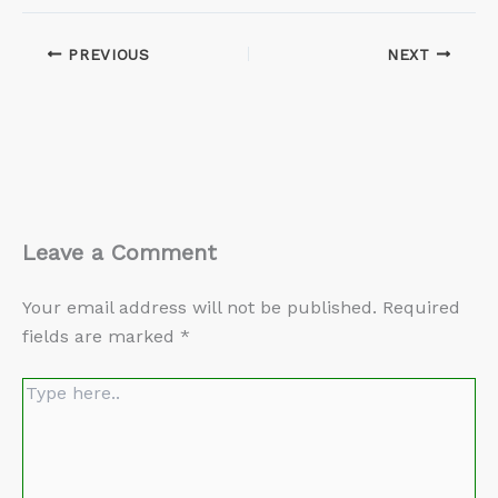
PREVIOUS
NEXT
Leave a Comment
Your email address will not be published.
Required
fields are marked
*
Type
here..