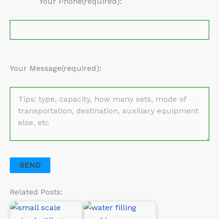
Your Phone(required):
Your Message(required):
Related Posts: