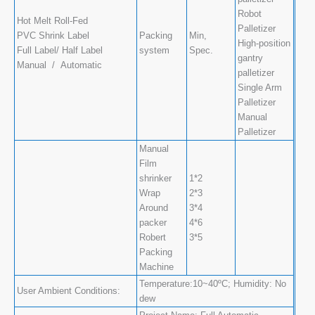
Robot
Hot Melt Roll-Fed
Palletizer
PVC Shrink Label
Packing
Min,
High-position
Full Label/ Half Label
system
Spec.
gantry
Manual / Automatic
palletizer
Single Arm
Palletizer
Manual
Palletizer
Manual
Film
shrinker
1*2
Wrap
2*3
Around
3*4
packer
4*6
Robert
3*5
Packing
Machine
Temperature:10~40ºC; Humidity: No
User Ambient Conditions:
dew