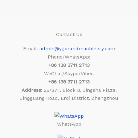
Contact Us
Email:
admin@ygbrandmachinery.com
Phone/WhatsApp:
+86
138 3711 2713
WeChat/Skype/Viber:
+86
138 3711 2713
Address:
26/27F, Block B, Jingsha Plaza,
Jingguang Road, Erqi District, Zhengzhou
WhatsApp