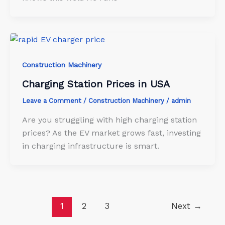
Construction Machinery
Charging Station Prices in USA
Leave a Comment
/
Construction Machinery
/
admin
Are you struggling with high charging station
prices? As the EV market grows fast, investing
in charging infrastructure is smart.
1
2
3
Next
→