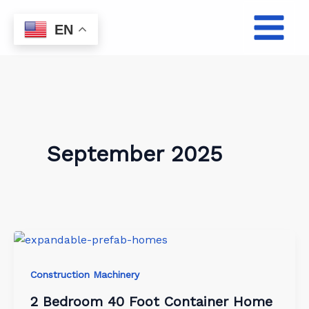
Skip
to
EN
content
September 2025
Construction Machinery
2 Bedroom 40 Foot Container Home