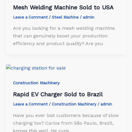
Mesh Welding Machine Sold to USA
Leave a Comment
/
Steel Machine
/
admin
Are you looking for a mesh welding machine
that can genuinely boost your production
efficiency and product quality? Are you
Construction Machinery
Rapid EV Charger Sold to Brazil
Leave a Comment
/
Construction Machinery
/
admin
Have you ever lost customers because of slow
charging too? Carlos from São Paulo, Brazil,
knows this well.​ He runs