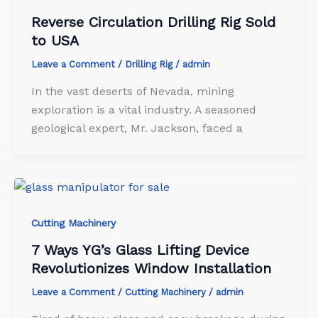
Reverse Circulation Drilling Rig Sold
to USA
Leave a Comment
/
Drilling Rig
/
admin
In the vast deserts of Nevada, mining
exploration is a vital industry. A seasoned
geological expert, Mr. Jackson, faced a
Cutting Machinery
7 Ways YG’s Glass Lifting Device
Revolutionizes Window Installation
Leave a Comment
/
Cutting Machinery
/
admin