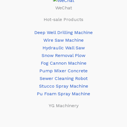
WeChat
Hot-sale Products
Deep Well Drilling Machine
Wire Saw Machine
Hydraulic Wall Saw
Snow Removal Plow
Fog Cannon Machine
Pump Mixer Concrete
Sewer Cleaning Robot
Stucco Spray Machine
Pu Foam Spray Machine
YG Machinery