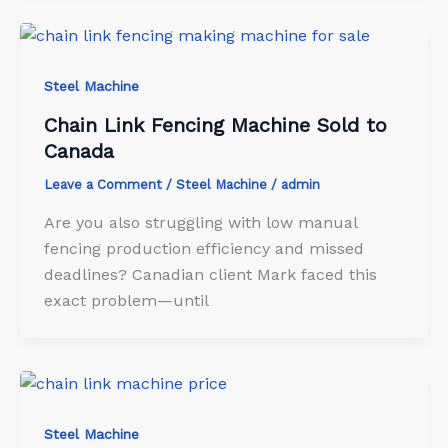
Steel Machine
Chain Link Fencing Machine Sold to
Canada
Leave a Comment
/
Steel Machine
/
admin
Are you also struggling with low manual
fencing production efficiency and missed
deadlines? Canadian client Mark faced this
exact problem—until
Steel Machine