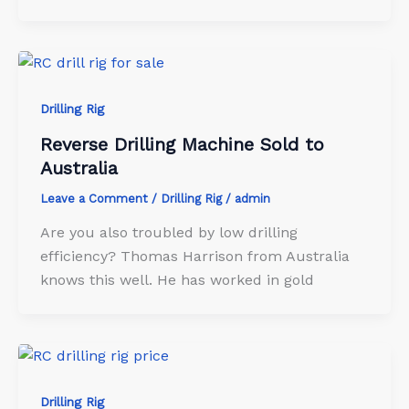
Drilling Rig
Reverse Drilling Machine Sold to
Australia
Leave a Comment
/
Drilling Rig
/
admin
Are you also troubled by low drilling
efficiency? Thomas Harrison from Australia
knows this well. He has worked in gold
Drilling Rig