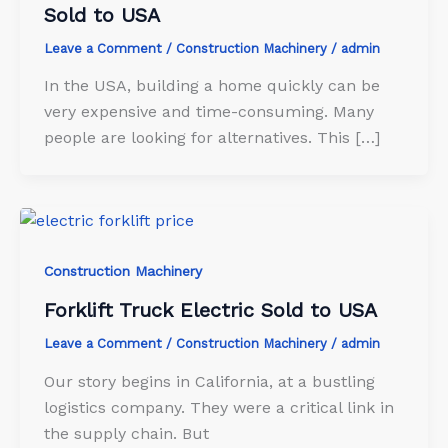
Sold to USA
Leave a Comment
/
Construction Machinery
/
admin
In the USA, building a home quickly can be
very expensive and time-consuming. Many
people are looking for alternatives. This […]
Construction Machinery
Forklift Truck Electric Sold to USA
Leave a Comment
/
Construction Machinery
/
admin
Our story begins in California, at a bustling
logistics company. They were a critical link in
the supply chain. But