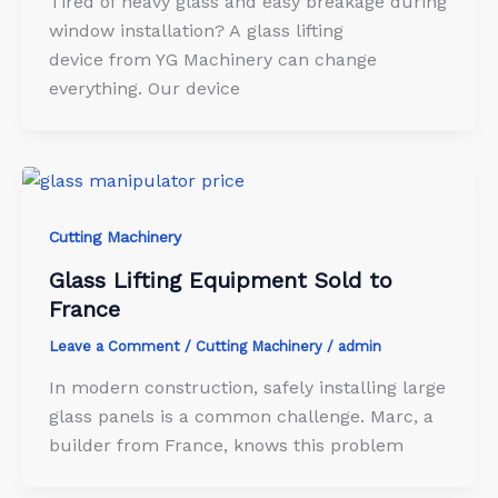
Tired of heavy glass and easy breakage during
window installation? A glass lifting
device from YG Machinery can change
everything. Our device
Cutting Machinery
Glass Lifting Equipment Sold to
France
Leave a Comment
/
Cutting Machinery
/
admin
In modern construction, safely installing large
glass panels is a common challenge. Marc, a
builder from France, knows this problem