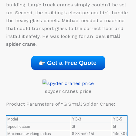
building. Large truck cranes simply couldn’t be set
up. Second, the building’s elevators couldn’t handle
the heavy glass panels. Michael needed a machine
that could transport glass to the correct floor and
install it safely. He was looking for an ideal
small
spider crane
.
Get a Free Quote
spyder cranes price
Product Parameters of YG Small Spider Crane:
Model
YG-3
YG-5
Specification
3t
5t
Maximum working radius
8.83m×0.15t
14m×0.5t