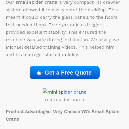
Our
small spider crane
is very compact. Its crawler
system allowed it to easily enter the building. This
meant it could carry the glass panels to the floors
that needed them. The hydraulic outriggers
provided excellent stability. This ensured the
machine was safe during installation. We also gave
Michael detailed training videos. This helped him
and his team get started quickly.
Get a Free Quote
mini spider crane
Product Advantages: Why Choose YG’s Small Spider
Crane