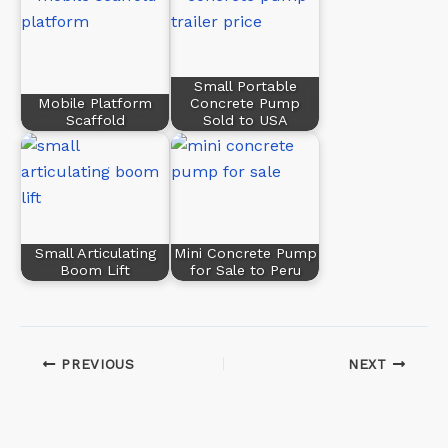
Small Portable
Mobile Platform
Concrete Pump
Scaffold
Sold to USA
Small Articulating
Mini Concrete Pump
Boom Lift
for Sale to Peru
PREVIOUS
NEXT