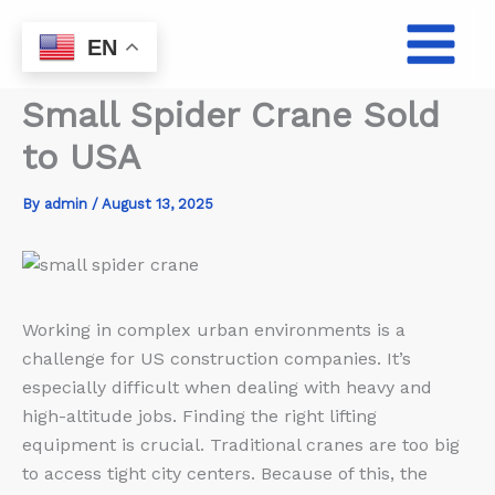
Skip
to
EN
content
Small Spider Crane Sold
to USA
By
admin
/
August 13, 2025
Working in complex urban environments is a
challenge for US construction companies. It’s
especially difficult when dealing with heavy and
high-altitude jobs. Finding the right lifting
equipment is crucial. Traditional cranes are too big
to access tight city centers. Because of this, the