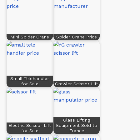
Mini Spider Crane
Spider Crane Price
Small Telehandler
for Sale
Crawler Scissor Lift
Glass Lifting
Electric Scissor Lift
Equipment Sold to
for Sale
France