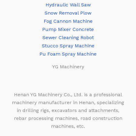
Hydraulic Wall Saw
Snow Removal Plow
Fog Cannon Machine
Pump Mixer Concrete
Sewer Cleaning Robot
Stucco Spray Machine
Pu Foam Spray Machine
YG Machinery
Henan YG Machinery Co., Ltd. is a professional
machinery manufacturer in Henan, specializing
in drilling rigs, excavators and attachments,
rebar processing machines, road construction
machines, etc.