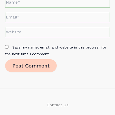
Email*
Website
Save my name, email, and website in this browser for
the next time I comment.
Contact Us