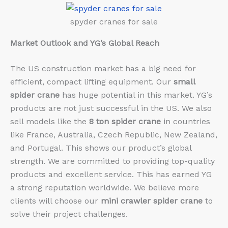
spyder cranes for sale
Market Outlook and YG’s Global Reach
The US construction market has a big need for
efficient, compact lifting equipment. Our
small
spider crane
has huge potential in this market. YG’s
products are not just successful in the US. We also
sell models like the
8 ton spider crane
in countries
like France, Australia, Czech Republic, New Zealand,
and Portugal. This shows our product’s global
strength. We are committed to providing top-quality
products and excellent service. This has earned YG
a strong reputation worldwide. We believe more
clients will choose our
mini crawler spider crane
to
solve their project challenges.