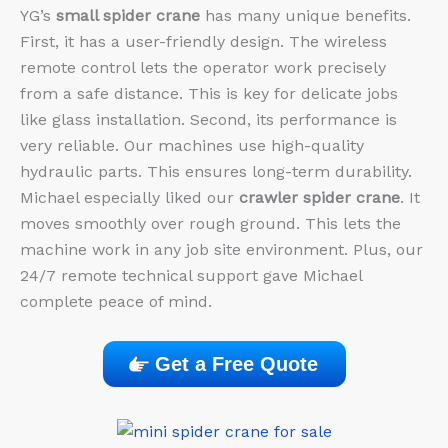
YG’s
small spider crane
has many unique benefits.
First, it has a user-friendly design. The wireless
remote control lets the operator work precisely
from a safe distance. This is key for delicate jobs
like glass installation. Second, its performance is
very reliable. Our machines use high-quality
hydraulic parts. This ensures long-term durability.
Michael especially liked our
crawler spider crane
. It
moves smoothly over rough ground. This lets the
machine work in any job site environment. Plus, our
24/7 remote technical support gave Michael
complete peace of mind.
Get a Free Quote