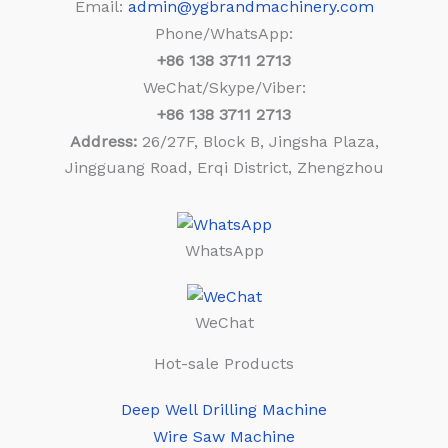
Email:
admin@ygbrandmachinery.com
Phone/WhatsApp:
+86
138 3711 2713
WeChat/Skype/Viber:
+86
138 3711 2713
Address:
26/27F, Block B, Jingsha Plaza,
Jingguang Road, Erqi District, Zhengzhou
WhatsApp
WeChat
Hot-sale Products
Deep Well Drilling Machine
Wire Saw Machine