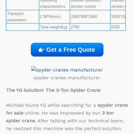
Operating
Manual operation,
Manual opera
characteristics
remote control
remote contr
Transport
L*W*H(mm)
2950*980*1560
5000*1500*1
parameters
Total weight(kg)
2700
6200
Get a Free Quote
spyder cranes manufacturer
The YG Solution: The 3-Ton Spider Crane
Michael found YG while searching for a
spyder crane
for sale
online. He was impressed by our
3 ton
spider crane
. After talking with our technical team,
he realized this machine was the perfect solution.