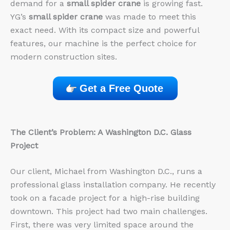
demand for a
small spider crane
is growing fast.
YG’s
small spider crane
was made to meet this
exact need. With its compact size and powerful
features, our machine is the perfect choice for
modern construction sites.
Get a Free Quote
The Client’s Problem: A Washington D.C. Glass
Project
Our client, Michael from Washington D.C., runs a
professional glass installation company. He recently
took on a facade project for a high-rise building
downtown. This project had two main challenges.
First, there was very limited space around the