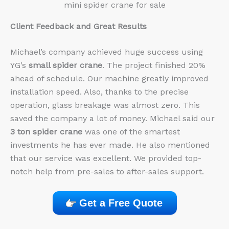
mini spider crane for sale
Client Feedback and Great Results
Michael’s company achieved huge success using
YG’s
small spider crane
. The project finished 20%
ahead of schedule. Our machine greatly improved
installation speed. Also, thanks to the precise
operation, glass breakage was almost zero. This
saved the company a lot of money. Michael said our
3 ton spider crane
was one of the smartest
investments he has ever made. He also mentioned
that our service was excellent. We provided top-
notch help from pre-sales to after-sales support.
Get a Free Quote