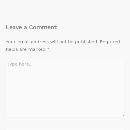
Leave a Comment
Your email address will not be published.
Required
fields are marked
*
Type
here..
Name*