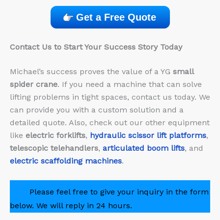
Get a Free Quote
Contact Us to Start Your Success Story Today
Michael’s success proves the value of a YG
small
spider crane
. If you need a machine that can solve
lifting problems in tight spaces, contact us today. We
can provide you with a custom solution and a
detailed quote. Also, check out our other equipment
like
electric forklifts
,
hydraulic scissor lift platforms
,
telescopic telehandlers
,
articulated boom lifts
, and
electric scaffolding machines
.
Please feel free to give your inquiry in the form
below. We will reply in 24 hours.