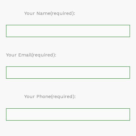
Your Name(required):
Your Email(required):
Your Phone(required):