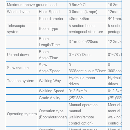
Maximum above-ground head
9.9m×0.7t
16.8m
Winch device
Hook Speed
0-8m/min(4 rope)
12m/min(4 ro
Rope diameter
φ8mm×45m
Φ11mm×80
Telescopic
5-section boom,
5-section bo
Boom Type
system
pentagonal structure
pentagonal s
Boom
3.1m-9.2m/20sec
12.3m/54sec
Length/Time
Boom
Up and down
0°~78°/13sec
0°~78°/13se
Angle/Time
Slew
0-
0-
Slew system
Angle/Speed
360°continuous/60sec
360°continu
Hydraulic motor
Hydraulic mo
Traction system
Walking Way
drives
drives
Walking Speed
0~2.5km/h
0~2.5km/h
Grade Ability
(25°)36%
(25°)36%
Manual operation,
Manual opera
Operation type
manual
manual
Operating system
(Boom/outrigger)
walking(remote
walking(remo
control option)
control optio