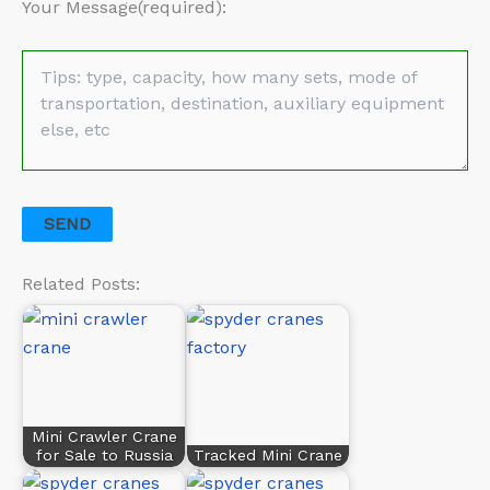
Your Message(required):
Related Posts:
Mini Crawler Crane
for Sale to Russia
Tracked Mini Crane