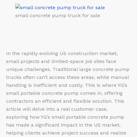
small concrete pump truck for sale
In the rapidly evolving US construction market,
small projects and limited-space job sites face
unique challenges. Traditional large concrete pump
trucks often can’t access these areas, while manual
handling is inefficient and costly. This is where YG’s
small portable concrete pump comes in, offering
contractors an efficient and flexible solution. This
article will delve into a real customer case,
exploring how YG’s small portable concrete pump
has made a significant impact in the US market,
helping clients achieve project success and realize