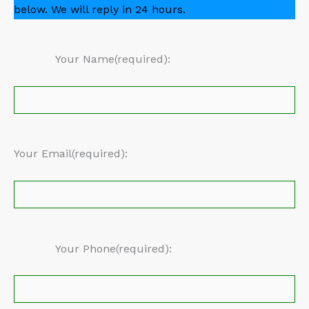
below. We will reply in 24 hours.
Your Name(required):
Your Email(required):
Your Phone(required):