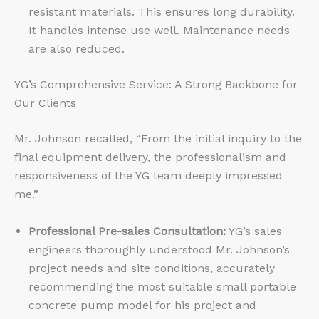
resistant materials. This ensures long durability.
It handles intense use well. Maintenance needs
are also reduced.
YG’s Comprehensive Service: A Strong Backbone for
Our Clients
Mr. Johnson recalled, “From the initial inquiry to the
final equipment delivery, the professionalism and
responsiveness of the YG team deeply impressed
me.”
Professional Pre-sales Consultation:
YG’s sales
engineers thoroughly understood Mr. Johnson’s
project needs and site conditions, accurately
recommending the most suitable small portable
concrete pump model for his project and