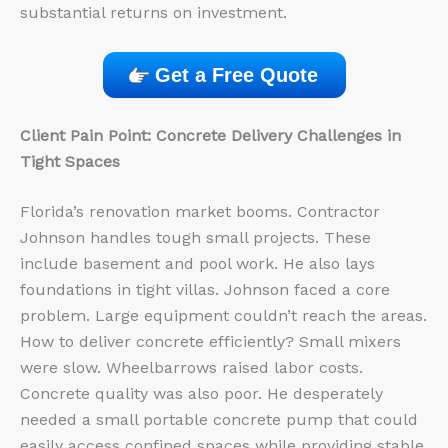
substantial returns on investment.
Get a Free Quote
Client Pain Point: Concrete Delivery Challenges in
Tight Spaces
Florida’s renovation market booms. Contractor
Johnson handles tough small projects. These
include basement and pool work. He also lays
foundations in tight villas. Johnson faced a core
problem. Large equipment couldn’t reach the areas.
How to deliver concrete efficiently? Small mixers
were slow. Wheelbarrows raised labor costs.
Concrete quality was also poor. He desperately
needed a small portable concrete pump that could
easily access confined spaces while providing stable