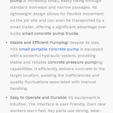
pump
is incredibly small, easily fitting through
standard doorways and narrow passages. Its
lightweight design allows for flexible movement
on the job site and can even be transported by a
small trailer, offering a significant advantage over
bulky
small concrete pump trucks
.
Stable and Efficient Pumping:
Despite its size,
YG’s
small portable concrete pump
is equipped
with a powerful hydraulic system, providing
stable and reliable
concrete pressure pump
ing
capabilities. It efficiently delivers concrete to the
target location, avoiding the inefficiencies and
quality fluctuations associated with manual
handling.
Easy to Operate and Durable:
YG equipment is
intuitive. The interface is user-friendly. Even new
workers learn fast. Key parts use strong, wear-