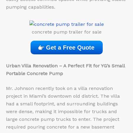
pumping capabilities.
concrete pump trailer for sale
Get a Free Quote
Urban Villa Renovation – A Perfect Fit for YG’s Small
Portable Concrete Pump
Mr. Johnson recently took on a villa renovation
project in Miami’s downtown old district. The villa
had a small footprint, and surrounding buildings
were dense, making it impossible for trucks and
large concrete pump trucks to enter. The project
required pouring concrete for a new basement