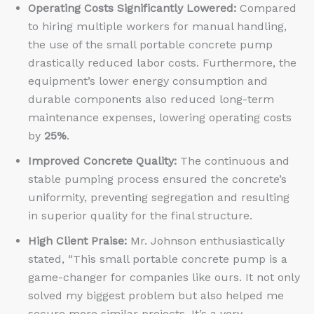
Operating Costs Significantly Lowered:
Compared
to hiring multiple workers for manual handling,
the use of the small portable concrete pump
drastically reduced labor costs. Furthermore, the
equipment’s lower energy consumption and
durable components also reduced long-term
maintenance expenses, lowering operating costs
by
25%
.
Improved Concrete Quality:
The continuous and
stable pumping process ensured the concrete’s
uniformity, preventing segregation and resulting
in superior quality for the final structure.
High Client Praise:
Mr. Johnson enthusiastically
stated, “This small portable concrete pump is a
game-changer for companies like ours. It not only
solved my biggest problem but also helped me
secure more similar projects. It’s a very