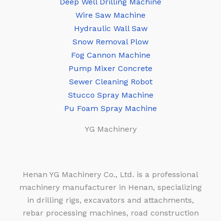
Deep Well Drilling Machine
Wire Saw Machine
Hydraulic Wall Saw
Snow Removal Plow
Fog Cannon Machine
Pump Mixer Concrete
Sewer Cleaning Robot
Stucco Spray Machine
Pu Foam Spray Machine
YG Machinery
Henan YG Machinery Co., Ltd. is a professional
machinery manufacturer in Henan, specializing
in drilling rigs, excavators and attachments,
rebar processing machines, road construction