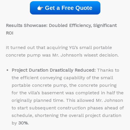
Get a Free Quote
Results Showcase: Doubled Efficiency, Significant
ROI
It turned out that acquiring YG’s small portable
concrete pump was Mr. Johnson’s wisest decision.
Project Duration Drastically Reduced:
Thanks to
the efficient conveying capability of the small
portable concrete pump, the concrete pouring
for the villa’s basement was completed in half the
originally planned time. This allowed Mr. Johnson
to start subsequent construction phases ahead of
schedule, shortening the overall project duration
by
30%
.