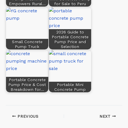
Empowers Rural…
for Sale to Peru
2026 Guide to
Portable Concrete
Small Concrete
Pump Price and
Pump Truck
Selection
Portable Concrete
Pump Price & Cost
Portable Mini
Breakdown for…
Concrete Pump
PREVIOUS
NEXT