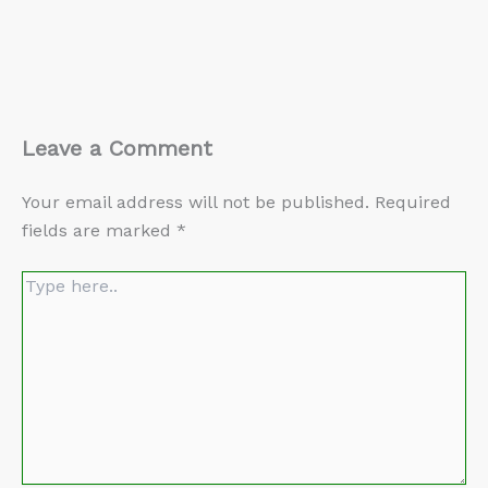
Leave a Comment
Your email address will not be published.
Required
fields are marked
*
Type
here..