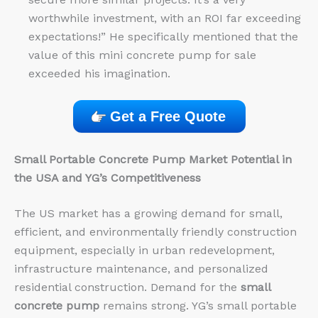
worthwhile investment, with an ROI far exceeding
expectations!” He specifically mentioned that the
value of this mini concrete pump for sale
exceeded his imagination.
Get a Free Quote
Small Portable Concrete Pump Market Potential in
the USA and YG’s Competitiveness
The US market has a growing demand for small,
efficient, and environmentally friendly construction
equipment, especially in urban redevelopment,
infrastructure maintenance, and personalized
residential construction. Demand for the
small
concrete pump
remains strong. YG’s small portable