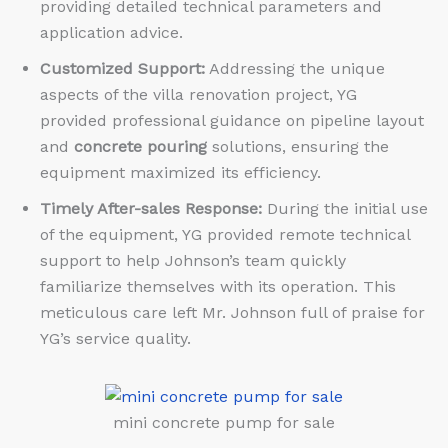
providing detailed technical parameters and
application advice.
Customized Support:
Addressing the unique
aspects of the villa renovation project, YG
provided professional guidance on pipeline layout
and
concrete pouring
solutions, ensuring the
equipment maximized its efficiency.
Timely After-sales Response:
During the initial use
of the equipment, YG provided remote technical
support to help Johnson’s team quickly
familiarize themselves with its operation. This
meticulous care left Mr. Johnson full of praise for
YG’s service quality.
mini concrete pump for sale