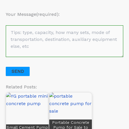
Your Message(required):
Related Posts:
Portable Concrete
Small Cement Pump
Pump for Sale to