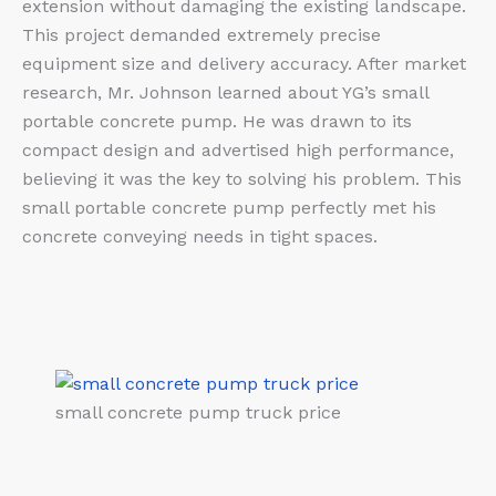
extension without damaging the existing landscape.
This project demanded extremely precise
equipment size and delivery accuracy. After market
research, Mr. Johnson learned about YG’s small
portable concrete pump. He was drawn to its
compact design and advertised high performance,
believing it was the key to solving his problem. This
small portable concrete pump perfectly met his
concrete conveying needs in tight spaces.
small concrete pump truck price