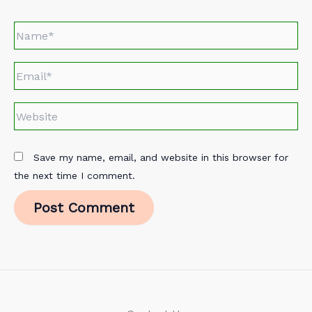
Name*
Email*
Website
Save my name, email, and website in this browser for
the next time I comment.