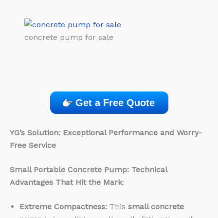
concrete pump for sale
Get a Free Quote
YG’s Solution: Exceptional Performance and Worry-
Free Service
Small Portable Concrete Pump: Technical
Advantages That Hit the Mark
:
Extreme Compactness:
This
small concrete