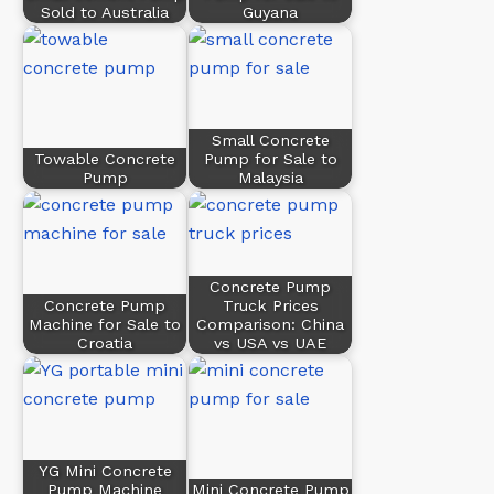
Sold to Australia
Guyana
Small Concrete
Towable Concrete
Pump for Sale to
Pump
Malaysia
Concrete Pump
Concrete Pump
Truck Prices
Machine for Sale to
Comparison: China
Croatia
vs USA vs UAE
YG Mini Concrete
Pump Machine
Mini Concrete Pump