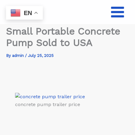
Skip
to
EN
content
Small Portable Concrete
Pump Sold to USA
By
admin
/
July 25, 2025
concrete pump trailer price