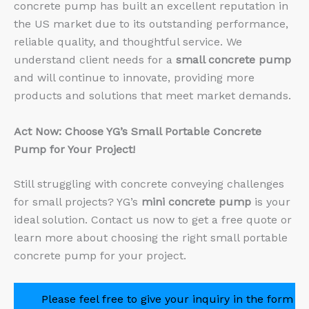
concrete pump has built an excellent reputation in
the US market due to its outstanding performance,
reliable quality, and thoughtful service. We
understand client needs for a
small concrete pump
and will continue to innovate, providing more
products and solutions that meet market demands.
Act Now: Choose YG’s Small Portable Concrete
Pump for Your Project!
Still struggling with concrete conveying challenges
for small projects? YG’s
mini concrete pump
is your
ideal solution. Contact us now to get a free quote or
learn more about choosing the right small portable
concrete pump for your project.
Please feel free to give your inquiry in the form