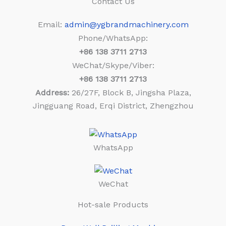
Contact Us
Email:
admin@ygbrandmachinery.com
Phone/WhatsApp:
+86
138 3711 2713
WeChat/Skype/Viber:
+86
138 3711 2713
Address:
26/27F, Block B, Jingsha Plaza,
Jingguang Road, Erqi District, Zhengzhou
WhatsApp
WeChat
Hot-sale Products