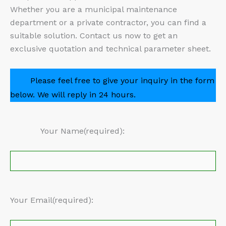
Whether you are a municipal maintenance
department or a private contractor, you can find a
suitable solution. Contact us now to get an
exclusive quotation and technical parameter sheet.
Please feel free to give your inquiry in the form
below. We will reply in 24 hours.
Your Name(required):
Your Email(required):