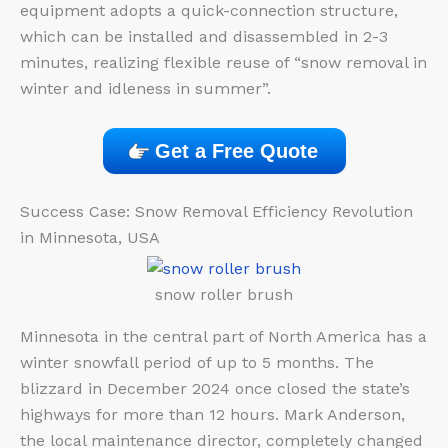
equipment adopts a quick-connection structure,
which can be installed and disassembled in 2-3
minutes, realizing flexible reuse of “snow removal in
winter and idleness in summer”.
Get a Free Quote
Success Case: Snow Removal Efficiency Revolution
in Minnesota, USA
snow roller brush
Minnesota in the central part of North America has a
winter snowfall period of up to 5 months. The
blizzard in December 2024 once closed the state’s
highways for more than 12 hours. Mark Anderson,
the local maintenance director, completely changed