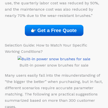
use, the quarterly labor cost was reduced by 50%,
and the maintenance cost was also reduced by
nearly 70% due to the wear-resistant brushes.”
Get a Free Quote
Selection Guide: How to Match Your Specific
Working Conditions?
Built-in power snow brushes for sale
Many users easily fall into the misunderstanding of
“the bigger the better” when purchasing, but in fact,
different scenarios require accurate parameter
matching. The following are practical suggestions
summarized based on more than 300 customer
cases.