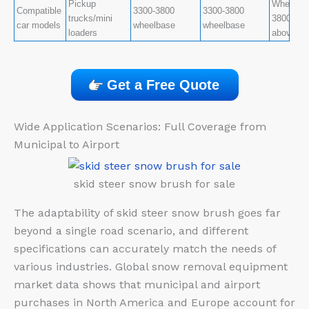
Pickup
Wheelbas
Compatible
3300-3800
3300-3800
trucks/mini
3800-470
car models
wheelbase
wheelbase
loaders
above
Get a Free Quote
Wide Application Scenarios: Full Coverage from
Municipal to Airport
skid steer snow brush for sale
The adaptability of skid steer snow brush goes far
beyond a single road scenario, and different
specifications can accurately match the needs of
various industries. Global snow removal equipment
market data shows that municipal and airport
purchases in North America and Europe account for