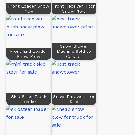
Front Loader Snow
Front Receiver Hitch
Plow
Snow Plow
Snow Blower
Front End Loader
Machine Sold to
Snow Plow
Canada
Skid Steer Track
Snow Throwers for
Loader
Sale