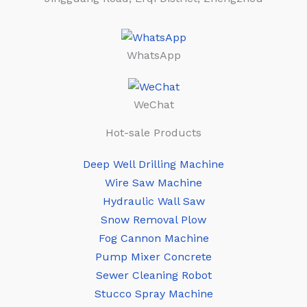
WhatsApp
WeChat
Hot-sale Products
Deep Well Drilling Machine
Wire Saw Machine
Hydraulic Wall Saw
Snow Removal Plow
Fog Cannon Machine
Pump Mixer Concrete
Sewer Cleaning Robot
Stucco Spray Machine