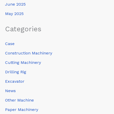
June 2025
May 2025
Categories
Case
Construction Machinery
Cutting Machinery
Drilling Rig
Excavator
News
Other Machine
Paper Machinery