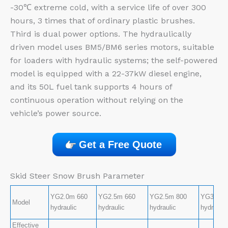
-30℃ extreme cold, with a service life of over 300
hours, 3 times that of ordinary plastic brushes.
Third is dual power options. The hydraulically
driven model uses BM5/BM6 series motors, suitable
for loaders with hydraulic systems; the self-powered
model is equipped with a 22-37kW diesel engine,
and its 50L fuel tank supports 4 hours of
continuous operation without relying on the
vehicle’s power source.
Get a Free Quote
Skid Steer Snow Brush Parameter
YG2.0m 660
YG2.5m 660
YG2.5m 800
YG3.0m 
Model
hydraulic
hydraulic
hydraulic
hydraulic
Effective