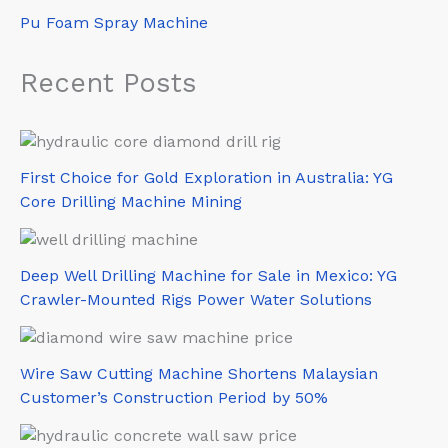
Pu Foam Spray Machine
Recent Posts
First Choice for Gold Exploration in Australia: YG
Core Drilling Machine Mining
Deep Well Drilling Machine for Sale in Mexico: YG
Crawler-Mounted Rigs Power Water Solutions
Wire Saw Cutting Machine Shortens Malaysian
Customer’s Construction Period by 50%