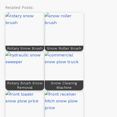
Related Posts:
Rotary Snow Brush
Snow Roller Brush
Rotary Brush Snow
Snow Clearing
Removal
Machine