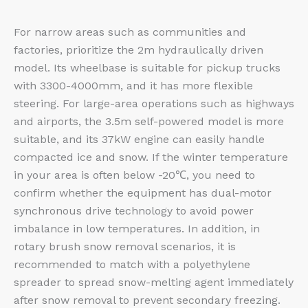
For narrow areas such as communities and
factories, prioritize the 2m hydraulically driven
model. Its wheelbase is suitable for pickup trucks
with 3300-4000mm, and it has more flexible
steering. For large-area operations such as highways
and airports, the 3.5m self-powered model is more
suitable, and its 37kW engine can easily handle
compacted ice and snow. If the winter temperature
in your area is often below -20℃, you need to
confirm whether the equipment has dual-motor
synchronous drive technology to avoid power
imbalance in low temperatures. In addition, in
rotary brush snow removal scenarios, it is
recommended to match with a polyethylene
spreader to spread snow-melting agent immediately
after snow removal to prevent secondary freezing.