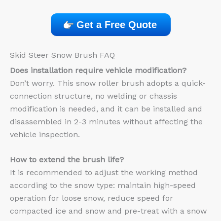
Get a Free Quote
Skid Steer Snow Brush FAQ
Does installation require vehicle modification?
Don’t worry. This snow roller brush adopts a quick-
connection structure, no welding or chassis
modification is needed, and it can be installed and
disassembled in 2-3 minutes without affecting the
vehicle inspection.
How to extend the brush life?
It is recommended to adjust the working method
according to the snow type: maintain high-speed
operation for loose snow, reduce speed for
compacted ice and snow and pre-treat with a snow