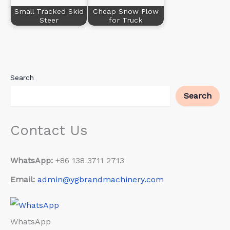
Small Tracked Skid
Cheap Snow Plow
Steer
for Truck
Search
Search
Contact Us
WhatsApp:
+86 138 3711 2713
Email:
admin@ygbrandmachinery.com
WhatsApp