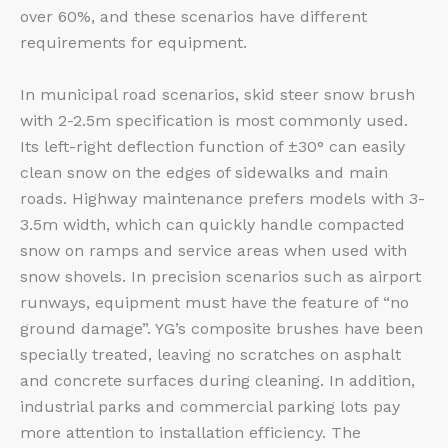
over 60%, and these scenarios have different
requirements for equipment.
In municipal road scenarios, skid steer snow brush
with 2-2.5m specification is most commonly used.
Its left-right deflection function of ±30° can easily
clean snow on the edges of sidewalks and main
roads. Highway maintenance prefers models with 3-
3.5m width, which can quickly handle compacted
snow on ramps and service areas when used with
snow shovels. In precision scenarios such as airport
runways, equipment must have the feature of “no
ground damage”. YG’s composite brushes have been
specially treated, leaving no scratches on asphalt
and concrete surfaces during cleaning. In addition,
industrial parks and commercial parking lots pay
more attention to installation efficiency. The