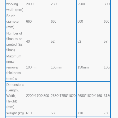
working
2000
2500
2500
3000
width (mm)
Brush
diameter
660
660
800
660
(mm)
Number of
films to be
40
52
52
57
printed (±2
films)
Maximum
snow
removal
100mm
150mm
150mm
150mm
thickness
(mm) ≤
Dimensions
(Length,
Width,
2200*1700*890
2680*1750*1020
2680*1820*1160
3180*173
Height)
(mm)
Weight (kg)
610
660
710
780