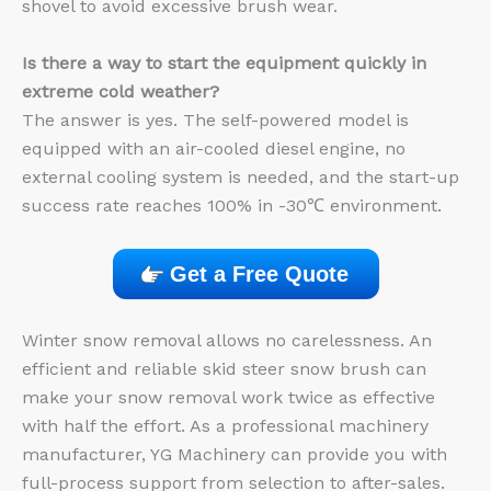
shovel to avoid excessive brush wear.
Is there a way to start the equipment quickly in
extreme cold weather?
The answer is yes. The self-powered model is
equipped with an air-cooled diesel engine, no
external cooling system is needed, and the start-up
success rate reaches 100% in -30℃ environment.
Get a Free Quote
Winter snow removal allows no carelessness. An
efficient and reliable skid steer snow brush can
make your snow removal work twice as effective
with half the effort. As a professional machinery
manufacturer, YG Machinery can provide you with
full-process support from selection to after-sales.