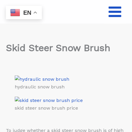
Skip
to
EN
content
Skid Steer Snow Brush
hydraulic snow brush
skid steer snow brush price
To judge whether a skid steer snow brush is of high