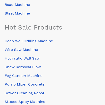
Road Machine
Steel Machine
Hot Sale Products
Deep Well Drilling Machine
Wire Saw Machine
Hydraulic Wall Saw
Snow Removal Plow
Fog Cannon Machine
Pump Mixer Concrete
Sewer Cleaning Robot
Stucco Spray Machine