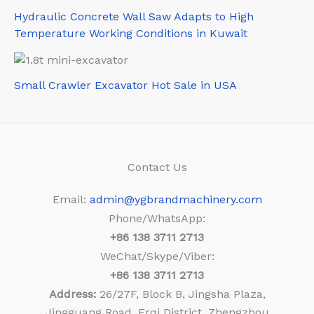
Hydraulic Concrete Wall Saw Adapts to High
Temperature Working Conditions in Kuwait
Small Crawler Excavator Hot Sale in USA
Contact Us
Email:
admin@ygbrandmachinery.com
Phone/WhatsApp:
+86
138 3711 2713
WeChat/Skype/Viber:
+86
138 3711 2713
Address:
26/27F, Block B, Jingsha Plaza,
Jingguang Road, Erqi District, Zhengzhou