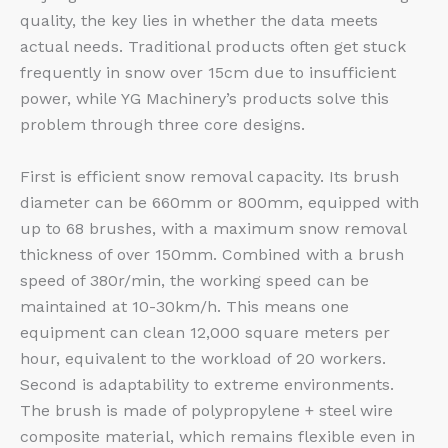
quality, the key lies in whether the data meets
actual needs. Traditional products often get stuck
frequently in snow over 15cm due to insufficient
power, while YG Machinery’s products solve this
problem through three core designs.
First is efficient snow removal capacity. Its brush
diameter can be 660mm or 800mm, equipped with
up to 68 brushes, with a maximum snow removal
thickness of over 150mm. Combined with a brush
speed of 380r/min, the working speed can be
maintained at 10-30km/h. This means one
equipment can clean 12,000 square meters per
hour, equivalent to the workload of 20 workers.
Second is adaptability to extreme environments.
The brush is made of polypropylene + steel wire
composite material, which remains flexible even in