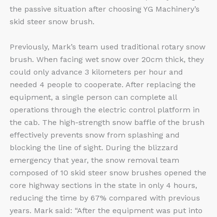
the passive situation after choosing YG Machinery’s
skid steer snow brush.
Previously, Mark’s team used traditional rotary snow
brush. When facing wet snow over 20cm thick, they
could only advance 3 kilometers per hour and
needed 4 people to cooperate. After replacing the
equipment, a single person can complete all
operations through the electric control platform in
the cab. The high-strength snow baffle of the brush
effectively prevents snow from splashing and
blocking the line of sight. During the blizzard
emergency that year, the snow removal team
composed of 10 skid steer snow brushes opened the
core highway sections in the state in only 4 hours,
reducing the time by 67% compared with previous
years. Mark said: “After the equipment was put into