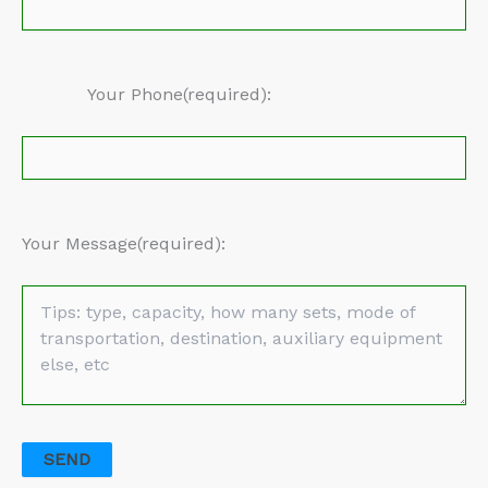
Your Phone(required):
Your Message(required):