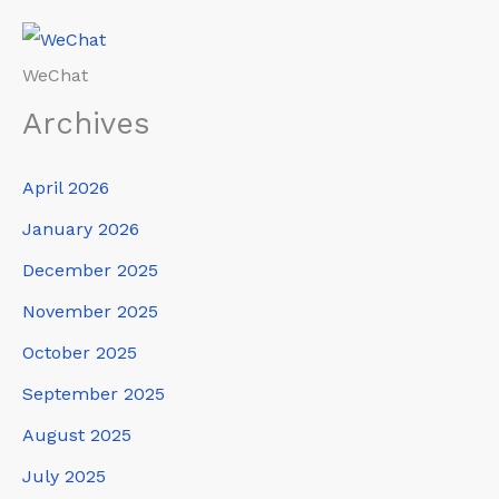
WeChat
Archives
April 2026
January 2026
December 2025
November 2025
October 2025
September 2025
August 2025
July 2025