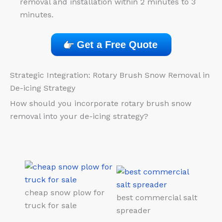
removal and installation within 2 minutes to 3
minutes.
Get a Free Quote
Strategic Integration: Rotary Brush Snow Removal in
De-icing Strategy
How should you incorporate rotary brush snow
removal into your de-icing strategy?
cheap snow plow for
best commercial salt
truck for sale
spreader