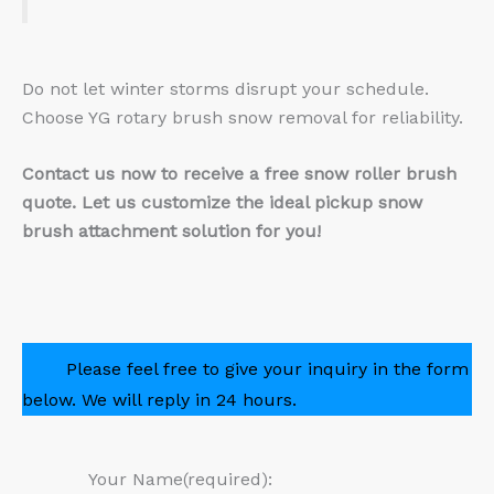
Do not let winter storms disrupt your schedule.
Choose YG rotary brush snow removal for reliability.
Contact us now to receive a free snow roller brush
quote. Let us customize the ideal pickup snow
brush attachment solution for you!
Please feel free to give your inquiry in the form
below. We will reply in 24 hours.
Your Name(required):