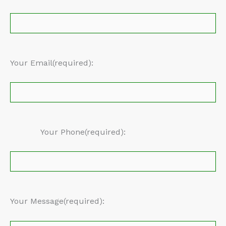
Your Email(required):
Your Phone(required):
Your Message(required):