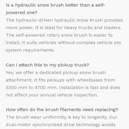
Is a hydraulic snow brush better than a self-
powered one?
The hydraulic-driven hydraulic snow brush provides
more power. It is ideal for heavy trucks and loaders.
The self-powered rotary snow brush is easier to
install. It suits vehicles without complex vehicle pto
system requirements.
Can I attach this to my pickup truck?
Yes, we offer a dedicated pickup snow brush
attachment. It fits pickups with wheelbases from
3300 mm to 4700 mm. Installation is fast and does
not affect your annual vehicle inspection.
How often do the brush filaments need replacing?
The brush wear uniformity is key to longevity. Our
dual-motor synchronized drive technology avoids