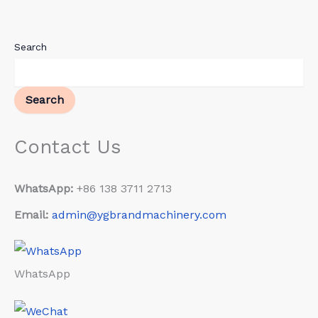
Search
Search
Contact Us
WhatsApp:
+86 138 3711 2713
Email:
admin@ygbrandmachinery.com
WhatsApp