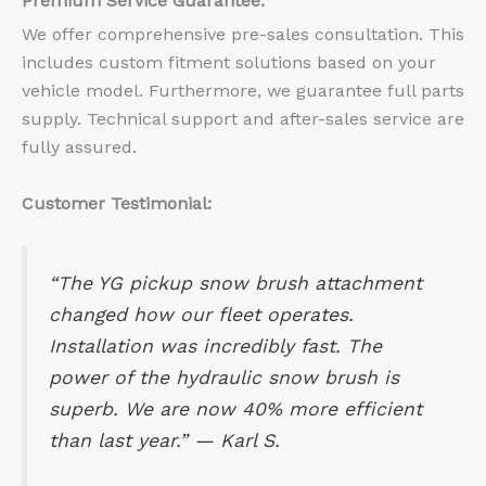
Premium Service Guarantee:
We offer comprehensive pre-sales consultation. This
includes custom fitment solutions based on your
vehicle model. Furthermore, we guarantee full parts
supply. Technical support and after-sales service are
fully assured.
Customer Testimonial:
“The YG pickup snow brush attachment
changed how our fleet operates.
Installation was incredibly fast. The
power of the hydraulic snow brush is
superb. We are now 40% more efficient
than last year.” —
Karl S.