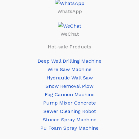
WhatsApp
WeChat
Hot-sale Products
Deep Well Drilling Machine
Wire Saw Machine
Hydraulic Wall Saw
Snow Removal Plow
Fog Cannon Machine
Pump Mixer Concrete
Sewer Cleaning Robot
Stucco Spray Machine
Pu Foam Spray Machine