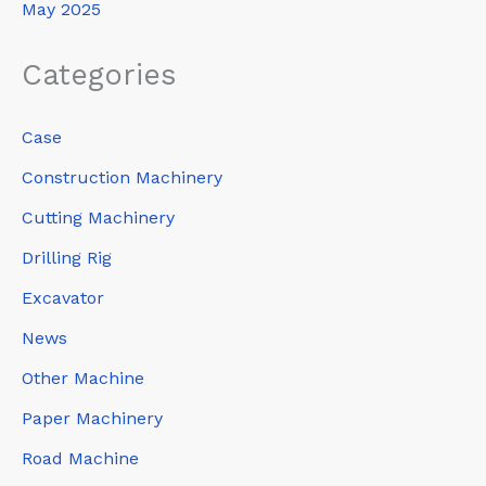
May 2025
Categories
Case
Construction Machinery
Cutting Machinery
Drilling Rig
Excavator
News
Other Machine
Paper Machinery
Road Machine