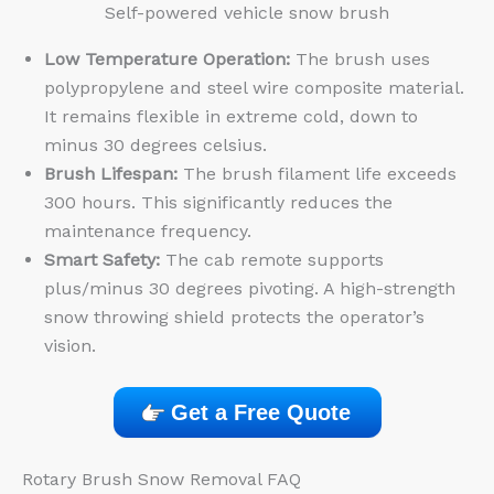
Self-powered vehicle snow brush
Low Temperature Operation:
The brush uses
polypropylene and steel wire composite material.
It remains flexible in extreme cold, down to
minus 30 degrees celsius.
Brush Lifespan:
The brush filament life exceeds
300 hours. This significantly reduces the
maintenance frequency.
Smart Safety:
The cab remote supports
plus/minus 30 degrees pivoting. A high-strength
snow throwing shield protects the operator’s
vision.
Get a Free Quote
Rotary Brush Snow Removal FAQ