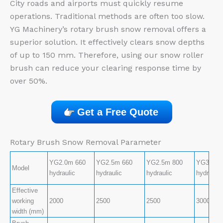
City roads and airports must quickly resume
operations. Traditional methods are often too slow.
YG Machinery’s rotary brush snow removal offers a
superior solution. It effectively clears snow depths
of up to 150 mm. Therefore, using our snow roller
brush can reduce your clearing response time by
over 50%.
Get a Free Quote
Rotary Brush Snow Removal Parameter
YG2.0m 660
YG2.5m 660
YG2.5m 800
YG3.0m 
Model
hydraulic
hydraulic
hydraulic
hydraulic
Effective
working
2000
2500
2500
3000
width (mm)