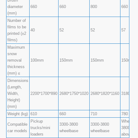
Brush
diameter
660
660
800
660
(mm)
Number of
films to be
40
52
52
57
printed (±2
films)
Maximum
snow
removal
100mm
150mm
150mm
150mm
thickness
(mm) ≤
Dimensions
(Length,
Width,
2200*1700*890
2680*1750*1020
2680*1820*1160
3180*173
Height)
(mm)
Weight (kg)
610
660
710
780
Pickup
Wheelbas
Compatible
3300-3800
3300-3800
trucks/mini
3800-470
car models
wheelbase
wheelbase
loaders
above