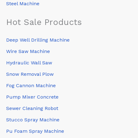
Steel Machine
Hot Sale Products
Deep Well Drilling Machine
Wire Saw Machine
Hydraulic Wall Saw
Snow Removal Plow
Fog Cannon Machine
Pump Mixer Concrete
Sewer Cleaning Robot
Stucco Spray Machine
Pu Foam Spray Machine