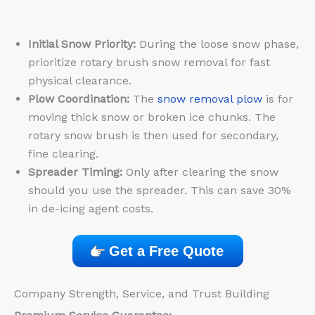
Initial Snow Priority:
During the loose snow phase,
prioritize rotary brush snow removal for fast
physical clearance.
Plow Coordination:
The
snow removal plow
is for
moving thick snow or broken ice chunks. The
rotary snow brush is then used for secondary,
fine clearing.
Spreader Timing:
Only after clearing the snow
should you use the spreader. This can save 30%
in de-icing agent costs.
Get a Free Quote
Company Strength, Service, and Trust Building