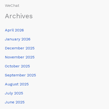
WeChat
Archives
April 2026
January 2026
December 2025
November 2025
October 2025
September 2025
August 2025
July 2025
June 2025