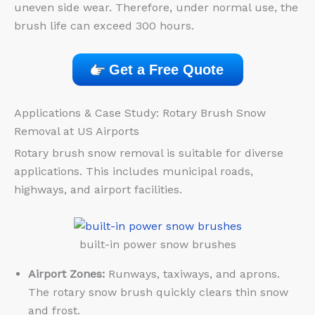
uneven side wear. Therefore, under normal use, the
brush life can exceed 300 hours.
Get a Free Quote
Applications & Case Study: Rotary Brush Snow
Removal at US Airports
Rotary brush snow removal is suitable for diverse
applications. This includes municipal roads,
highways, and airport facilities.
built-in power snow brushes
Airport Zones:
Runways, taxiways, and aprons.
The rotary snow brush quickly clears thin snow
and frost.