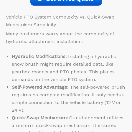
Vehicle PTO System Complexity vs. Quick-Swap
Mechanism Simplicity
Many customers worry about the complexity of
hydraulic attachment installation.
Hydraulic Modifications:
Installing a hydraulic
snow brush might require detailed data, like
gearbox models and PTO photos. This places
demands on the vehicle PTO system.
Self-Powered Advantage:
The self-powered brush
requires no complex modification. It only needs a
simple connection to the vehicle battery (12 V or
24 V).
Quick-Swap Mechanism:
Our attachment utilizes
a uniform quick-swap mechanism. It ensures