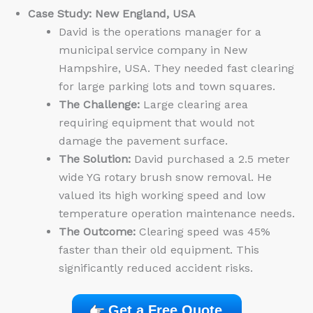
Case Study: New England, USA
David is the operations manager for a
municipal service company in New
Hampshire, USA. They needed fast clearing
for large parking lots and town squares.
The Challenge:
Large clearing area
requiring equipment that would not
damage the pavement surface.
The Solution:
David purchased a 2.5 meter
wide YG rotary brush snow removal. He
valued its high working speed and low
temperature operation maintenance needs.
The Outcome:
Clearing speed was 45%
faster than their old equipment. This
significantly reduced accident risks.
Get a Free Quote