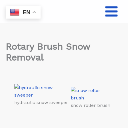
Skip
to
EN
content
Rotary Brush Snow
Removal
hydraulic snow sweeper
snow roller brush