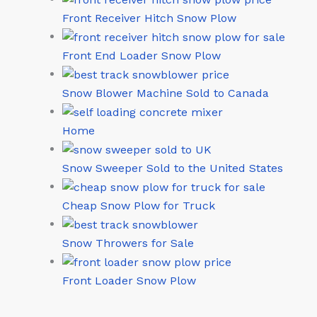
Front Receiver Hitch Snow Plow
Front End Loader Snow Plow
Snow Blower Machine Sold to Canada
Home
Snow Sweeper Sold to the United States
Cheap Snow Plow for Truck
Snow Throwers for Sale
Front Loader Snow Plow