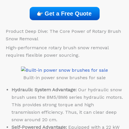
Get a Free Quote
Product Deep Dive: The Core Power of Rotary Brush
Snow Removal
High-performance rotary brush snow removal
requires flexible power sourcing.
Built-in power snow brushes for sale
Hydraulic System Advantage:
Our hydraulic snow
brush uses the BM5/BM6 series hydraulic motors.
This provides strong torque and high
transmission efficiency. Thus, it can clear deep
snow around 20 cm.
Self-Powered Advantage:
Equipped with a 22 kW