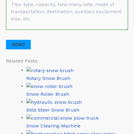
Related Posts:
Rotary Snow Brush
Snow Roller Brush
Skid Steer Snow Brush
Snow Clearing Machine