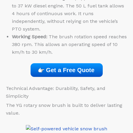
to 37 kW diesel engine. The 50 L fuel tank allows
4 hours of continuous work. It runs
independently, without relying on the vehicle’s
PTO system.
Working Speed:
The brush rotation speed reaches
380 rpm. This allows an operating speed of 10
km/h to 30 km/h.
Get a Free Quote
Technical Advantage: Durability, Safety, and
Simplicity
The YG rotary snow brush is built to deliver lasting
value.