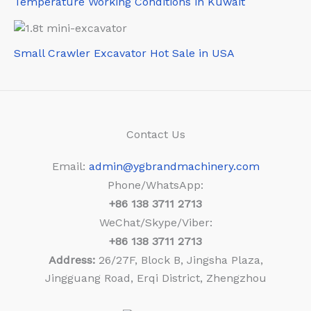
Temperature Working Conditions in Kuwait
Small Crawler Excavator Hot Sale in USA
Contact Us
Email:
admin@ygbrandmachinery.com
Phone/WhatsApp:
+86
138 3711 2713
WeChat/Skype/Viber:
+86
138 3711 2713
Address:
26/27F, Block B, Jingsha Plaza,
Jingguang Road, Erqi District, Zhengzhou