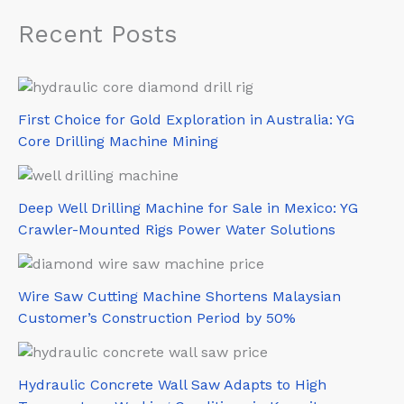
Recent Posts
First Choice for Gold Exploration in Australia: YG
Core Drilling Machine Mining
Deep Well Drilling Machine for Sale in Mexico: YG
Crawler-Mounted Rigs Power Water Solutions
Wire Saw Cutting Machine Shortens Malaysian
Customer’s Construction Period by 50%
Hydraulic Concrete Wall Saw Adapts to High