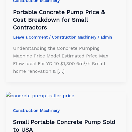
Construction Machinery
Portable Concrete Pump Price &
Cost Breakdown for Small
Contractors
Leave a Comment
/
Construction Machinery
/
admin
Understanding the Concrete Pumping
Machine Price Model Estimated Price Max
Flow Ideal For YG-10 $1,300 6m³/h Small
home renovation & […]
Construction Machinery
Small Portable Concrete Pump Sold
to USA