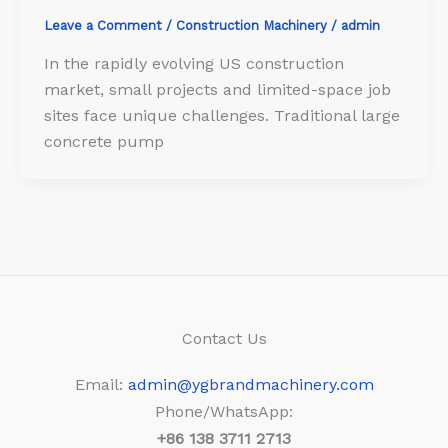
Leave a Comment
/
Construction Machinery
/
admin
In the rapidly evolving US construction
market, small projects and limited-space job
sites face unique challenges. Traditional large
concrete pump
Contact Us
Email:
admin@ygbrandmachinery.com
Phone/WhatsApp:
+86
138 3711 2713