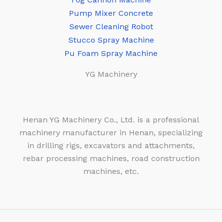
Pump Mixer Concrete
Sewer Cleaning Robot
Stucco Spray Machine
Pu Foam Spray Machine
YG Machinery
Henan YG Machinery Co., Ltd. is a professional
machinery manufacturer in Henan, specializing
in drilling rigs, excavators and attachments,
rebar processing machines, road construction
machines, etc.