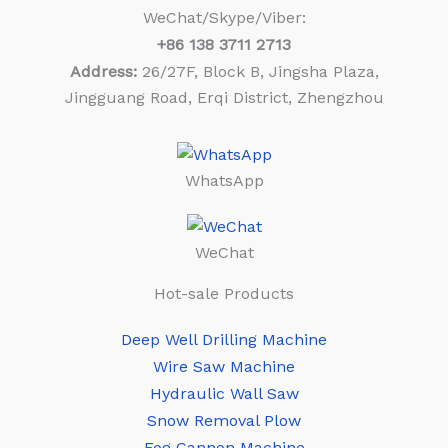
WeChat/Skype/Viber:
+86
138 3711 2713
Address:
26/27F, Block B, Jingsha Plaza,
Jingguang Road, Erqi District, Zhengzhou
WhatsApp
WeChat
Hot-sale Products
Deep Well Drilling Machine
Wire Saw Machine
Hydraulic Wall Saw
Snow Removal Plow
Fog Cannon Machine