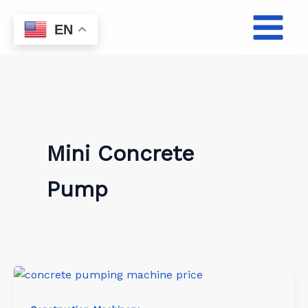
Skip
to
EN
content
Mini Concrete
Pump