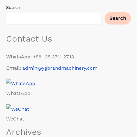
Search
Search
Contact Us
WhatsApp:
+86 138 3711 2713
Email:
admin@ygbrandmachinery.com
WhatsApp
WeChat
Archives