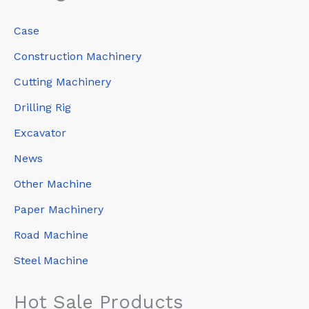
Case
Construction Machinery
Cutting Machinery
Drilling Rig
Excavator
News
Other Machine
Paper Machinery
Road Machine
Steel Machine
Hot Sale Products