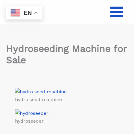
Skip
to
EN
content
Hydroseeding Machine for
Sale
hydro seed machine
hydroseeder