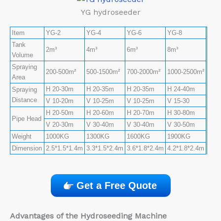
YG hydroseeder
Item
YG-2
YG-4
YG-6
YG-8
Tank
2m³
4m³
6m³
8m³
Volume
Spraying
200-500m²
500-1500m²
700-2000m²
1000-2500m²
Area
H 20-30m
H 20-35m
H 20-35m
H 24-40m
Spraying
Distance
V 10-20m
V 10-25m
V 10-25m
V 15-30
H 20-50m
H 20-60m
H 20-70m
H 30-80m
Pipe Head
V 20-30m
V 30-40m
V 30-40m
V 30-50m
Weight
1000KG
1300KG
1600KG
1900KG
Dimension
2.5*1.5*1.4m
3.3*1.5*2.4m
3.6*1.8*2.4m
4.2*1.8*2.4m
Get a Free Quote
Advantages of the Hydroseeding Machine