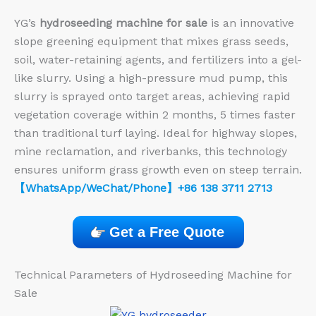
YG’s
hydroseeding machine for sale
is an innovative
slope greening equipment that mixes grass seeds,
soil, water-retaining agents, and fertilizers into a gel-
like slurry. Using a high-pressure mud pump, this
slurry is sprayed onto target areas, achieving rapid
vegetation coverage within 2 months, 5 times faster
than traditional turf laying. Ideal for highway slopes,
mine reclamation, and riverbanks, this technology
ensures uniform grass growth even on steep terrain.
【WhatsApp/WeChat/Phone】+86 138 3711 2713
Get a Free Quote
Technical Parameters of Hydroseeding Machine for
Sale