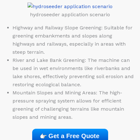
hydroseeder application scenario
Highway and Railway Slope Greening: Suitable for
greening embankments and slopes along
highways and railways, especially in areas with
steep terrain.
River and Lake Bank Greening: The machine can
be used in wet environments like riverbanks and
lake shores, effectively preventing soil erosion and
restoring ecological balance.
Mountain Slopes and Mining Areas: The high-
pressure spraying system allows for efficient
greening of challenging terrains like mountain
slopes and mining areas.
Get a Free Quote