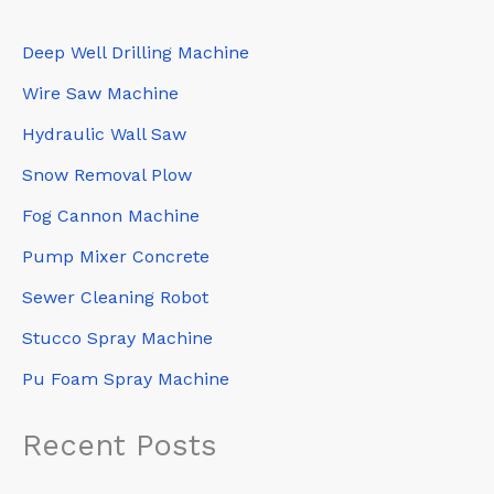
Deep Well Drilling Machine
Wire Saw Machine
Hydraulic Wall Saw
Snow Removal Plow
Fog Cannon Machine
Pump Mixer Concrete
Sewer Cleaning Robot
Stucco Spray Machine
Pu Foam Spray Machine
Recent Posts