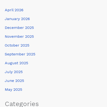
April 2026
January 2026
December 2025
November 2025
October 2025
September 2025
August 2025
July 2025
June 2025
May 2025
Categories