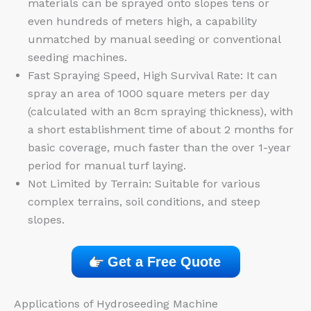
materials can be sprayed onto slopes tens or
even hundreds of meters high, a capability
unmatched by manual seeding or conventional
seeding machines.
Fast Spraying Speed, High Survival Rate: It can
spray an area of 1000 square meters per day
(calculated with an 8cm spraying thickness), with
a short establishment time of about 2 months for
basic coverage, much faster than the over 1-year
period for manual turf laying.
Not Limited by Terrain: Suitable for various
complex terrains, soil conditions, and steep
slopes.
Get a Free Quote
Applications of Hydroseeding Machine