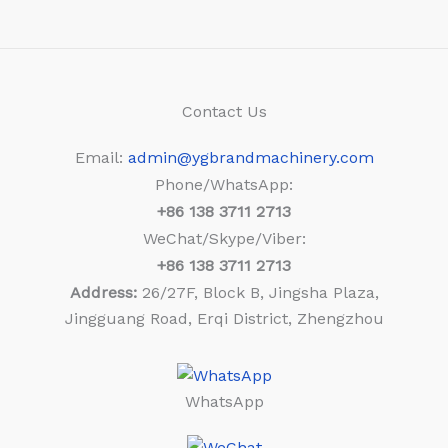
Contact Us
Email:
admin@ygbrandmachinery.com
Phone/WhatsApp:
+86
138 3711 2713
WeChat/Skype/Viber:
+86
138 3711 2713
Address:
26/27F, Block B, Jingsha Plaza,
Jingguang Road, Erqi District, Zhengzhou
WhatsApp