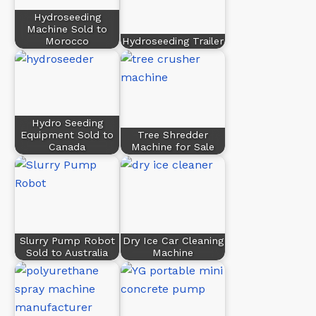
Hydroseeding
Machine Sold to
Morocco
Hydroseeding Trailer
Hydro Seeding
Equipment Sold to
Tree Shredder
Canada
Machine for Sale
Slurry Pump Robot
Dry Ice Car Cleaning
Sold to Australia
Machine