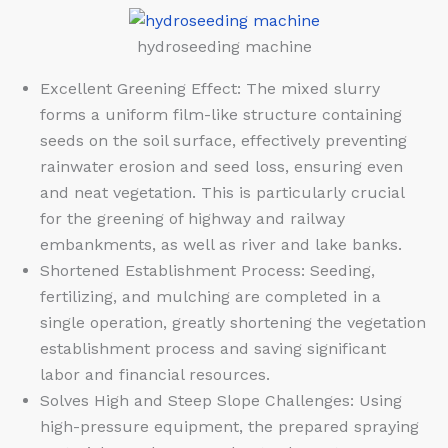
hydroseeding machine
Excellent Greening Effect: The mixed slurry
forms a uniform film-like structure containing
seeds on the soil surface, effectively preventing
rainwater erosion and seed loss, ensuring even
and neat vegetation. This is particularly crucial
for the greening of highway and railway
embankments, as well as river and lake banks.
Shortened Establishment Process: Seeding,
fertilizing, and mulching are completed in a
single operation, greatly shortening the vegetation
establishment process and saving significant
labor and financial resources.
Solves High and Steep Slope Challenges: Using
high-pressure equipment, the prepared spraying