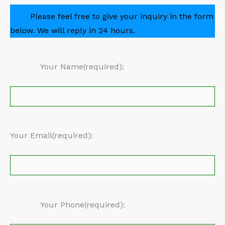
Please feel free to give your inquiry in the form
below. We will reply in 24 hours.
Your Name(required):
Your Email(required):
Your Phone(required):