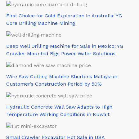
First Choice for Gold Exploration in Australia: YG
Core Drilling Machine Mining
Deep Well Drilling Machine for Sale in Mexico: YG
Crawler-Mounted Rigs Power Water Solutions
Wire Saw Cutting Machine Shortens Malaysian
Customer’s Construction Period by 50%
Hydraulic Concrete Wall Saw Adapts to High
Temperature Working Conditions in Kuwait
Small Crawler Excavator Hot Sale in USA