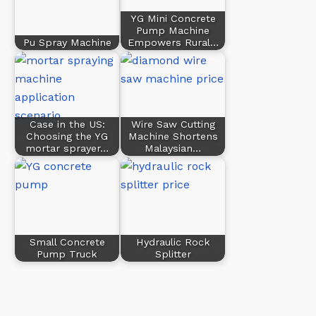
YG Mini Concrete
Pump Machine
Pu Spray Machine
Empowers Rural…
Case in the US:
Wire Saw Cutting
Choosing the YG
Machine Shortens
mortar sprayer…
Malaysian…
Small Concrete
Hydraulic Rock
Pump Truck
Splitter