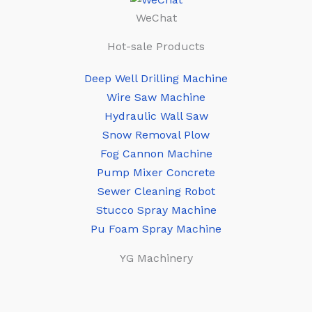
WeChat
Hot-sale Products
Deep Well Drilling Machine
Wire Saw Machine
Hydraulic Wall Saw
Snow Removal Plow
Fog Cannon Machine
Pump Mixer Concrete
Sewer Cleaning Robot
Stucco Spray Machine
Pu Foam Spray Machine
YG Machinery