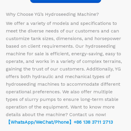
Why Choose YG’s Hydroseeding Machine?
We offer a variety of models and specifications to
meet the diverse needs of our customers and can
customize tank sizes, dimensions, and horsepower
based on client requirements. Our hydroseeding
machine for sale is efficient, energy-saving, easy to
operate, and works in a variety of complex terrains,
gaining the trust of our customers. Additionally, YG
offers both hydraulic and mechanical types of
hydroseeding machines to accommodate different
operational preferences. We also offer multiple
types of slurry pumps to ensure long-term stable
operation of the equipment. Want to know more
details about the machine? Contact us now!
【WhatsApp/WeChat/Phone】+86 138 3711 2713