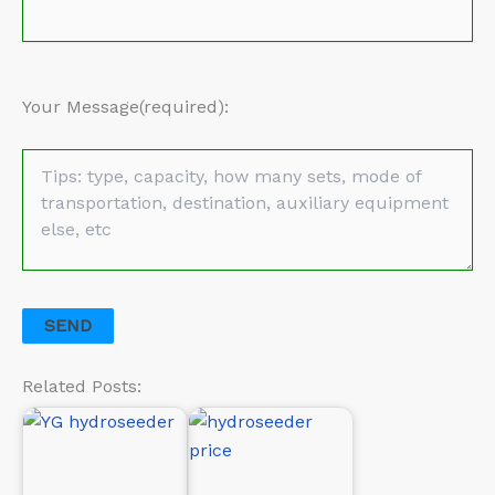
Your Message(required):
Related Posts: