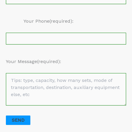
Your Phone(required):
Your Message(required):