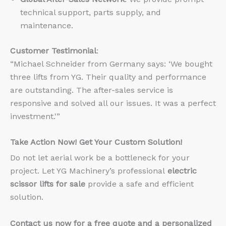
technical support, parts supply, and
maintenance.
Customer Testimonial
:
“Michael Schneider from Germany says: ‘We bought
three lifts from YG. Their quality and performance
are outstanding. The after-sales service is
responsive and solved all our issues. It was a perfect
investment.'”
Take Action Now! Get Your Custom Solution!
Do not let aerial work be a bottleneck for your
project. Let YG Machinery’s professional
electric
scissor lifts for sale
provide a safe and efficient
solution.
Contact us now for a free quote and a personalized