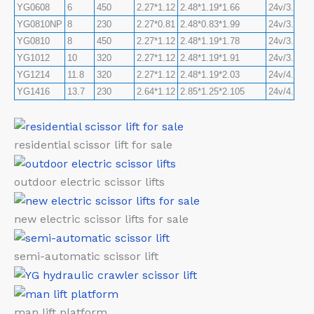
YG0608
6
450
2.27*1.12
2.48*1.19*1.66
24v/3.3kw
YG0810NP
8
230
2.27*0.81
2.48*0.83*1.99
24v/3.3kw
YG0810
8
450
2.27*1.12
2.48*1.19*1.78
24v/3.3kw
YG1012
10
320
2.27*1.12
2.48*1.19*1.91
24v/3.3kw
YG1214
11.8
320
2.27*1.12
2.48*1.19*2.03
24v/4.5kw
YG1416
13.7
230
2.64*1.12
2.85*1.25*2.105
24v/4.5kw
residential scissor lift for sale
outdoor electric scissor lifts
new electric scissor lifts for sale
semi-automatic scissor lift
man lift platform