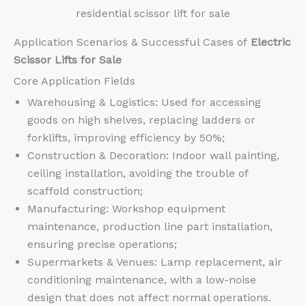
residential scissor lift for sale
Application Scenarios & Successful Cases of
Electric
Scissor Lifts for Sale
Core Application Fields
Warehousing & Logistics: Used for accessing
goods on high shelves, replacing ladders or
forklifts, improving efficiency by 50%;
Construction & Decoration: Indoor wall painting,
ceiling installation, avoiding the trouble of
scaffold construction;
Manufacturing: Workshop equipment
maintenance, production line part installation,
ensuring precise operations;
Supermarkets & Venues: Lamp replacement, air
conditioning maintenance, with a low-noise
design that does not affect normal operations.