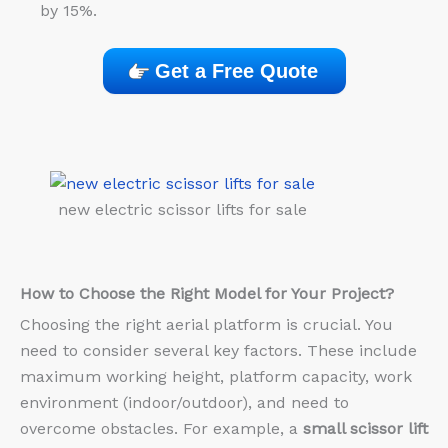
by 15%.
Get a Free Quote
new electric scissor lifts for sale
How to Choose the Right Model for Your Project?
Choosing the right aerial platform is crucial. You
need to consider several key factors. These include
maximum working height, platform capacity, work
environment (indoor/outdoor), and need to
overcome obstacles. For example, a
small scissor lift