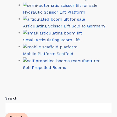
Hydraulic Scissor Lift Platform
Articulating Scissor Lift Sold to Germany
Small Articulating Boom Lift
Mobile Platform Scaffold
Self Propelled Booms
Search