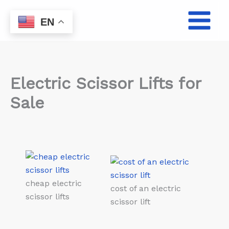
Skip
to
EN
content
Electric Scissor Lifts for
Sale
cheap electric
cost of an electric
scissor lifts
scissor lift