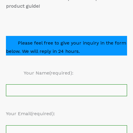
product guide!
Please feel free to give your inquiry in the form
below. We will reply in 24 hours.
Your Name(required):
Your Email(required):