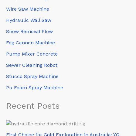
Wire Saw Machine
Hydraulic Wall Saw
Snow Removal Plow
Fog Cannon Machine
Pump Mixer Concrete
Sewer Cleaning Robot
Stucco Spray Machine
Pu Foam Spray Machine
Recent Posts
First Choice for Gold Exploration in Australia: YG