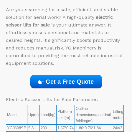
Are you searching for a safe, efficient, and stable
solution for aerial work? A high-quality
electric
scissor lifts for sale
is your ultimate answer. It
effortlessly raises personnel and materials to
desired heights. It significantly boosts productivity
and reduces manual risk. YG Machinery is
committed to providing the most reliable industrial
equipment solutions.
Get a Free Quote
Electric Scissor Lifts for Sale Parameter:
Outline
Platform
Lifting
Model
Up(m)
Load(kg)
dimensions/guardrail
size(m)
motor
folding(m)
YG0608SP
5.8
230
1.67*0.74
1.86*0.76*1.84
24v/3.3kw