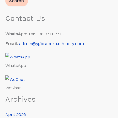
Search
Contact Us
WhatsApp:
+86 138 3711 2713
Email:
admin@ygbrandmachinery.com
WhatsApp
WeChat
Archives
April 2026