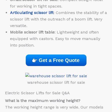
for working in tight spaces.
Articulating scissor lift
: Combines the stability of a
scissor lift with the outreach of a boom lift. Very
versatile.
Mobile scissor lift table
: Lightweight and often
equipped with castors. Easy to move manually
into position.
Get a Free Quote
warehouse scissor lift for sale
Electric Scissor Lifts for Sale Q&A
What is the maximum working height?
The working height range is very wide. Our models