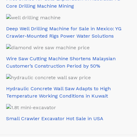
Core Drilling Machine Mining
Deep Well Drilling Machine for Sale in Mexico: YG
Crawler-Mounted Rigs Power Water Solutions
Wire Saw Cutting Machine Shortens Malaysian
Customer’s Construction Period by 50%
Hydraulic Concrete Wall Saw Adapts to High
Temperature Working Conditions in Kuwait
Small Crawler Excavator Hot Sale in USA