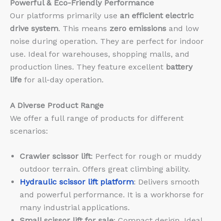
Powerful & Eco-Friendly Performance
Our platforms primarily use
an efficient electric
drive system
. This means
zero emissions
and low
noise during operation. They are perfect for indoor
use. Ideal for warehouses, shopping malls, and
production lines. They feature excellent
battery
life
for all-day operation.
A Diverse Product Range
We offer a full range of products for different
scenarios:
Crawler scissor lift
: Perfect for rough or muddy
outdoor terrain. Offers great climbing ability.
Hydraulic scissor lift platform
: Delivers smooth
and powerful performance. It is a workhorse for
many industrial applications.
Small scissor lift for sale
: Compact design. Ideal