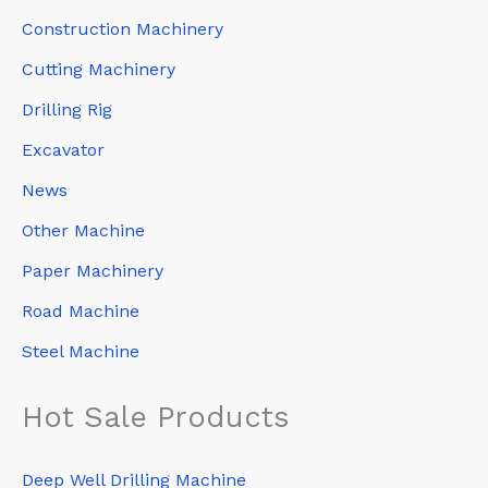
Construction Machinery
Cutting Machinery
Drilling Rig
Excavator
News
Other Machine
Paper Machinery
Road Machine
Steel Machine
Hot Sale Products
Deep Well Drilling Machine