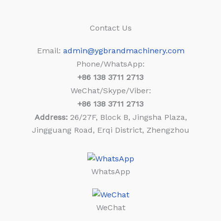
Contact Us
Email:
admin@ygbrandmachinery.com
Phone/WhatsApp:
+86
138 3711 2713
WeChat/Skype/Viber:
+86
138 3711 2713
Address:
26/27F, Block B, Jingsha Plaza,
Jingguang Road, Erqi District, Zhengzhou
WhatsApp
WeChat