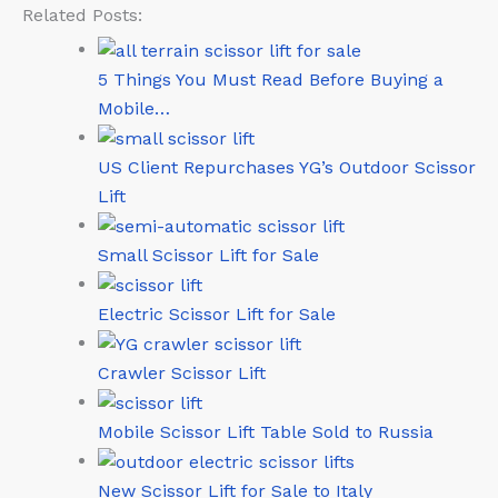
Related Posts:
5 Things You Must Read Before Buying a
Mobile…
US Client Repurchases YG’s Outdoor Scissor
Lift
Small Scissor Lift for Sale
Electric Scissor Lift for Sale
Crawler Scissor Lift
Mobile Scissor Lift Table Sold to Russia
New Scissor Lift for Sale to Italy