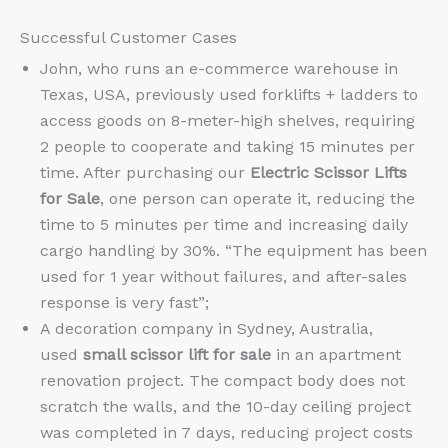
Successful Customer Cases
John, who runs an e-commerce warehouse in
Texas, USA, previously used forklifts + ladders to
access goods on 8-meter-high shelves, requiring
2 people to cooperate and taking 15 minutes per
time. After purchasing our
Electric Scissor Lifts
for Sale
, one person can operate it, reducing the
time to 5 minutes per time and increasing daily
cargo handling by 30%. “The equipment has been
used for 1 year without failures, and after-sales
response is very fast”;
A decoration company in Sydney, Australia,
used
small scissor lift for sale
in an apartment
renovation project. The compact body does not
scratch the walls, and the 10-day ceiling project
was completed in 7 days, reducing project costs