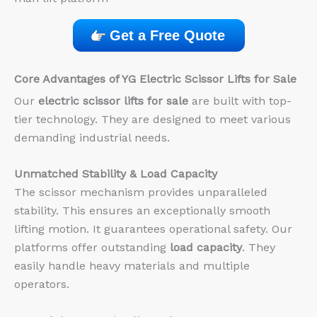
Get a Free Quote
Core Advantages of YG Electric Scissor Lifts for Sale
Our
electric scissor lifts for sale
are built with top-
tier technology. They are designed to meet various
demanding industrial needs.
Unmatched Stability & Load Capacity
The scissor mechanism provides unparalleled
stability. This ensures an exceptionally smooth
lifting motion. It guarantees operational safety. Our
platforms offer outstanding
load capacity
. They
easily handle heavy materials and multiple
operators.