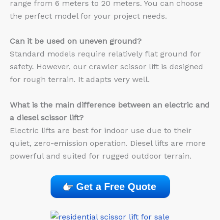
range from 6 meters to 20 meters. You can choose
the perfect model for your project needs.
Can it be used on uneven ground?
Standard models require relatively flat ground for
safety. However, our crawler scissor lift is designed
for rough terrain. It adapts very well.
What is the main difference between an electric and
a diesel scissor lift?
Electric lifts are best for indoor use due to their
quiet, zero-emission operation. Diesel lifts are more
powerful and suited for rugged outdoor terrain.
Get a Free Quote