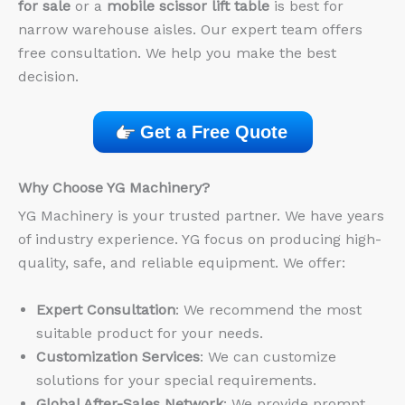
for sale
or a
mobile scissor lift table
is best for
narrow warehouse aisles. Our expert team offers
free consultation. We help you make the best
decision.
Get a Free Quote
Why Choose YG Machinery?
YG Machinery is your trusted partner. We have years
of industry experience. YG focus on producing high-
quality, safe, and reliable equipment. We offer:
Expert Consultation
: We recommend the most
suitable product for your needs.
Customization Services
: We can customize
solutions for your special requirements.
Global After-Sales Network
: We provide prompt