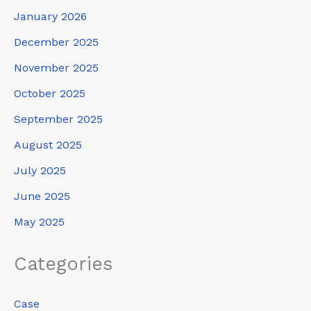
January 2026
December 2025
November 2025
October 2025
September 2025
August 2025
July 2025
June 2025
May 2025
Categories
Case