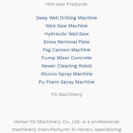
Hot-sale Products
Deep Well Drilling Machine
Wire Saw Machine
Hydraulic Wall Saw
Snow Removal Plow
Fog Cannon Machine
Pump Mixer Concrete
Sewer Cleaning Robot
Stucco Spray Machine
Pu Foam Spray Machine
YG Machinery
Henan YG Machinery Co., Ltd. is a professional
machinery manufacturer in Henan, specializing