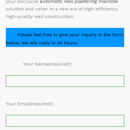
your exclusive
automatic wall plastering machine
solution and usher in a new era of high-efficiency,
high-quality wall construction.
Please feel free to give your inquiry in the form
below. We will reply in 24 hours.
Your Name(required):
Your Email(required):