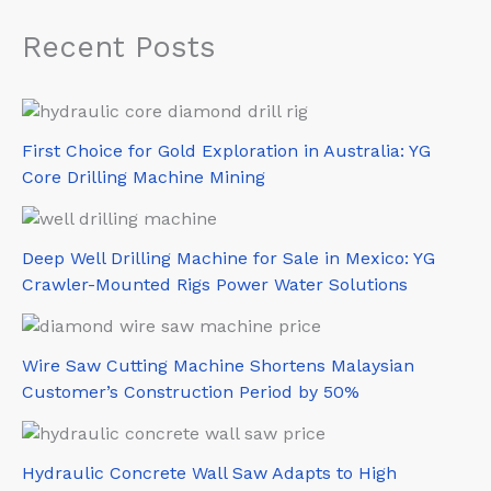
Recent Posts
First Choice for Gold Exploration in Australia: YG
Core Drilling Machine Mining
Deep Well Drilling Machine for Sale in Mexico: YG
Crawler-Mounted Rigs Power Water Solutions
Wire Saw Cutting Machine Shortens Malaysian
Customer’s Construction Period by 50%
Hydraulic Concrete Wall Saw Adapts to High