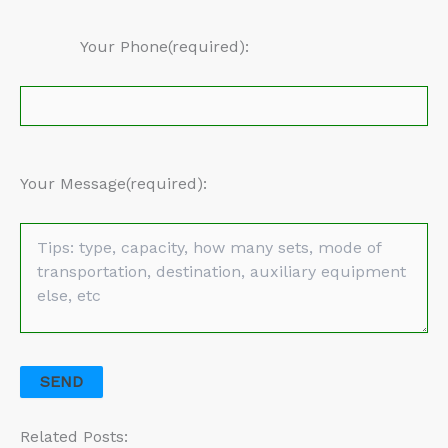
Your Phone(required):
Your Message(required):
Related Posts: