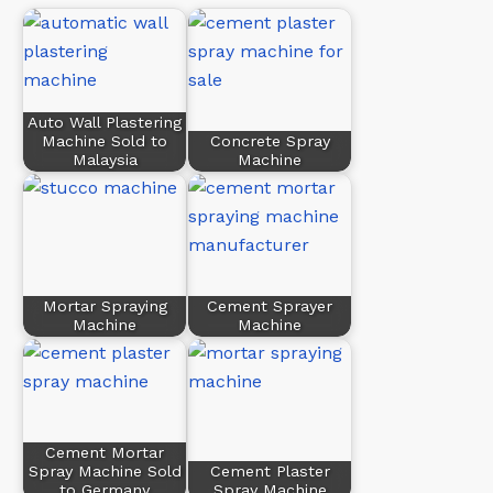
Auto Wall Plastering
Machine Sold to
Concrete Spray
Malaysia
Machine
Mortar Spraying
Cement Sprayer
Machine
Machine
Cement Mortar
Spray Machine Sold
Cement Plaster
to Germany
Spray Machine