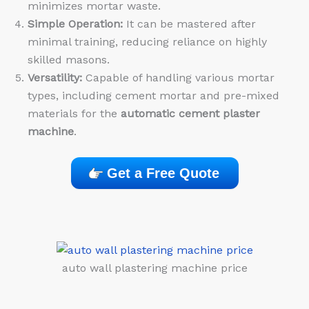
minimizes mortar waste.
Simple Operation:
It can be mastered after
minimal training, reducing reliance on highly
skilled masons.
Versatility:
Capable of handling various mortar
types, including cement mortar and pre-mixed
materials for the
automatic cement plaster
machine
.
Get a Free Quote
auto wall plastering machine price