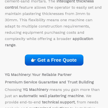
cement-sand mortars. The
intelligent thickness
control
feature allows the operator to easily set and
maintain plastering thicknesses from 3mm to
30mm. This flexibility means one machine can
adapt to multiple construction requirements,
reducing equipment purchasing costs and
complexity while offering a broader
application
range
.
Get a Free Quote
YG Machinery: Your Reliable Partner
Premium Service Guarantee and Trust Building
Choosing
YG Machinery
means you gain more than
just an
automatic wall plastering machine
. We
provide end-to-end
technical support
, from needs