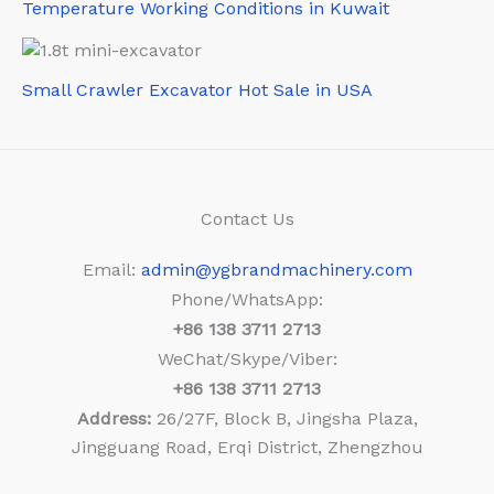
Temperature Working Conditions in Kuwait
Small Crawler Excavator Hot Sale in USA
Contact Us
Email:
admin@ygbrandmachinery.com
Phone/WhatsApp:
+86
138 3711 2713
WeChat/Skype/Viber:
+86
138 3711 2713
Address:
26/27F, Block B, Jingsha Plaza,
Jingguang Road, Erqi District, Zhengzhou