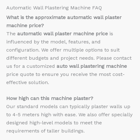
Automatic Wall Plastering Machine FAQ
What is the approximate
automatic wall plaster
machine price?
The
automatic wall plaster machine price
is
influenced by the model, features, and
configuration. We offer multiple options to suit
different budgets and project needs. Please contact
us for a customized
auto wall plastering machine
price quote to ensure you receive the most cost-
effective solution.
How high can this machine plaster?
Our standard models can typically plaster walls up
to 4-5 meters high with ease. We also offer specially
designed high-level models to meet the
requirements of taller buildings.