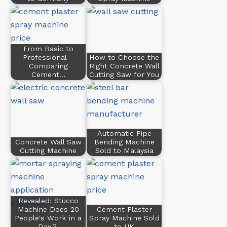
From Basic to
Professional –
How to Choose the
Comparing
Right Concrete Wall
Cement…
Cutting Saw for You
Automatic Pipe
Concrete Wall Saw
Bending Machine
Cutting Machine
Sold to Malaysia
Revealed: Stucco
Machine Does 20
Cement Plaster
People's Work in a
Spray Machine Sold
Day？
to UK