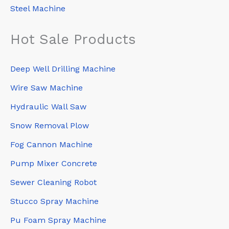
Steel Machine
Hot Sale Products
Deep Well Drilling Machine
Wire Saw Machine
Hydraulic Wall Saw
Snow Removal Plow
Fog Cannon Machine
Pump Mixer Concrete
Sewer Cleaning Robot
Stucco Spray Machine
Pu Foam Spray Machine