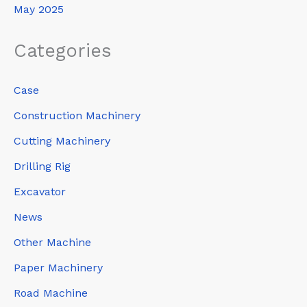
May 2025
Categories
Case
Construction Machinery
Cutting Machinery
Drilling Rig
Excavator
News
Other Machine
Paper Machinery
Road Machine