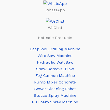
WhatsApp
WeChat
Hot-sale Products
Deep Well Drilling Machine
Wire Saw Machine
Hydraulic Wall Saw
Snow Removal Plow
Fog Cannon Machine
Pump Mixer Concrete
Sewer Cleaning Robot
Stucco Spray Machine
Pu Foam Spray Machine