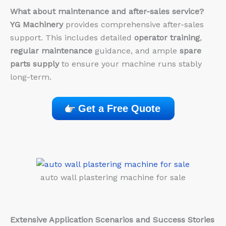
What about maintenance and after-sales service?
YG Machinery
provides comprehensive after-sales
support. This includes detailed
operator training
,
regular maintenance
guidance, and ample
spare
parts supply
to ensure your machine runs stably
long-term.
Get a Free Quote
auto wall plastering machine for sale
Extensive Application Scenarios and Success Stories