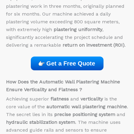
plastering work in three months, originally planned
for six months. Our machine achieved a daily
plastering volume exceeding 800 square meters,
with extremely high
plastering uniformity
,
significantly accelerating the project schedule and
delivering a remarkable
return on investment (ROI)
.
Get a Free Quote
How Does the
Automatic Wall Plastering Machine
Ensure
Verticality
and
Flatness
?
Achieving superior
flatness
and
verticality
is the
core value of the
automatic wall plastering machine
.
The secret lies in its
precise positioning system
and
hydraulic stabilization system
. The machine uses
advanced guide rails and sensors to ensure