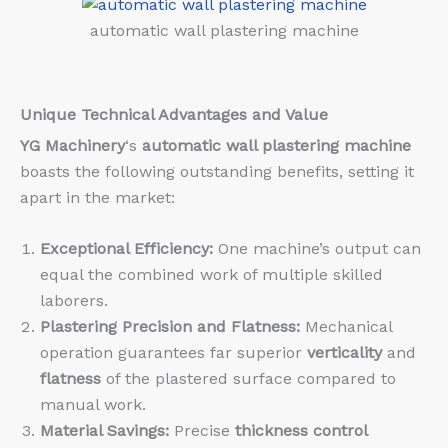
automatic wall plastering machine
Unique Technical Advantages and Value
YG Machinery
‘s
automatic wall plastering machine
boasts the following outstanding benefits, setting it
apart in the market:
Exceptional Efficiency:
One machine’s output can
equal the combined work of multiple skilled
laborers.
Plastering Precision and Flatness:
Mechanical
operation guarantees far superior
verticality
and
flatness
of the plastered surface compared to
manual work.
Material Savings:
Precise
thickness control