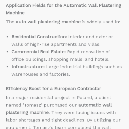
Application Fields for the
Automatic Wall Plastering
Machine
The
auto wall plastering machine
is widely used in:
Residential Construction:
Interior and exterior
walls of high-rise apartments and villas.
Commercial Real Estate:
Rapid renovation of
office buildings, shopping malls, and hotels.
Infrastructure:
Large industrial buildings such as
warehouses and factories.
Efficiency Boost for a European Contractor
In a major residential project in Poland, a client
named ‘Tomasz’ purchased our
automatic wall
plastering machine
. They were facing issues with
labor shortages and tight deadlines. By utilizing our
equipment, Tomasz’s team completed the wall