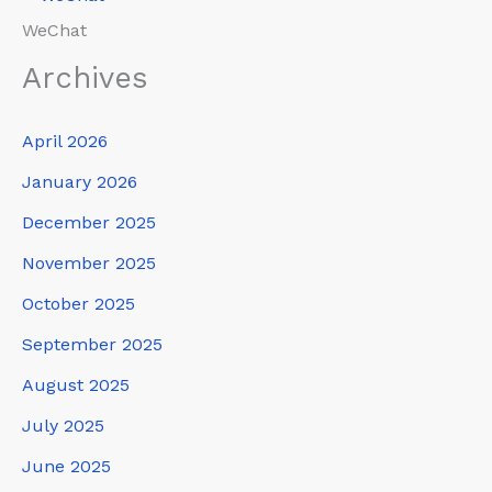
WeChat
Archives
April 2026
January 2026
December 2025
November 2025
October 2025
September 2025
August 2025
July 2025
June 2025