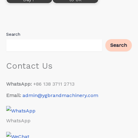
Search
Search
Contact Us
WhatsApp:
+86 138 3711 2713
Email:
admin@ygbrandmachinery.com
WhatsApp