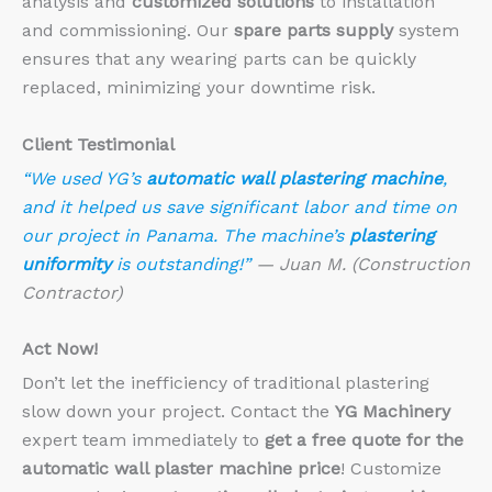
analysis and
customized solutions
to installation
and commissioning. Our
spare parts supply
system
ensures that any wearing parts can be quickly
replaced, minimizing your downtime risk.
Client Testimonial
“We used YG’s
automatic wall plastering machine
,
and it helped us save significant labor and time on
our project in Panama. The machine’s
plastering
uniformity
is outstanding!”
— Juan M. (Construction
Contractor)
Act Now!
Don’t let the inefficiency of traditional plastering
slow down your project. Contact the
YG Machinery
expert team immediately to
get a free quote for the
automatic wall plaster machine price
! Customize