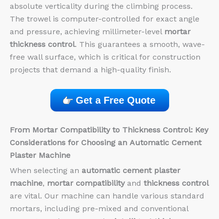
absolute verticality during the climbing process.
The trowel is computer-controlled for exact angle
and pressure, achieving millimeter-level
mortar
thickness control
. This guarantees a smooth, wave-
free wall surface, which is critical for construction
projects that demand a high-quality finish.
Get a Free Quote
From
Mortar Compatibility
to
Thickness Control: Key
Considerations for Choosing an
Automatic Cement
Plaster Machine
When selecting an
automatic cement plaster
machine
,
mortar compatibility
and
thickness control
are vital. Our machine can handle various standard
mortars, including pre-mixed and conventional