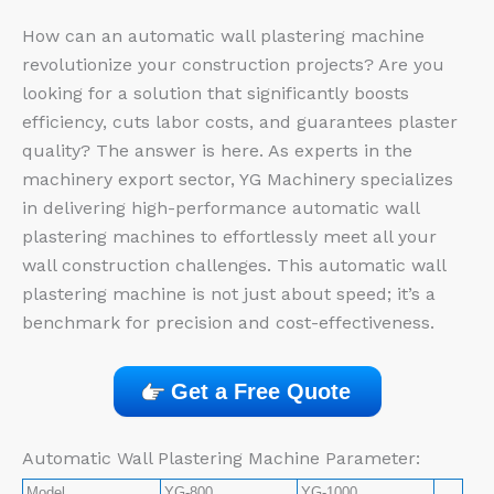
How can an automatic wall plastering machine
revolutionize your construction projects? Are you
looking for a solution that significantly boosts
efficiency, cuts labor costs, and guarantees plaster
quality? The answer is here. As experts in the
machinery export sector, YG Machinery specializes
in delivering high-performance automatic wall
plastering machines to effortlessly meet all your
wall construction challenges. This automatic wall
plastering machine is not just about speed; it’s a
benchmark for precision and cost-effectiveness.
Get a Free Quote
Automatic Wall Plastering Machine Parameter:
Model
YG-800
YG-1000