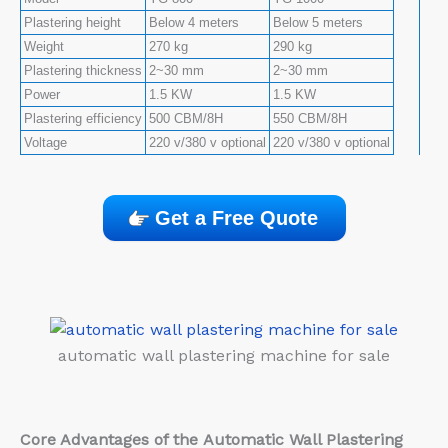
Plastering height
Below 4 meters
Below 5 meters
Weight
270 kg
290 kg
Plastering thickness
2~30 mm
2~30 mm
Power
1.5 KW
1.5 KW
Plastering efficiency
500 CBM/8H
550 CBM/8H
Voltage
220 v/380 v optional
220 v/380 v optional
Get a Free Quote
automatic wall plastering machine for sale
Core Advantages of the
Automatic Wall Plastering