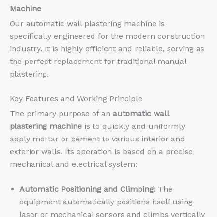
Machine
Our automatic wall plastering machine is
specifically engineered for the modern construction
industry. It is highly efficient and reliable, serving as
the perfect replacement for traditional manual
plastering.
Key Features and Working Principle
The primary purpose of an
automatic wall
plastering machine
is to quickly and uniformly
apply mortar or cement to various interior and
exterior walls. Its operation is based on a precise
mechanical and electrical system:
Automatic Positioning and Climbing:
The
equipment automatically positions itself using
laser or mechanical sensors and climbs vertically