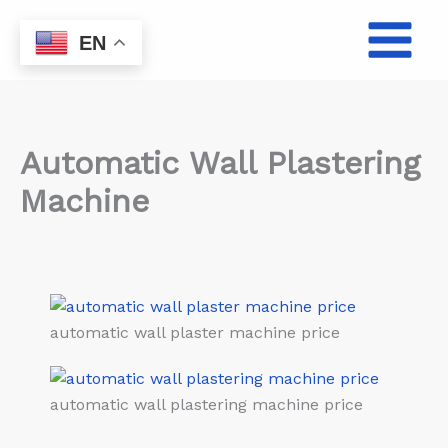
Skip
to
EN
content
Automatic Wall Plastering
Machine
automatic wall plaster machine price
automatic wall plastering machine price