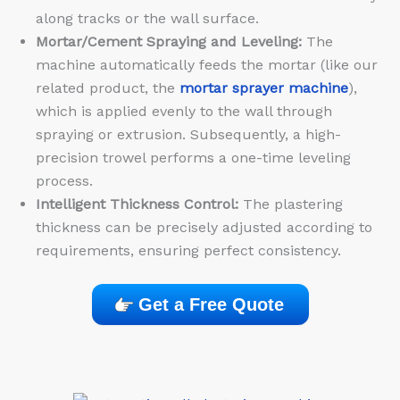
along tracks or the wall surface.
Mortar/Cement Spraying and Leveling:
The
machine automatically feeds the mortar (like our
related product, the
mortar sprayer machine
),
which is applied evenly to the wall through
spraying or extrusion. Subsequently, a high-
precision trowel performs a one-time leveling
process.
Intelligent Thickness Control:
The plastering
thickness can be precisely adjusted according to
requirements, ensuring perfect consistency.
Get a Free Quote