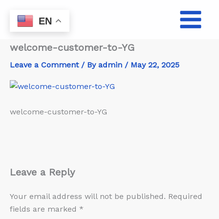
Skip
to
EN
content
welcome-customer-to-YG
Leave a Comment
/ By
admin
/
May 22, 2025
welcome-customer-to-YG
Leave a Reply
Your email address will not be published.
Required
fields are marked
*