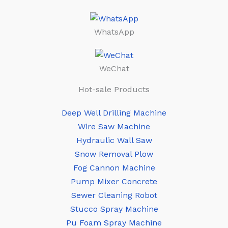
WhatsApp
WeChat
Hot-sale Products
Deep Well Drilling Machine
Wire Saw Machine
Hydraulic Wall Saw
Snow Removal Plow
Fog Cannon Machine
Pump Mixer Concrete
Sewer Cleaning Robot
Stucco Spray Machine
Pu Foam Spray Machine