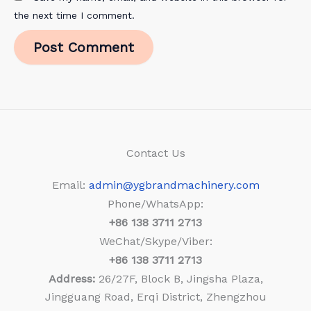
the next time I comment.
Contact Us
Email:
admin@ygbrandmachinery.com
Phone/WhatsApp:
+86
138 3711 2713
WeChat/Skype/Viber:
+86
138 3711 2713
Address:
26/27F, Block B, Jingsha Plaza,
Jingguang Road, Erqi District, Zhengzhou