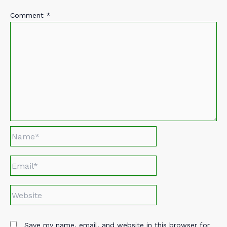
Comment
*
Name*
Email*
Website
Save my name, email, and website in this browser for