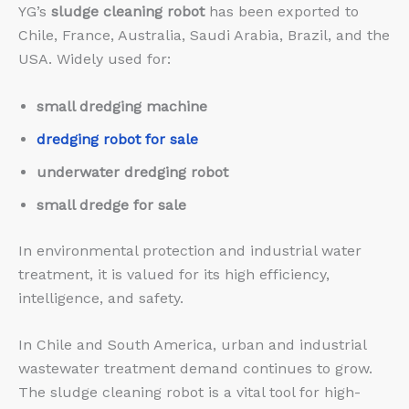
YG’s
sludge cleaning robot
has been exported to
Chile, France, Australia, Saudi Arabia, Brazil, and the
USA. Widely used for:
small dredging machine
dredging robot for sale
underwater dredging robot
small dredge for sale
In environmental protection and industrial water
treatment, it is valued for its high efficiency,
intelligence, and safety.
In Chile and South America, urban and industrial
wastewater treatment demand continues to grow.
The sludge cleaning robot is a vital tool for high-