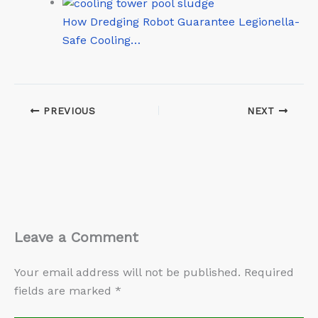
How Dredging Robot Guarantee Legionella-
Safe Cooling…
PREVIOUS
NEXT
Leave a Comment
Your email address will not be published.
Required
fields are marked
*