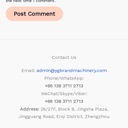
the next time I comment.
Contact Us
Email:
admin@ygbrandmachinery.com
Phone/WhatsApp:
+86
138 3711 2713
WeChat/Skype/Viber:
+86
138 3711 2713
Address:
26/27F, Block B, Jingsha Plaza,
Jingguang Road, Erqi District, Zhengzhou