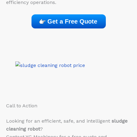
efficiency operations.
Get a Free Quote
Call to Action
Looking for an efficient, safe, and intelligent
sludge
cleaning robot
?
Contact YG Machinery for a free quote and