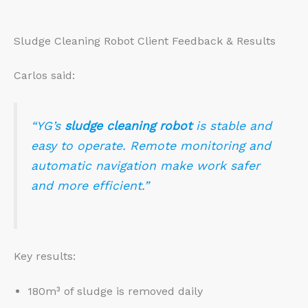
Sludge Cleaning Robot Client Feedback & Results
Carlos said:
“YG’s
sludge cleaning robot
is stable and
easy to operate. Remote monitoring and
automatic navigation make work safer
and more efficient.”
Key results:
180m³ of sludge is removed daily