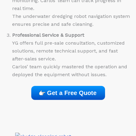
monitoring. Carlos’ team can track progress in
real time.
The underwater dredging robot navigation system
ensures precise and safe cleaning.
Professional Service & Support
YG offers full pre-sale consultation, customized
solutions, remote technical support, and fast
after-sales service.
Carlos’ team quickly mastered the operation and
deployed the equipment without issues.
Get a Free Quote