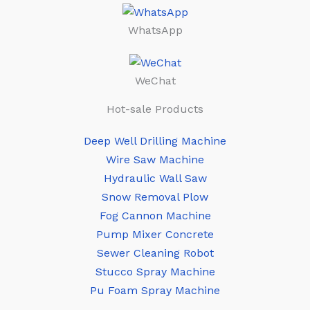
WhatsApp
WeChat
Hot-sale Products
Deep Well Drilling Machine
Wire Saw Machine
Hydraulic Wall Saw
Snow Removal Plow
Fog Cannon Machine
Pump Mixer Concrete
Sewer Cleaning Robot
Stucco Spray Machine
Pu Foam Spray Machine