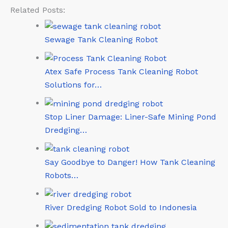
Related Posts:
Sewage Tank Cleaning Robot
Atex Safe Process Tank Cleaning Robot
Solutions for…
Stop Liner Damage: Liner-Safe Mining Pond
Dredging…
Say Goodbye to Danger! How Tank Cleaning
Robots…
River Dredging Robot Sold to Indonesia