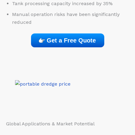
Tank processing capacity increased by 35%
Manual operation risks have been significantly
reduced
Get a Free Quote
Global Applications & Market Potential