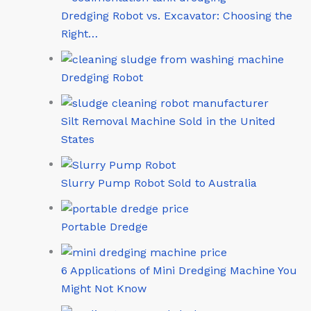
Dredging Robot vs. Excavator: Choosing the
Right…
Dredging Robot
Silt Removal Machine Sold in the United
States
Slurry Pump Robot Sold to Australia
Portable Dredge
6 Applications of Mini Dredging Machine You
Might Not Know