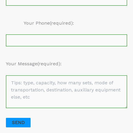
Your Phone(required):
Your Message(required):