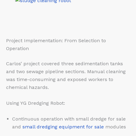
Project Implementation: From Selection to
Operation
Carlos’ project covered three sedimentation tanks
and two sewage pipeline sections. Manual cleaning
was time-consuming and exposed workers to
chemical hazards.
Using YG Dredging Robot:
Continuous operation with small dredge for sale
and
small dredging equipment for sale
modules