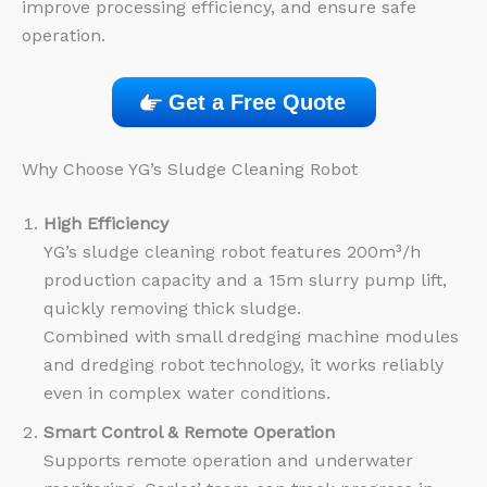
improve processing efficiency, and ensure safe
operation.
Get a Free Quote
Why Choose YG’s Sludge Cleaning Robot
High Efficiency
YG’s sludge cleaning robot features 200m³/h
production capacity and a 15m slurry pump lift,
quickly removing thick sludge.
Combined with small dredging machine modules
and dredging robot technology, it works reliably
even in complex water conditions.
Smart Control & Remote Operation
Supports remote operation and underwater