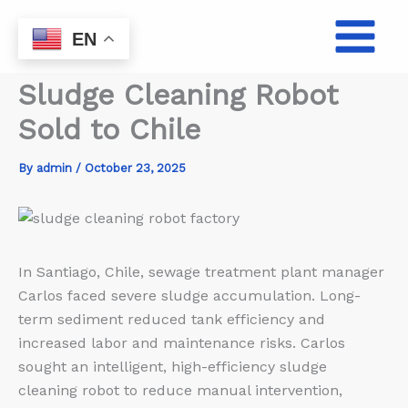
Skip
to
EN
content
Sludge Cleaning Robot
Sold to Chile
By
admin
/
October 23, 2025
In Santiago, Chile, sewage treatment plant manager
Carlos faced severe sludge accumulation. Long-
term sediment reduced tank efficiency and
increased labor and maintenance risks. Carlos
sought an intelligent, high-efficiency sludge
cleaning robot to reduce manual intervention,