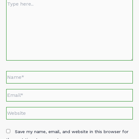
Type
here..
Name*
Email*
Website
Save my name, email, and website in this browser for