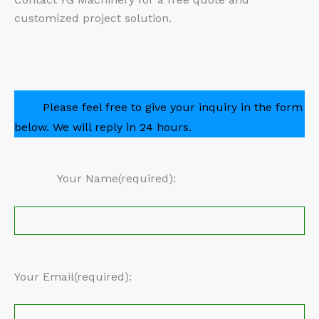
customized project solution.
Please feel free to give your inquiry in the form
below. We will reply in 24 hours.
Your Name(required):
Your Email(required):