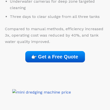
Underwater cameras for deep zone targeted
cleaning
Three days to clear sludge from all three tanks
Compared to manual methods, efficiency increased
3x, operating cost was reduced by 40%, and tank
water quality improved.
Get a Free Quote