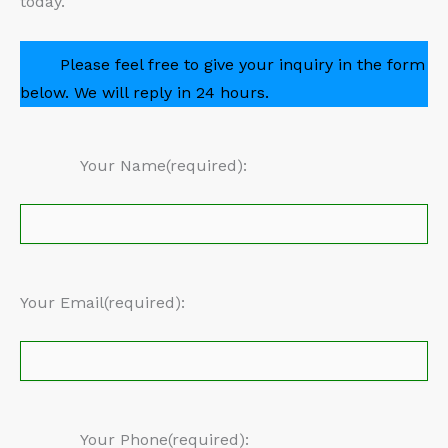
today.
Please feel free to give your inquiry in the form
below. We will reply in 24 hours.
Your Name(required):
Your Email(required):
Your Phone(required):