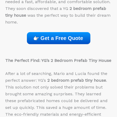
needed a fast, affordable, and comfortable solution.
They soon discovered that a YG
2 bedroom prefab
tiny house
was the perfect way to build their dream
home.
Get a Free Quote
The Perfect Find: YG’s 2 Bedroom Prefab Tiny House
After a lot of searching, Mario and Lucia found the
perfect answer: YG’s
2 bedroom prefab tiny house
.
This solution not only solved their problems but
brought some amazing surprises. They learned
these prefabricated homes could be delivered and
set up quickly. This saved a huge amount of time.
The eco-friendly materials and energy-efficient