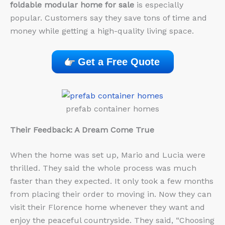
foldable modular home for sale
is especially
popular. Customers say they save tons of time and
money while getting a high-quality living space.
Get a Free Quote
prefab container homes
Their Feedback: A Dream Come True
When the home was set up, Mario and Lucia were
thrilled. They said the whole process was much
faster than they expected. It only took a few months
from placing their order to moving in. Now they can
visit their Florence home whenever they want and
enjoy the peaceful countryside. They said, “Choosing