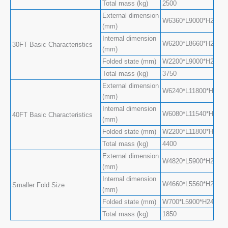
Total mass (kg)
2500
External dimension
W6360*L9000*H2480(S
(mm)
Internal dimension
W6200*L8660*H2240(S
30FT Basic Characteristics
(mm)
Folded state (mm)
W2200*L9000*H2480
Total mass (kg)
3750
External dimension
W6240*L11800*H2480(
(mm)
Internal dimension
W6080*L11540*H2200(
40FT Basic Characteristics
(mm)
Folded state (mm)
W2200*L11800*H2480
Total mass (kg)
4400
External dimension
W4820*L5900*H2480(
(mm)
Internal dimension
W4660*L5560*H2240(
Smaller Fold Size
(mm)
Folded state (mm)
W700*L5900*H2480
Total mass (kg)
1850