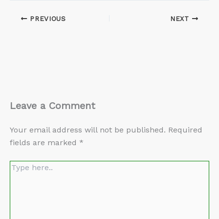
PREVIOUS
NEXT
Leave a Comment
Your email address will not be published.
Required
fields are marked
*
Type
here..