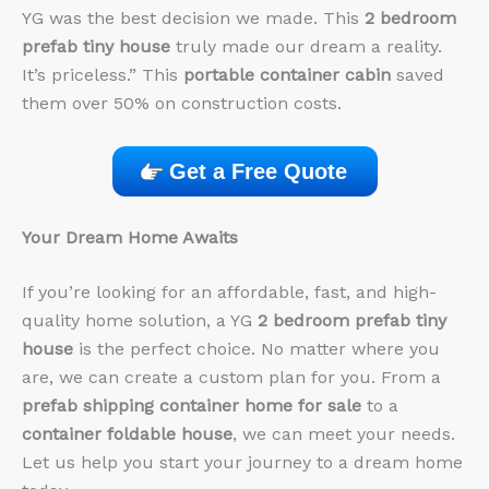
YG was the best decision we made. This
2 bedroom
prefab tiny house
truly made our dream a reality.
It’s priceless.” This
portable container cabin
saved
them over 50% on construction costs.
Get a Free Quote
Your Dream Home Awaits
If you’re looking for an affordable, fast, and high-
quality home solution, a YG
2 bedroom prefab tiny
house
is the perfect choice. No matter where you
are, we can create a custom plan for you. From a
prefab shipping container home for sale
to a
container foldable house
, we can meet your needs.
Let us help you start your journey to a dream home