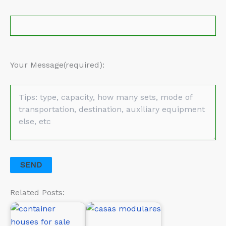
Your Message(required):
Related Posts: