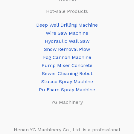
Hot-sale Products
Deep Well Drilling Machine
Wire Saw Machine
Hydraulic Wall Saw
Snow Removal Plow
Fog Cannon Machine
Pump Mixer Concrete
Sewer Cleaning Robot
Stucco Spray Machine
Pu Foam Spray Machine
YG Machinery
Henan YG Machinery Co., Ltd. is a professional