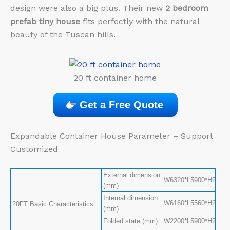
design were also a big plus. Their new
2 bedroom
prefab tiny house
fits perfectly with the natural
beauty of the Tuscan hills.
20 ft container home
Get a Free Quote
Expandable Container House Parameter – Support
Customized
External dimension
W6320*L5900*H2480(S
(mm)
Internal dimension
W6160*L5560*H2240(S
20FT Basic Characteristics
(mm)
Folded state (mm)
W2200*L5900*H2480