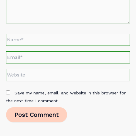
Name*
Email*
Website
Save my name, email, and website in this browser for
the next time I comment.