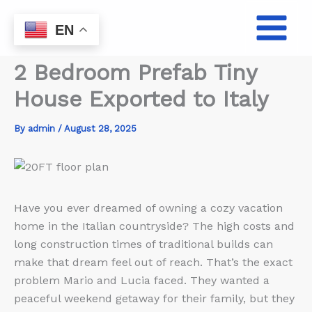
Skip
to
EN
content
2 Bedroom Prefab Tiny
House Exported to Italy
By
admin
/
August 28, 2025
Have you ever dreamed of owning a cozy vacation
home in the Italian countryside? The high costs and
long construction times of traditional builds can
make that dream feel out of reach. That’s the exact
problem Mario and Lucia faced. They wanted a
peaceful weekend getaway for their family, but they