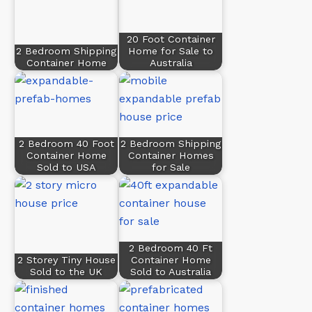
20 Foot Container
2 Bedroom Shipping
Home for Sale to
Container Home
Australia
2 Bedroom 40 Foot
2 Bedroom Shipping
Container Home
Container Homes
Sold to USA
for Sale
2 Bedroom 40 Ft
2 Storey Tiny House
Container Home
Sold to the UK
Sold to Australia