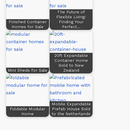
The Future of
Flexible Living:
Finished Container
Finding Your
Homes for Sale
Perfect…
20ft Expandable
Container Home
Sold to New
Mini Sheds for Sale
Zealand
Mobile Expandable
Foldable Modular
Prefab House Sold
Home
to the Netherlands