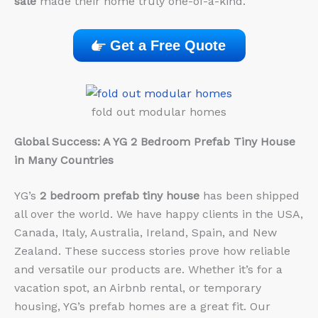
sale
made their home truly one-of-a-kind.
Get a Free Quote
fold out modular homes
Global Success: A YG 2 Bedroom Prefab Tiny House
in Many Countries
YG’s
2 bedroom prefab tiny house
has been shipped
all over the world. We have happy clients in the USA,
Canada, Italy, Australia, Ireland, Spain, and New
Zealand. These success stories prove how reliable
and versatile our products are. Whether it’s for a
vacation spot, an Airbnb rental, or temporary
housing, YG’s prefab homes are a great fit. Our