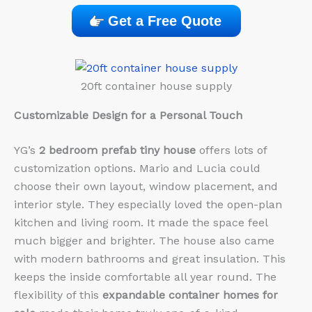
Get a Free Quote
20ft container house supply
Customizable Design for a Personal Touch
YG’s
2 bedroom prefab tiny house
offers lots of
customization options. Mario and Lucia could
choose their own layout, window placement, and
interior style. They especially loved the open-plan
kitchen and living room. It made the space feel
much bigger and brighter. The house also came
with modern bathrooms and great insulation. This
keeps the inside comfortable all year round. The
flexibility of this
expandable container homes for