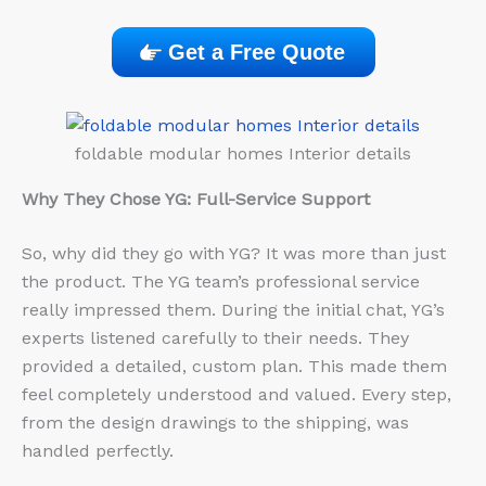
Get a Free Quote
foldable modular homes Interior details
Why They Chose YG: Full-Service Support
So, why did they go with YG? It was more than just
the product. The YG team’s professional service
really impressed them. During the initial chat, YG’s
experts listened carefully to their needs. They
provided a detailed, custom plan. This made them
feel completely understood and valued. Every step,
from the design drawings to the shipping, was
handled perfectly.