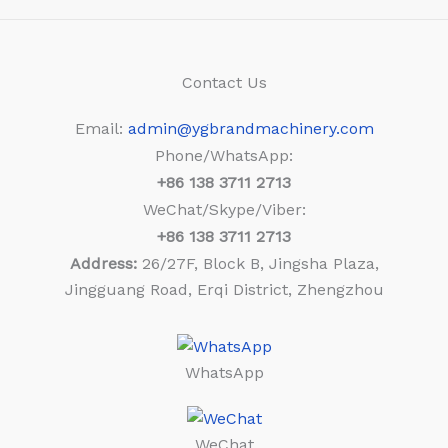
Contact Us
Email:
admin@ygbrandmachinery.com
Phone/WhatsApp:
+86
138 3711 2713
WeChat/Skype/Viber:
+86
138 3711 2713
Address:
26/27F, Block B, Jingsha Plaza,
Jingguang Road, Erqi District, Zhengzhou
WhatsApp
WeChat