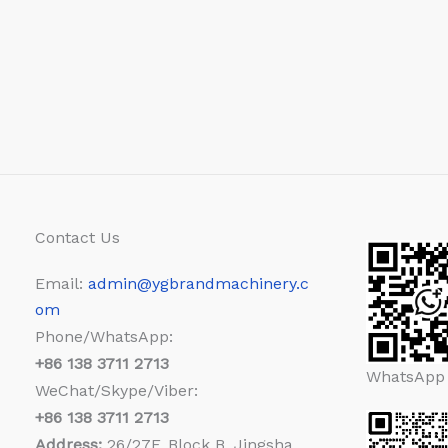
Contact Us
Email:
admin@ygbrandmachinery.c
om
Phone/WhatsApp:
+86
138 3711 2713
WhatsApp
WeChat/Skype/Viber:
+86
138 3711 2713
Address:
26/27F, Block B, Jingsha