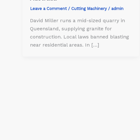
Leave a Comment
/
Cutting Machinery
/
admin
David Miller runs a mid-sized quarry in
Queensland, supplying granite for
construction. Local laws banned blasting
near residential areas. In […]