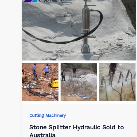
Cutting Machinery
Stone Splitter Hydraulic Sold to
Australia