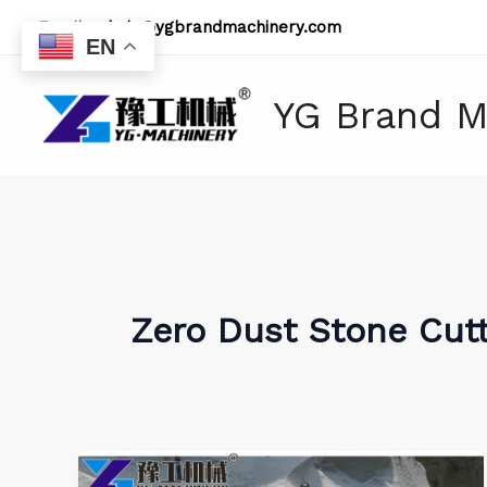
Skip
Email:
admin@ygbrandmachinery.com
to
EN
content
YG Brand M
Zero Dust Stone Cut