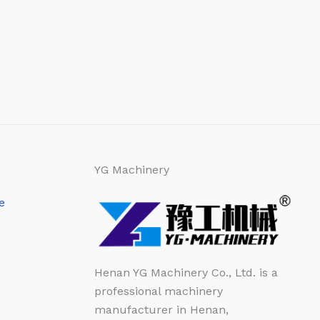
YG Machinery
e
Henan YG Machinery Co., Ltd. is a
professional machinery
manufacturer in Henan,