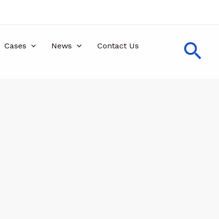
Sea
Cases
News
Contact Us