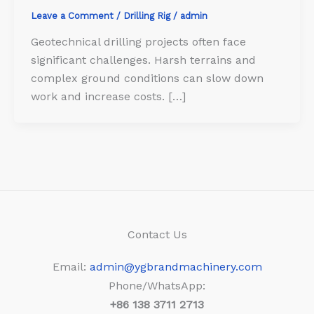
Leave a Comment
/
Drilling Rig
/
admin
Geotechnical drilling projects often face
significant challenges. Harsh terrains and
complex ground conditions can slow down
work and increase costs. […]
Contact Us
Email:
admin@ygbrandmachinery.com
Phone/WhatsApp:
+86
138 3711 2713