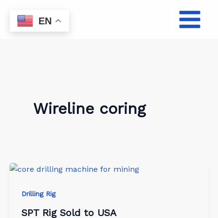
Skip
to
EN
content
Wireline coring
Drilling Rig
SPT Rig Sold to USA