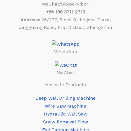
WeChat/Skype/Viber:
+86
138 3711 2713
Address:
26/27F, Block B, Jingsha Plaza,
Jingguang Road, Erqi District, Zhengzhou
WhatsApp
WeChat
Hot-sale Products
Deep Well Drilling Machine
Wire Saw Machine
Hydraulic Wall Saw
Snow Removal Plow
Fog Cannon Machine