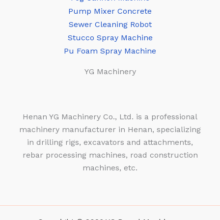
Pump Mixer Concrete
Sewer Cleaning Robot
Stucco Spray Machine
Pu Foam Spray Machine
YG Machinery
Henan YG Machinery Co., Ltd. is a professional
machinery manufacturer in Henan, specializing
in drilling rigs, excavators and attachments,
rebar processing machines, road construction
machines, etc.