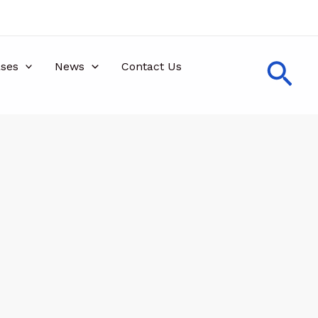
Sea
ses
News
Contact Us