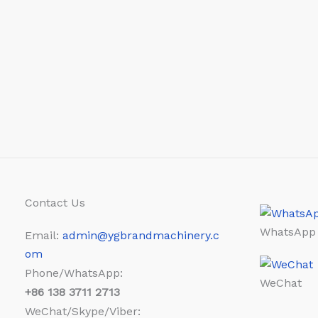
Contact Us
WhatsApp
Email:
admin@ygbrandmachinery.c
om
Phone/WhatsApp:
WeChat
+86
138 3711 2713
WeChat/Skype/Viber: