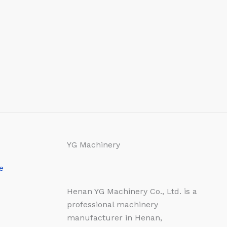
YG Machinery
e
Henan YG Machinery Co., Ltd. is a
professional machinery
manufacturer in Henan,