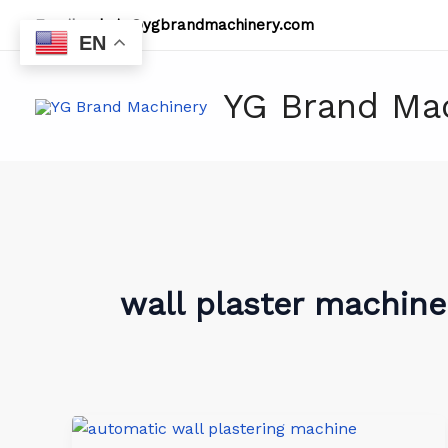
Skip
Email:
admin@ygbrandmachinery.com
to
EN
content
YG Brand Ma
wall plaster machine