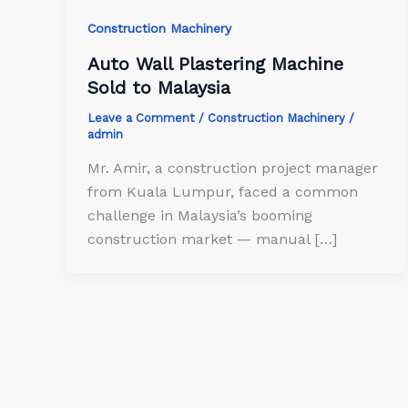
Construction Machinery
Auto Wall Plastering Machine
Sold to Malaysia
Leave a Comment
/
Construction Machinery
/
admin
Mr. Amir, a construction project manager
from Kuala Lumpur, faced a common
challenge in Malaysia’s booming
construction market — manual […]