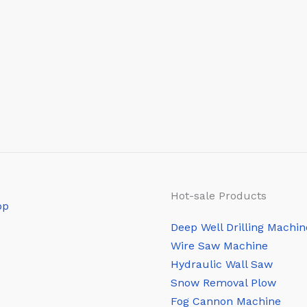
Hot-sale Products
Deep Well Drilling Machin
Wire Saw Machine
Hydraulic Wall Saw
Snow Removal Plow
Fog Cannon Machine