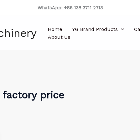
WhatsApp: +86 138 3711 2713
Home
YG Brand Products
Ca
chinery
About Us
 factory price