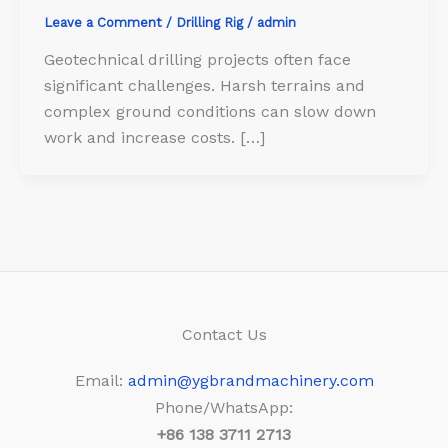
Leave a Comment
/
Drilling Rig
/
admin
Geotechnical drilling projects often face
significant challenges. Harsh terrains and
complex ground conditions can slow down
work and increase costs. […]
Contact Us
Email:
admin@ygbrandmachinery.com
Phone/WhatsApp:
+86
138 3711 2713