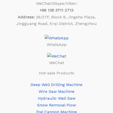
WeChat/Skype/Viber:
+86
138 3711 2713
Address:
26/27F, Block B, Jingsha Plaza,
Jingguang Road, Erqi District, Zhengzhou
WhatsApp
WeChat
Hot-sale Products
Deep Well Drilling Machine
Wire Saw Machine
Hydraulic Wall Saw
Snow Removal Plow
Fog Cannon Machine