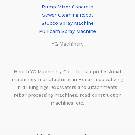
Pump Mixer Concrete
Sewer Cleaning Robot
Stucco Spray Machine
Pu Foam Spray Machine
YG Machinery
Henan YG Machinery Co., Ltd. is a professional
machinery manufacturer in Henan, specializing
in drilling rigs, excavators and attachments,
rebar processing machines, road construction
machines, etc.