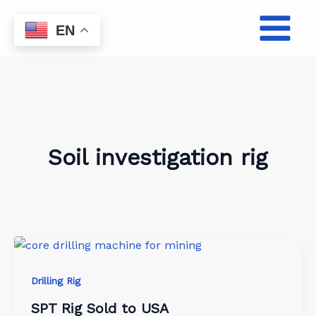
Skip
to
EN
content
Soil investigation rig
Drilling Rig
SPT Rig Sold to USA