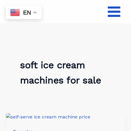
Skip
to
EN
content
soft ice cream
machines for sale