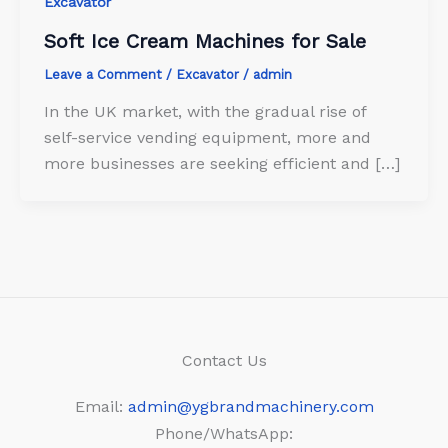
Excavator
Soft Ice Cream Machines for Sale
Leave a Comment
/
Excavator
/
admin
In the UK market, with the gradual rise of
self-service vending equipment, more and
more businesses are seeking efficient and […]
Contact Us
Email:
admin@ygbrandmachinery.com
Phone/WhatsApp: