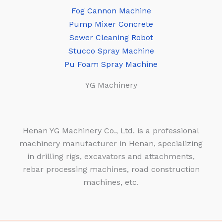
Fog Cannon Machine
Pump Mixer Concrete
Sewer Cleaning Robot
Stucco Spray Machine
Pu Foam Spray Machine
YG Machinery
Henan YG Machinery Co., Ltd. is a professional
machinery manufacturer in Henan, specializing
in drilling rigs, excavators and attachments,
rebar processing machines, road construction
machines, etc.