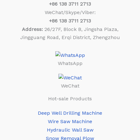
+86
138 3711 2713
WeChat/Skype/Viber:
+86
138 3711 2713
Address:
26/27F, Block B, Jingsha Plaza,
Jingguang Road, Erqi District, Zhengzhou
WhatsApp
WeChat
Hot-sale Products
Deep Well Drilling Machine
Wire Saw Machine
Hydraulic Wall Saw
Snow Removal Plow