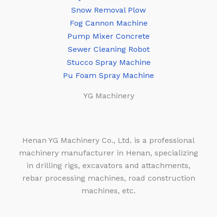
Snow Removal Plow
Fog Cannon Machine
Pump Mixer Concrete
Sewer Cleaning Robot
Stucco Spray Machine
Pu Foam Spray Machine
YG Machinery
Henan YG Machinery Co., Ltd. is a professional
machinery manufacturer in Henan, specializing
in drilling rigs, excavators and attachments,
rebar processing machines, road construction
machines, etc.