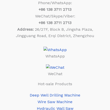
Phone/WhatsApp:
+86
138 3711 2713
WeChat/Skype/Viber:
+86
138 3711 2713
Address:
26/27F, Block B, Jingsha Plaza,
Jingguang Road, Erqi District, Zhengzhou
WhatsApp
WeChat
Hot-sale Products
Deep Well Drilling Machine
Wire Saw Machine
Hydraulic Wall Saw