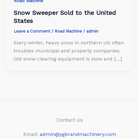
Road Machine
Snow Sweeper Sold to the United
States
Leave a Comment
/
Road Machine
/
admin
Every winter, heavy snow in northern US often
troubles municipal and property companies.
Old snow clearing equipment is slow and […]
Contact Us
Email:
admin@ygbrandmachinery.com