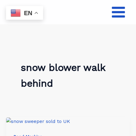
Skip
to
EN
content
snow blower walk
behind