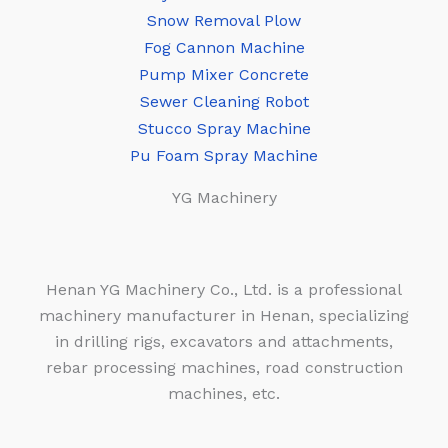
Snow Removal Plow
Fog Cannon Machine
Pump Mixer Concrete
Sewer Cleaning Robot
Stucco Spray Machine
Pu Foam Spray Machine
YG Machinery
Henan YG Machinery Co., Ltd. is a professional
machinery manufacturer in Henan, specializing
in drilling rigs, excavators and attachments,
rebar processing machines, road construction
machines, etc.