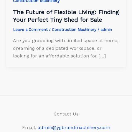
Construction Machinery
The Future of Flexible Living: Finding
Your Perfect Tiny Shed for Sale
Leave a Comment
/
Construction Machinery
/
admin
Are you grappling with limited space at home,
dreaming of a dedicated workspace, or
looking for an affordable solution for […]
Contact Us
Email:
admin@ygbrandmachinery.com