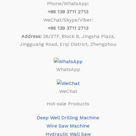
Phone/WhatsApp:
+86
138 3711 2713
WeChat/Skype/Viber:
+86
138 3711 2713
Address:
26/27F, Block B, Jingsha Plaza,
Jingguang Road, Erqi District, Zhengzhou
WhatsApp
WeChat
Hot-sale Products
Deep Well Drilling Machine
Wire Saw Machine
Hydraulic Wall Saw