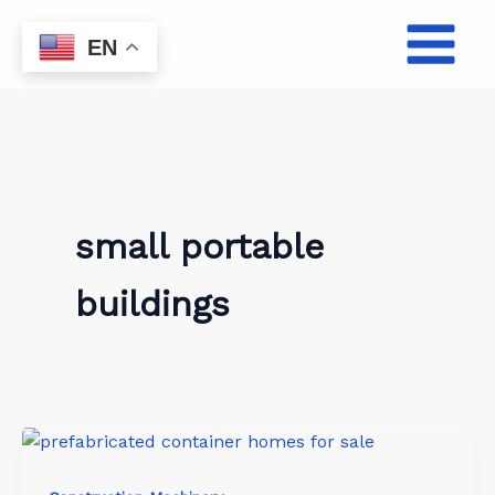
Skip
to
EN
content
small portable
buildings