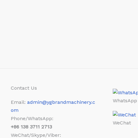
Contact Us
WhatsApp
Email:
admin@ygbrandmachinery.c
om
Phone/WhatsApp:
WeChat
+86
138 3711 2713
WeChat/Skype/Viber: