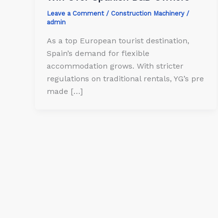
Leave a Comment
/
Construction Machinery
/
admin
As a top European tourist destination,
Spain’s demand for flexible
accommodation grows. With stricter
regulations on traditional rentals, YG’s pre
made […]