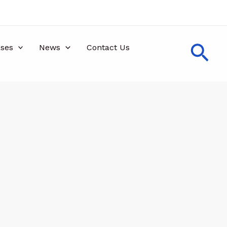
Sea
ses
News
Contact Us