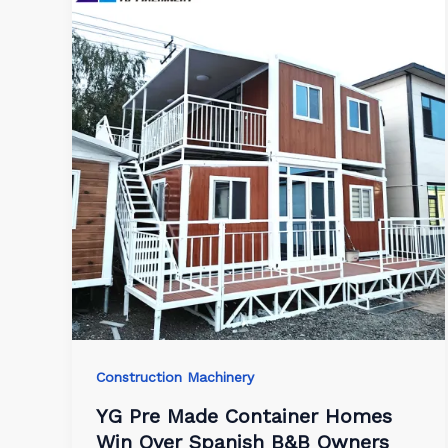
Construction Machinery
YG Pre Made Container Homes
Win Over Spanish B&B Owners