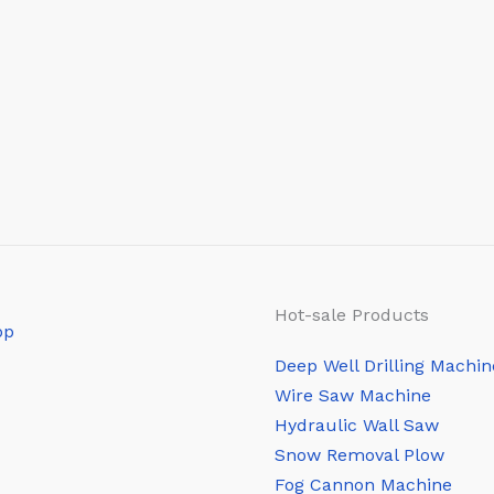
Hot-sale Products
Deep Well Drilling Machin
Wire Saw Machine
Hydraulic Wall Saw
Snow Removal Plow
Fog Cannon Machine