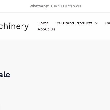
WhatsApp: +86 138 3711 2713
Home
YG Brand Products
Ca
chinery
About Us
ale