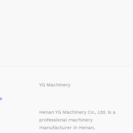
YG Machinery
e
Henan YG Machinery Co., Ltd. is a
professional machinery
manufacturer in Henan,