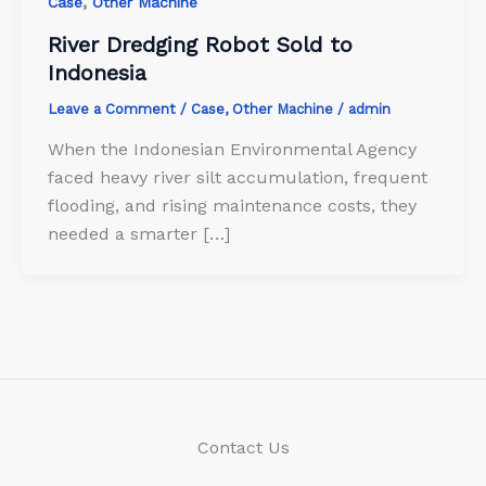
,
Case
Other Machine
River Dredging Robot Sold to
Indonesia
Leave a Comment
/
Case
,
Other Machine
/
admin
When the Indonesian Environmental Agency
faced heavy river silt accumulation, frequent
flooding, and rising maintenance costs, they
needed a smarter […]
Contact Us