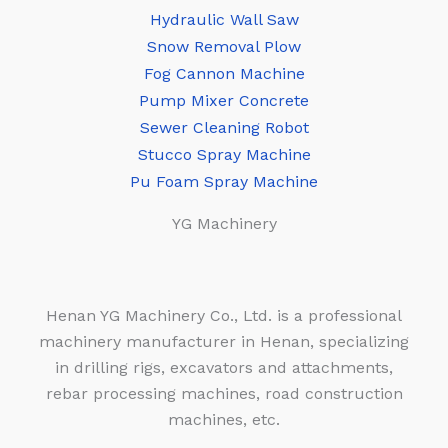
Hydraulic Wall Saw
Snow Removal Plow
Fog Cannon Machine
Pump Mixer Concrete
Sewer Cleaning Robot
Stucco Spray Machine
Pu Foam Spray Machine
YG Machinery
Henan YG Machinery Co., Ltd. is a professional
machinery manufacturer in Henan, specializing
in drilling rigs, excavators and attachments,
rebar processing machines, road construction
machines, etc.