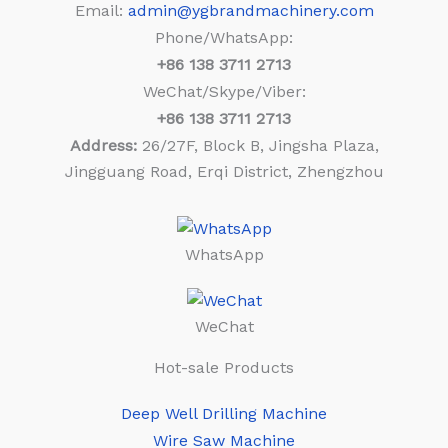
Email:
admin@ygbrandmachinery.com
Phone/WhatsApp:
+86
138 3711 2713
WeChat/Skype/Viber:
+86
138 3711 2713
Address:
26/27F, Block B, Jingsha Plaza,
Jingguang Road, Erqi District, Zhengzhou
WhatsApp
WeChat
Hot-sale Products
Deep Well Drilling Machine
Wire Saw Machine