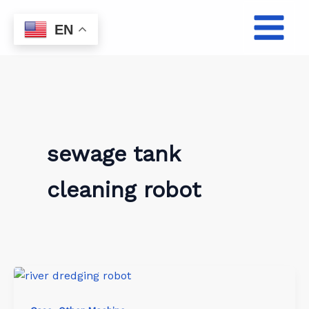
Skip
to
EN
content
sewage tank
cleaning robot