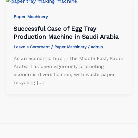
Paper Machinery
Successful Case of Egg Tray
Production Machine in Saudi Arabia
Leave a Comment
/
Paper Machinery
/
admin
As an economic hub in the Middle East, Saudi
Arabia has been vigorously promoting
economic diversification, with waste paper
recycling […]