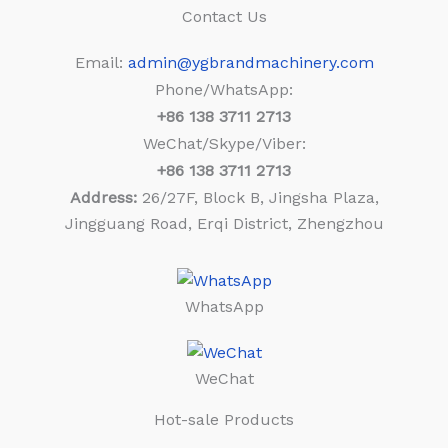
Contact Us
Email:
admin@ygbrandmachinery.com
Phone/WhatsApp:
+86
138 3711 2713
WeChat/Skype/Viber:
+86
138 3711 2713
Address:
26/27F, Block B, Jingsha Plaza,
Jingguang Road, Erqi District, Zhengzhou
WhatsApp
WeChat
Hot-sale Products