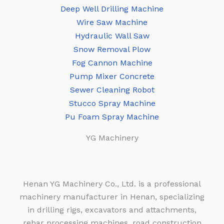
Deep Well Drilling Machine
Wire Saw Machine
Hydraulic Wall Saw
Snow Removal Plow
Fog Cannon Machine
Pump Mixer Concrete
Sewer Cleaning Robot
Stucco Spray Machine
Pu Foam Spray Machine
YG Machinery
Henan YG Machinery Co., Ltd. is a professional
machinery manufacturer in Henan, specializing
in drilling rigs, excavators and attachments,
rebar processing machines, road construction