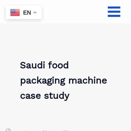
Skip
to
EN
content
Saudi food
packaging machine
case study