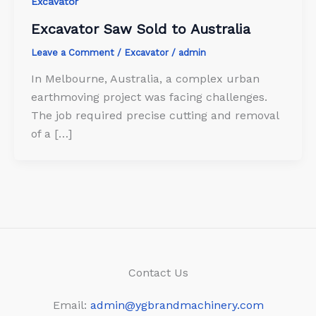
Excavator
Excavator Saw Sold to Australia
Leave a Comment
/
Excavator
/
admin
In Melbourne, Australia, a complex urban
earthmoving project was facing challenges.
The job required precise cutting and removal
of a […]
Contact Us
Email:
admin@ygbrandmachinery.com