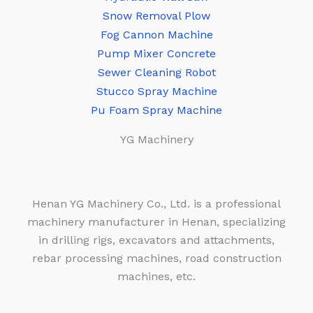
Snow Removal Plow
Fog Cannon Machine
Pump Mixer Concrete
Sewer Cleaning Robot
Stucco Spray Machine
Pu Foam Spray Machine
YG Machinery
Henan YG Machinery Co., Ltd. is a professional
machinery manufacturer in Henan, specializing
in drilling rigs, excavators and attachments,
rebar processing machines, road construction
machines, etc.