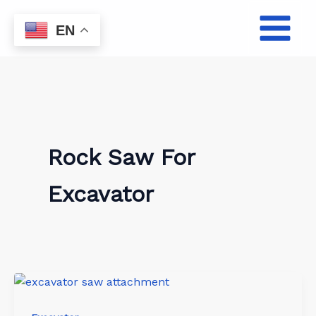
Skip
to
EN
content
Rock Saw For
Excavator