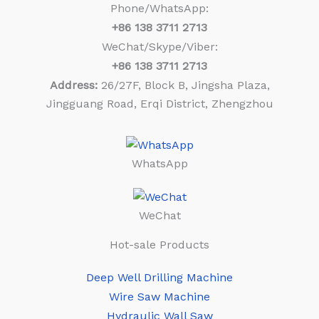
Phone/WhatsApp:
+86
138 3711 2713
WeChat/Skype/Viber:
+86
138 3711 2713
Address:
26/27F, Block B, Jingsha Plaza,
Jingguang Road, Erqi District, Zhengzhou
WhatsApp
WeChat
Hot-sale Products
Deep Well Drilling Machine
Wire Saw Machine
Hydraulic Wall Saw