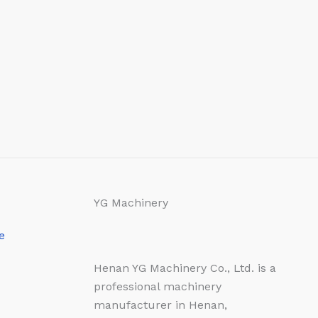
YG Machinery
e
Henan YG Machinery Co., Ltd. is a
professional machinery
manufacturer in Henan,