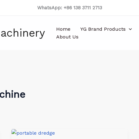
WhatsApp: +86 138 3711 2713
Home
YG Brand Products
achinery
About Us
achine