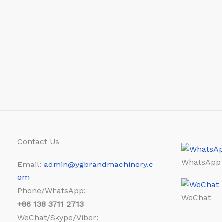
Contact Us
WhatsApp
Email:
admin@ygbrandmachinery.c
om
Phone/WhatsApp:
WeChat
+86
138 3711 2713
WeChat/Skype/Viber: