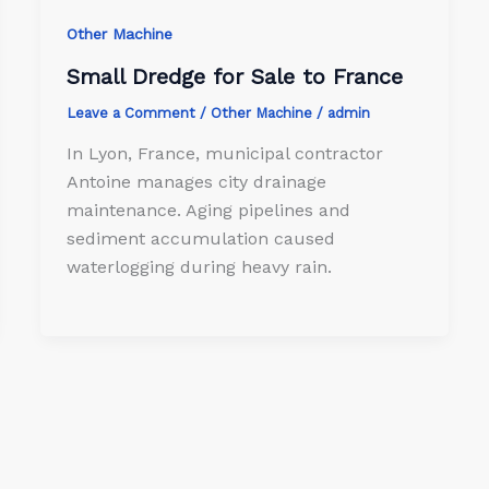
Other Machine
Small Dredge for Sale to France
Leave a Comment
/
Other Machine
/
admin
In Lyon, France, municipal contractor
Antoine manages city drainage
maintenance. Aging pipelines and
sediment accumulation caused
waterlogging during heavy rain.