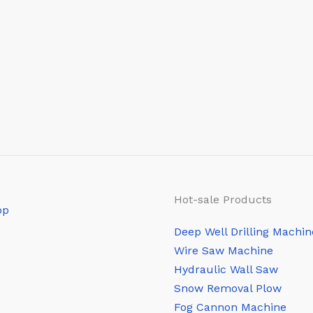
Hot-sale Products
Deep Well Drilling Machin
Wire Saw Machine
Hydraulic Wall Saw
Snow Removal Plow
Fog Cannon Machine