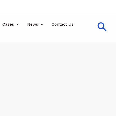
Sea
Cases
News
Contact Us