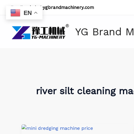
Skip
Email:
admin@ygbrandmachinery.com
to
EN
content
YG Brand M
river silt cleaning m