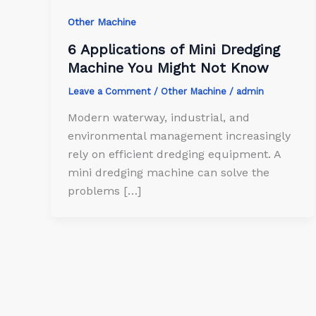
Other Machine
6 Applications of Mini Dredging
Machine You Might Not Know
Leave a Comment
/
Other Machine
/
admin
Modern waterway, industrial, and
environmental management increasingly
rely on efficient dredging equipment. A
mini dredging machine can solve the
problems […]