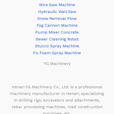
Wire Saw Machine
Hydraulic Wall Saw
Snow Removal Plow
Fog Cannon Machine
Pump Mixer Concrete
Sewer Cleaning Robot
Stucco Spray Machine
Pu Foam Spray Machine
YG Machinery
Henan YG Machinery Co., Ltd. is a professional
machinery manufacturer in Henan, specializing
in drilling rigs, excavators and attachments,
rebar processing machines, road construction
machines, etc.