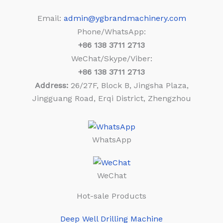
Email:
admin@ygbrandmachinery.com
Phone/WhatsApp:
+86
138 3711 2713
WeChat/Skype/Viber:
+86
138 3711 2713
Address:
26/27F, Block B, Jingsha Plaza,
Jingguang Road, Erqi District, Zhengzhou
WhatsApp
WeChat
Hot-sale Products
Deep Well Drilling Machine