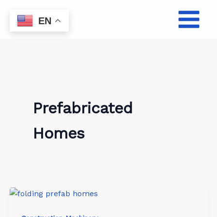
Skip
to
EN
content
Prefabricated
Homes