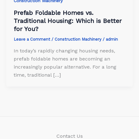
Construction Machinery
Prefab Foldable Homes vs.
Traditional Housing: Which is Better
for You?
Leave a Comment
/
Construction Machinery
/
admin
In today’s rapidly changing housing needs,
prefab foldable homes are becoming an
increasingly popular alternative. For a long
time, traditional […]
Contact Us