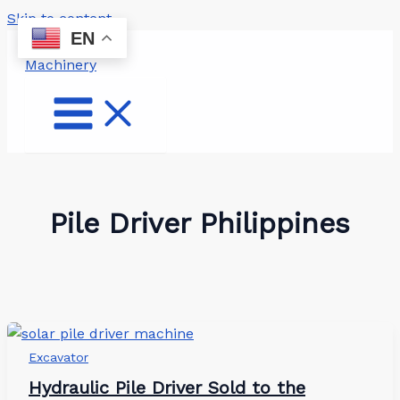
Skip to content
EN
Pile Driver Philippines
Excavator
Hydraulic Pile Driver Sold to the