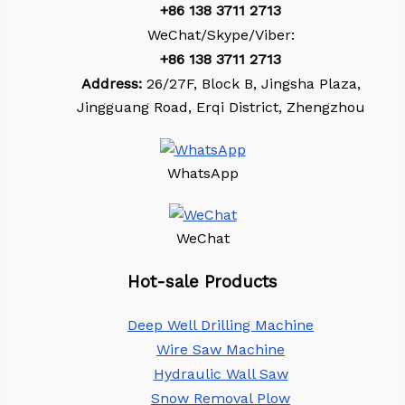
+86
138 3711 2713
WeChat/Skype/Viber:
+86
138 3711 2713
Address:
26/27F, Block B, Jingsha Plaza,
Jingguang Road, Erqi District, Zhengzhou
WhatsApp
WeChat
Hot-sale Products
Deep Well Drilling Machine
Wire Saw Machine
Hydraulic Wall Saw
Snow Removal Plow