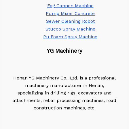
Fog Cannon Machine
Pump Mixer Concrete
Sewer Cleaning Robot
Stucco Spray Machine
Pu Foam Spray Machine
YG Machinery
Henan YG Machinery Co., Ltd. is a professional
machinery manufacturer in Henan,
specializing in drilling rigs, excavators and
attachments, rebar processing machines, road
construction machines, etc.