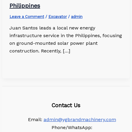
Philippines
Leave a Comment
/
Excavator
/
admin
Juan Santos leads a local new energy
infrastructure service in the Philippines, focusing
on ground-mounted solar power plant
construction. Recently, […]
Contact Us
Email:
admin@ygbrandmachinery.com
Phone/WhatsApp: