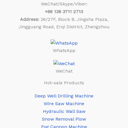
WeChat/Skype/Viber:
+86
138 3711 2713
Address:
26/27F, Block B, Jingsha Plaza,
Jingguang Road, Erqi District, Zhengzhou
WhatsApp
WeChat
Hot-sale Products
Deep Well Drilling Machine
Wire Saw Machine
Hydraulic Wall Saw
Snow Removal Plow
Fog Cannon Machine