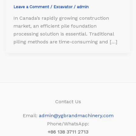
Leave a Comment
/
Excavator
/
admin
In Canada’s rapidly growing construction
market, an efficient pile foundation
processing solution is essential. Traditional
piling methods are time-consuming and […]
Contact Us
Email:
admin@ygbrandmachinery.com
Phone/WhatsApp:
+86
138 3711 2713