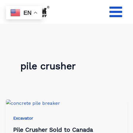
Skip
to
EN
content
pile crusher
Excavator
Pile Crusher Sold to Canada