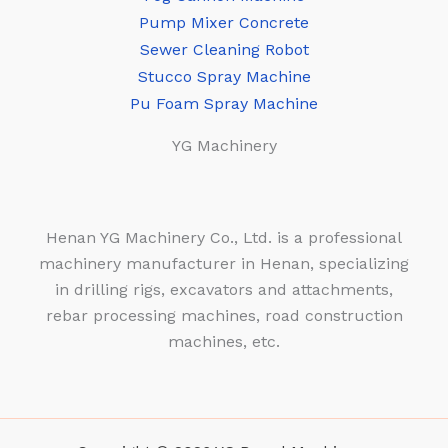
Pump Mixer Concrete
Sewer Cleaning Robot
Stucco Spray Machine
Pu Foam Spray Machine
YG Machinery
Henan YG Machinery Co., Ltd. is a professional
machinery manufacturer in Henan, specializing
in drilling rigs, excavators and attachments,
rebar processing machines, road construction
machines, etc.