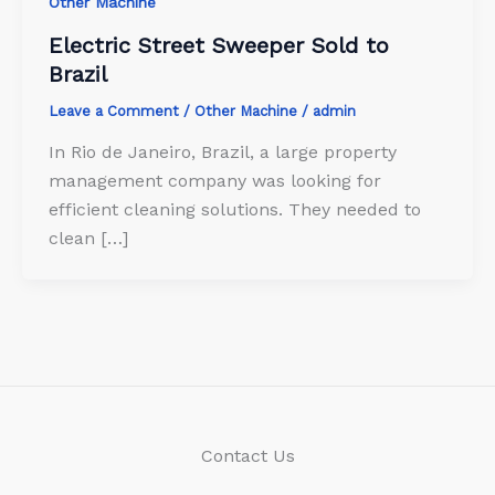
Other Machine
Electric Street Sweeper Sold to
Brazil
Leave a Comment
/
Other Machine
/
admin
In Rio de Janeiro, Brazil, a large property
management company was looking for
efficient cleaning solutions. They needed to
clean […]
Contact Us