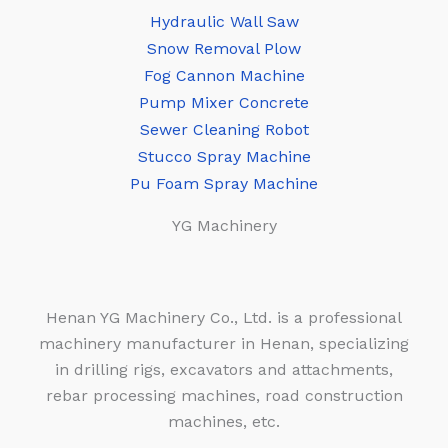
Hydraulic Wall Saw
Snow Removal Plow
Fog Cannon Machine
Pump Mixer Concrete
Sewer Cleaning Robot
Stucco Spray Machine
Pu Foam Spray Machine
YG Machinery
Henan YG Machinery Co., Ltd. is a professional
machinery manufacturer in Henan, specializing
in drilling rigs, excavators and attachments,
rebar processing machines, road construction
machines, etc.