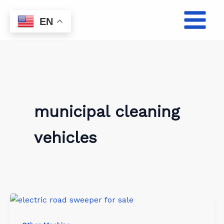
Skip
to
EN
content
municipal cleaning
vehicles