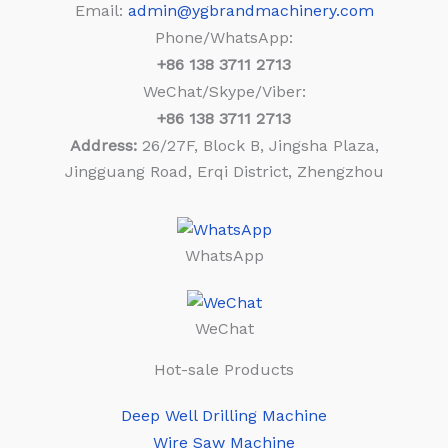
Email:
admin@ygbrandmachinery.com
Phone/WhatsApp:
+86
138 3711 2713
WeChat/Skype/Viber:
+86
138 3711 2713
Address:
26/27F, Block B, Jingsha Plaza,
Jingguang Road, Erqi District, Zhengzhou
WhatsApp
WeChat
Hot-sale Products
Deep Well Drilling Machine
Wire Saw Machine