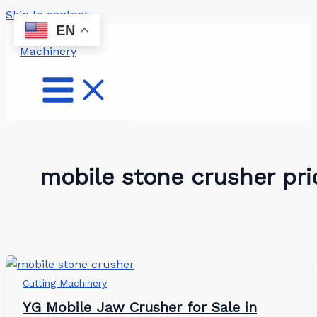
Skip to content
EN
mobile stone crusher pri
Cutting Machinery
YG Mobile Jaw Crusher for Sale in