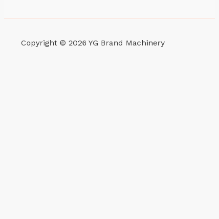
Copyright © 2026 YG Brand Machinery