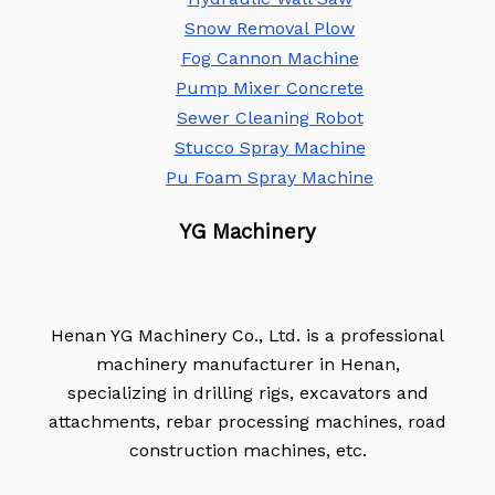
Snow Removal Plow
Fog Cannon Machine
Pump Mixer Concrete
Sewer Cleaning Robot
Stucco Spray Machine
Pu Foam Spray Machine
YG Machinery
Henan YG Machinery Co., Ltd. is a professional
machinery manufacturer in Henan,
specializing in drilling rigs, excavators and
attachments, rebar processing machines, road
construction machines, etc.