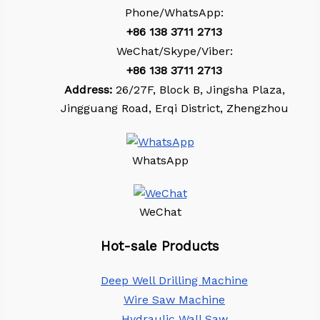
Phone/WhatsApp:
+86
138 3711 2713
WeChat/Skype/Viber:
+86
138 3711 2713
Address:
26/27F, Block B, Jingsha Plaza,
Jingguang Road, Erqi District, Zhengzhou
WhatsApp
WeChat
Hot-sale Products
Deep Well Drilling Machine
Wire Saw Machine
Hydraulic Wall Saw