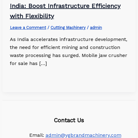
India: Boost Infrastructure Efficiency
with Flexibility
Leave a Comment
/
Cutting Machinery
/
admin
As India accelerates infrastructure development,
the need for efficient mining and construction
waste processing has surged. Mobile jaw crusher
for sale has […]
Contact Us
Email:
admin@ygbrandmachinery.com