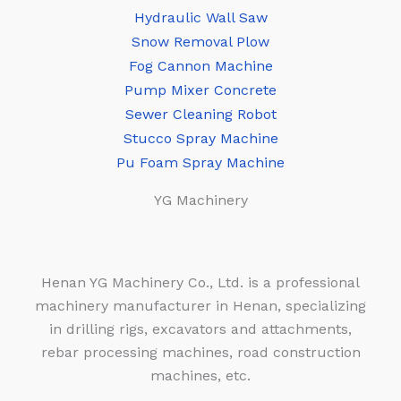
Hydraulic Wall Saw
Snow Removal Plow
Fog Cannon Machine
Pump Mixer Concrete
Sewer Cleaning Robot
Stucco Spray Machine
Pu Foam Spray Machine
YG Machinery
Henan YG Machinery Co., Ltd. is a professional
machinery manufacturer in Henan, specializing
in drilling rigs, excavators and attachments,
rebar processing machines, road construction
machines, etc.