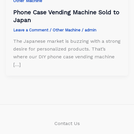
Other Machine
Phone Case Vending Machine Sold to
Japan
Leave a Comment
/
Other Machine
/
admin
The Japanese market is buzzing with a strong
desire for personalized products. That’s
where our DIY phone case vending machine
[…]
Contact Us