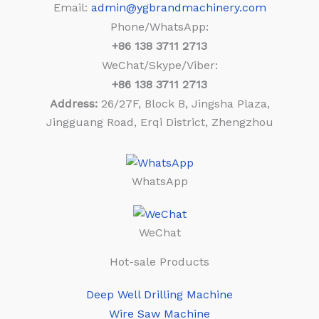
Email:
admin@ygbrandmachinery.com
Phone/WhatsApp:
+86
138 3711 2713
WeChat/Skype/Viber:
+86
138 3711 2713
Address:
26/27F, Block B, Jingsha Plaza,
Jingguang Road, Erqi District, Zhengzhou
WhatsApp
WeChat
Hot-sale Products
Deep Well Drilling Machine
Wire Saw Machine