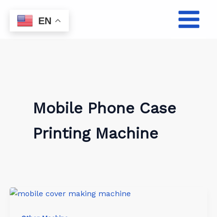
Skip
to
EN
content
Mobile Phone Case
Printing Machine