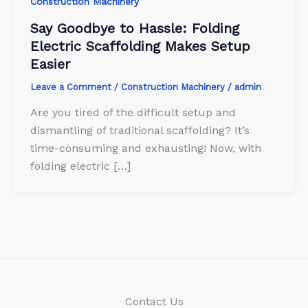
Construction Machinery
Say Goodbye to Hassle: Folding
Electric Scaffolding Makes Setup
Easier
Leave a Comment
/
Construction Machinery
/
admin
Are you tired of the difficult setup and
dismantling of traditional scaffolding? It’s
time-consuming and exhausting! Now, with
folding electric […]
Contact Us