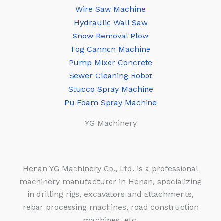
Wire Saw Machine
Hydraulic Wall Saw
Snow Removal Plow
Fog Cannon Machine
Pump Mixer Concrete
Sewer Cleaning Robot
Stucco Spray Machine
Pu Foam Spray Machine
YG Machinery
Henan YG Machinery Co., Ltd. is a professional
machinery manufacturer in Henan, specializing
in drilling rigs, excavators and attachments,
rebar processing machines, road construction
machines, etc.