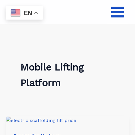
Skip
to
EN
content
Mobile Lifting
Platform