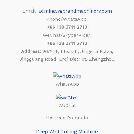
Email:
admin@ygbrandmachinery.com
Phone/WhatsApp:
+86
138 3711 2713
WeChat/Skype/Viber:
+86
138 3711 2713
Address:
26/27F, Block B, Jingsha Plaza,
Jingguang Road, Erqi District, Zhengzhou
WhatsApp
WeChat
Hot-sale Products
Deep Well Drilling Machine