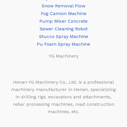
Snow Removal Plow
Fog Cannon Machine
Pump Mixer Concrete
Sewer Cleaning Robot
Stucco Spray Machine
Pu Foam Spray Machine
YG Machinery
Henan YG Machinery Co., Ltd. is a professional
machinery manufacturer in Henan, specializing
in drilling rigs, excavators and attachments,
rebar processing machines, road construction
machines, etc.