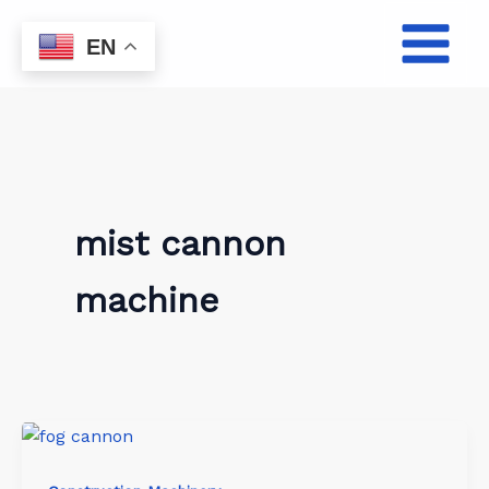
Skip
to
EN
content
mist cannon
machine