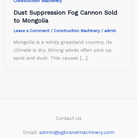
Construction Machinery
Dust Suppression Fog Cannon Sold
to Mongolia
Leave a Comment
/
Construction Machinery
/
admin
Mongolia is a windy grassland country. Its
climate is dry. Strong winds often pick up
sand and dust. This causes […]
Contact Us
Email:
admin@ygbrandmachinery.com