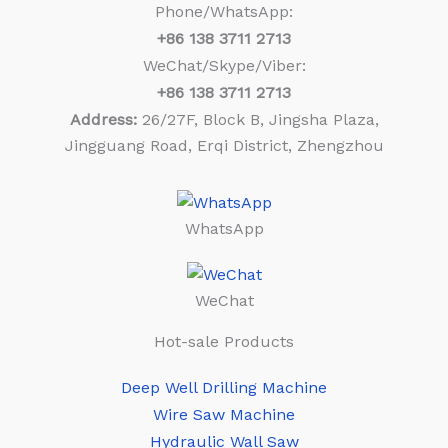
Phone/WhatsApp:
+86
138 3711 2713
WeChat/Skype/Viber:
+86
138 3711 2713
Address:
26/27F, Block B, Jingsha Plaza,
Jingguang Road, Erqi District, Zhengzhou
WhatsApp
WeChat
Hot-sale Products
Deep Well Drilling Machine
Wire Saw Machine
Hydraulic Wall Saw