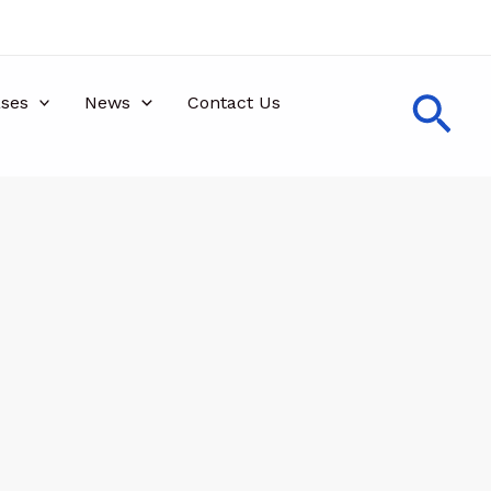
Sea
ses
News
Contact Us