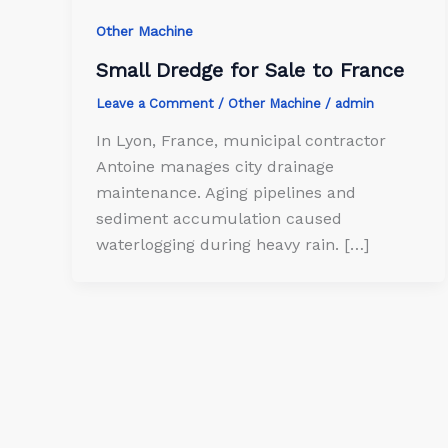
Other Machine
Small Dredge for Sale to France
Leave a Comment
/
Other Machine
/
admin
In Lyon, France, municipal contractor
Antoine manages city drainage
maintenance. Aging pipelines and
sediment accumulation caused
waterlogging during heavy rain. […]