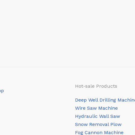
Hot-sale Products
Deep Well Drilling Machin
Wire Saw Machine
Hydraulic Wall Saw
Snow Removal Plow
Fog Cannon Machine