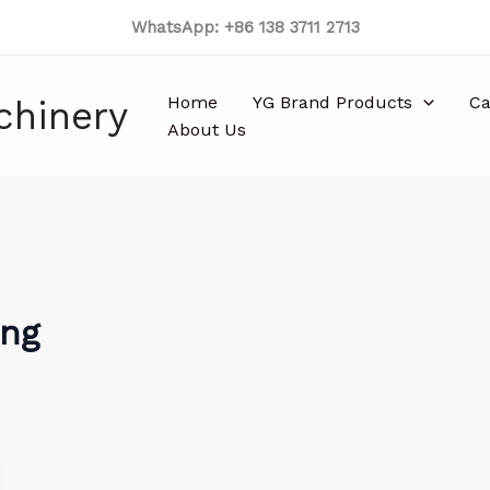
WhatsApp: +86 138 3711 2713
Home
YG Brand Products
Ca
chinery
About Us
ing