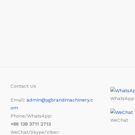
Contact Us
WhatsApp
Email:
admin@ygbrandmachinery.c
om
Phone/WhatsApp:
WeChat
+86
138 3711 2713
WeChat/Skype/Viber: