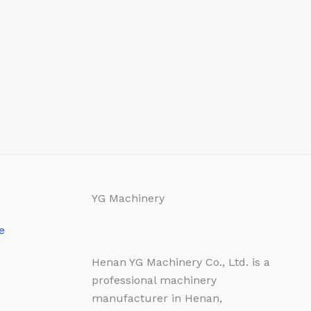
YG Machinery
e
Henan YG Machinery Co., Ltd. is a
professional machinery
manufacturer in Henan,