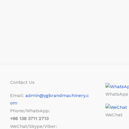
Contact Us
WhatsApp
Email:
admin@ygbrandmachinery.c
om
Phone/WhatsApp:
WeChat
+86
138 3711 2713
WeChat/Skype/Viber: