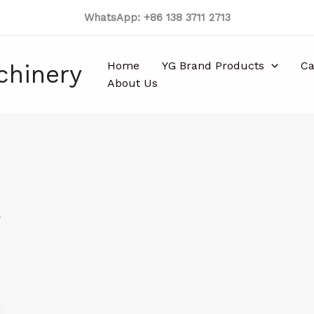
WhatsApp: +86 138 3711 2713
Home
YG Brand Products
Ca
chinery
About Us
s