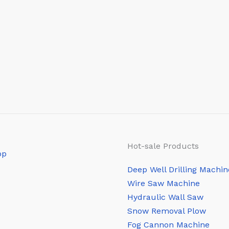
Hot-sale Products
Deep Well Drilling Machin
Wire Saw Machine
Hydraulic Wall Saw
Snow Removal Plow
Fog Cannon Machine