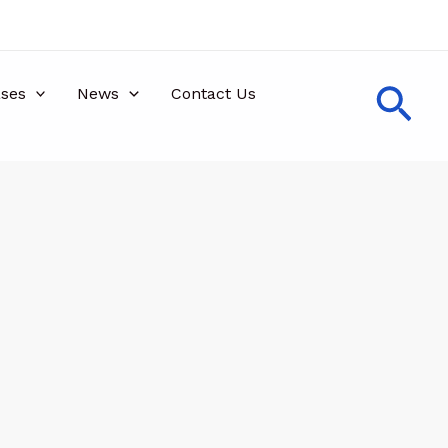
Sea
ses
News
Contact Us