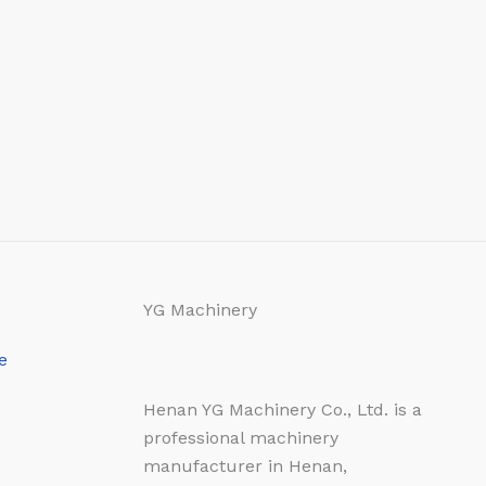
YG Machinery
e
Henan YG Machinery Co., Ltd. is a
professional machinery
manufacturer in Henan,