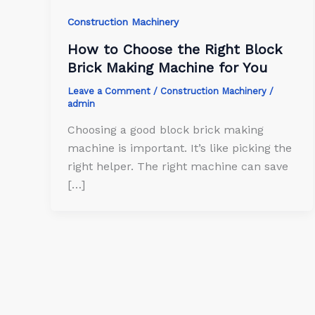
Construction Machinery
How to Choose the Right Block
Brick Making Machine for You
Leave a Comment
/
Construction Machinery
/
admin
Choosing a good block brick making
machine is important. It’s like picking the
right helper. The right machine can save
[…]