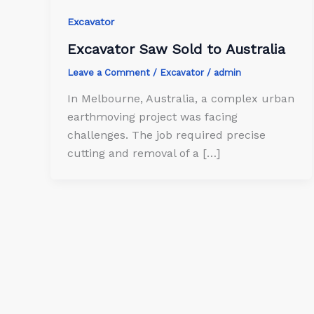
Excavator
Excavator Saw Sold to Australia
Leave a Comment
/
Excavator
/
admin
In Melbourne, Australia, a complex urban
earthmoving project was facing
challenges. The job required precise
cutting and removal of a […]