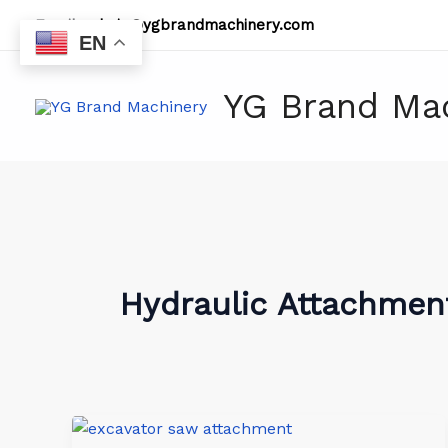
Skip
Email:
admin@ygbrandmachinery.com
to
EN
content
YG Brand Ma
Hydraulic Attachmen