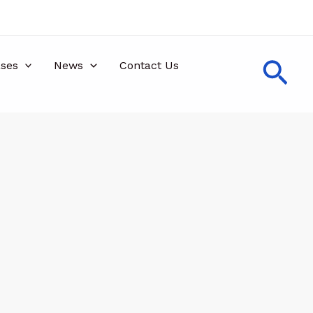
Sea
ses
News
Contact Us