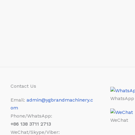
Contact Us
WhatsApp
Email:
admin@ygbrandmachinery.c
om
Phone/WhatsApp:
WeChat
+86
138 3711 2713
WeChat/Skype/Viber: