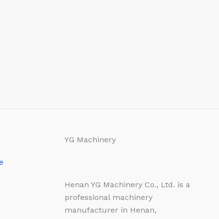
YG Machinery
e
Henan YG Machinery Co., Ltd. is a
professional machinery
manufacturer in Henan,