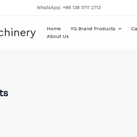
WhatsApp: +86 138 3711 2713
Home
YG Brand Products
Ca
chinery
About Us
ts