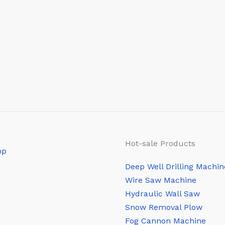
Hot-sale Products
Deep Well Drilling Machin
Wire Saw Machine
Hydraulic Wall Saw
Snow Removal Plow
Fog Cannon Machine