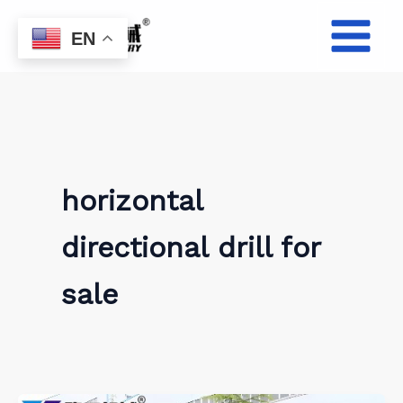
Skip
to
EN
content
horizontal
directional drill for
sale