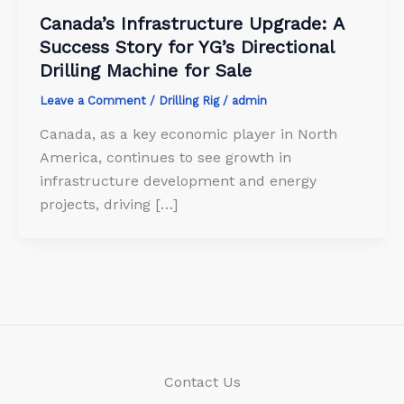
Canada’s Infrastructure Upgrade: A
Success Story for YG’s Directional
Drilling Machine for Sale
Leave a Comment
/
Drilling Rig
/
admin
Canada, as a key economic player in North
America, continues to see growth in
infrastructure development and energy
projects, driving […]
Contact Us