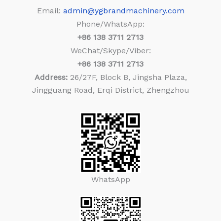
Email:
admin@ygbrandmachinery.com
Phone/WhatsApp:
+86
138 3711 2713
WeChat/Skype/Viber:
+86
138 3711 2713
Address:
26/27F, Block B, Jingsha Plaza,
Jingguang Road, Erqi District, Zhengzhou
WhatsApp