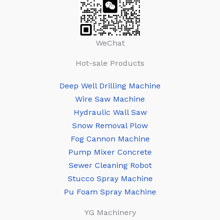
WeChat
Hot-sale Products
Deep Well Drilling Machine
Wire Saw Machine
Hydraulic Wall Saw
Snow Removal Plow
Fog Cannon Machine
Pump Mixer Concrete
Sewer Cleaning Robot
Stucco Spray Machine
Pu Foam Spray Machine
YG Machinery