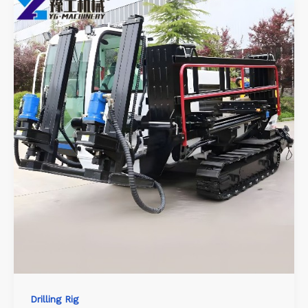
Drilling Rig