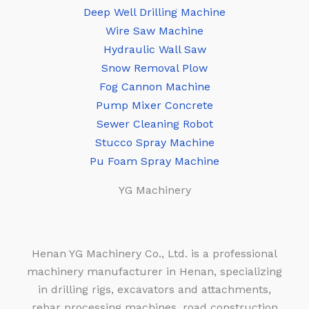
Deep Well Drilling Machine
Wire Saw Machine
Hydraulic Wall Saw
Snow Removal Plow
Fog Cannon Machine
Pump Mixer Concrete
Sewer Cleaning Robot
Stucco Spray Machine
Pu Foam Spray Machine
YG Machinery
Henan YG Machinery Co., Ltd. is a professional
machinery manufacturer in Henan, specializing
in drilling rigs, excavators and attachments,
rebar processing machines, road construction