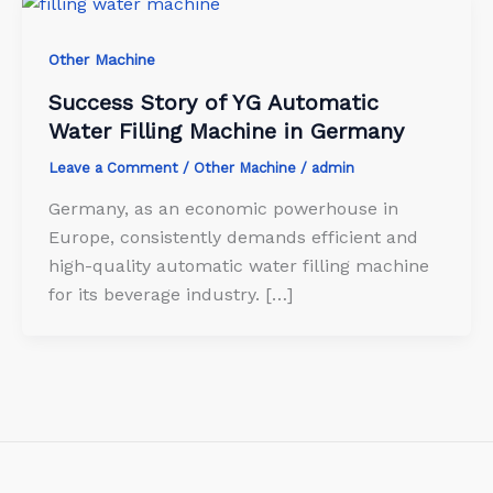
Other Machine
Success Story of YG Automatic
Water Filling Machine in Germany
Leave a Comment
/
Other Machine
/
admin
Germany, as an economic powerhouse in
Europe, consistently demands efficient and
high-quality automatic water filling machine
for its beverage industry. […]