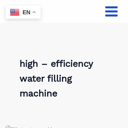
Skip
to
EN
content
high – efficiency
water filling
machine