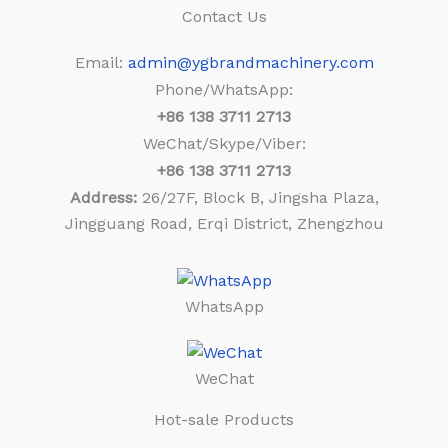
Contact Us
Email:
admin@ygbrandmachinery.com
Phone/WhatsApp:
+86
138 3711 2713
WeChat/Skype/Viber:
+86
138 3711 2713
Address:
26/27F, Block B, Jingsha Plaza,
Jingguang Road, Erqi District, Zhengzhou
WhatsApp
WeChat
Hot-sale Products