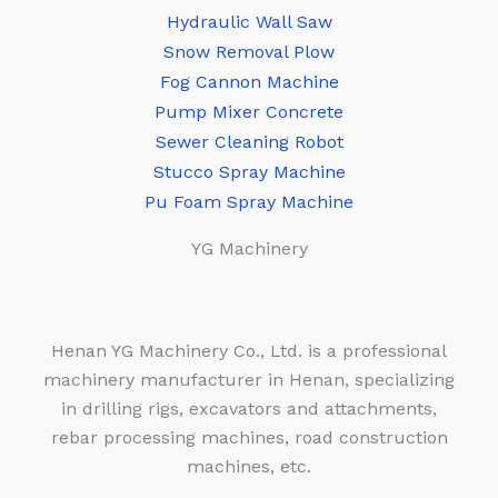
Hydraulic Wall Saw
Snow Removal Plow
Fog Cannon Machine
Pump Mixer Concrete
Sewer Cleaning Robot
Stucco Spray Machine
Pu Foam Spray Machine
YG Machinery
Henan YG Machinery Co., Ltd. is a professional
machinery manufacturer in Henan, specializing
in drilling rigs, excavators and attachments,
rebar processing machines, road construction
machines, etc.