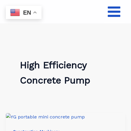
Skip
to
EN
content
High Efficiency
Concrete Pump