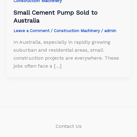
Construction Machinery
Small Cement Pump Sold to
Australia
Leave a Comment
/
Construction Machinery
/
admin
In Australia, especially in rapidly growing
suburban and residential areas, small
construction projects are everywhere. These
jobs often face a […]
Contact Us