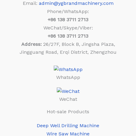
Email:
admin@ygbrandmachinery.com
Phone/WhatsApp:
+86
138 3711 2713
WeChat/Skype/Viber:
+86
138 3711 2713
Address:
26/27F, Block B, Jingsha Plaza,
Jingguang Road, Erqi District, Zhengzhou
WhatsApp
WeChat
Hot-sale Products
Deep Well Drilling Machine
Wire Saw Machine