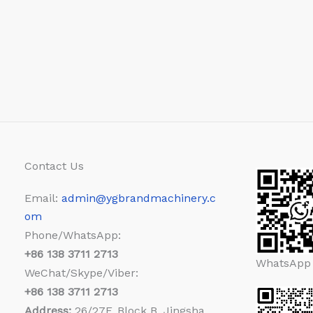
Contact Us
Email:
admin@ygbrandmachinery.c
om
Phone/WhatsApp:
+86
138 3711 2713
WhatsApp
WeChat/Skype/Viber:
+86
138 3711 2713
Address:
26/27F, Block B, Jingsha