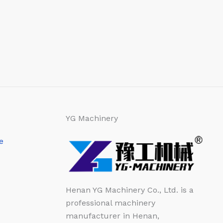
YG Machinery
e
Henan YG Machinery Co., Ltd. is a
professional machinery
manufacturer in Henan,