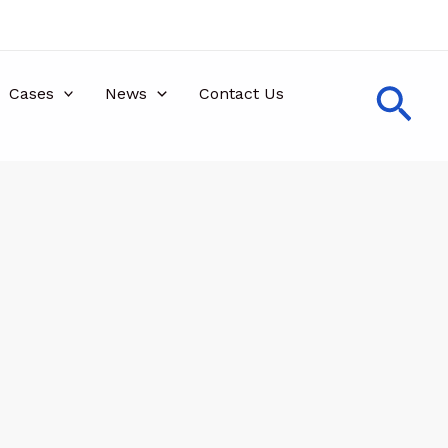
Sea
Cases
News
Contact Us