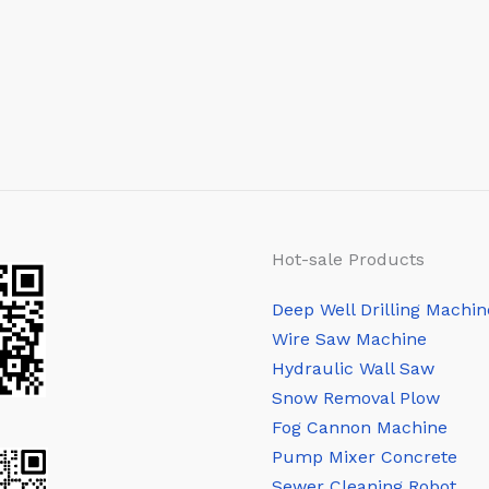
Hot-sale Products
Deep Well Drilling Machin
Wire Saw Machine
Hydraulic Wall Saw
Snow Removal Plow
Fog Cannon Machine
Pump Mixer Concrete
Sewer Cleaning Robot