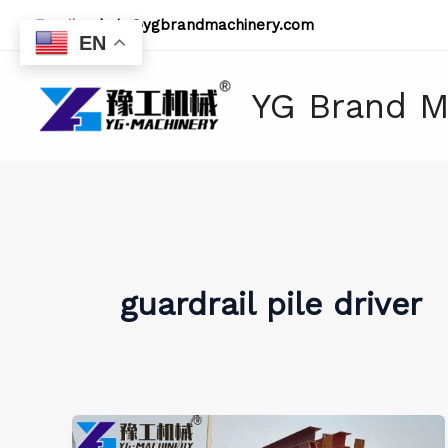
Skip
Email:
admin@ygbrandmachinery.com
to
EN
content
YG Brand M
guardrail pile driver