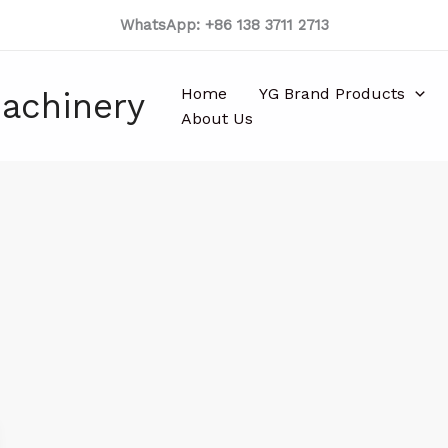
WhatsApp: +86 138 3711 2713
Home
YG Brand Products
achinery
About Us