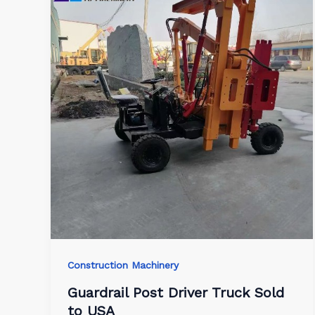
Construction Machinery
Guardrail Post Driver Truck Sold
to USA