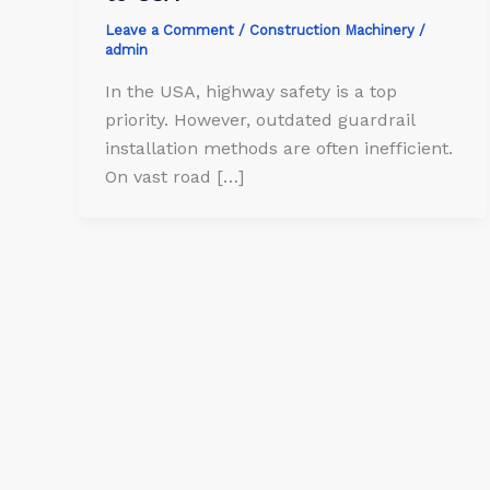
Leave a Comment
/
Construction Machinery
/
admin
In the USA, highway safety is a top
priority. However, outdated guardrail
installation methods are often inefficient.
On vast road […]