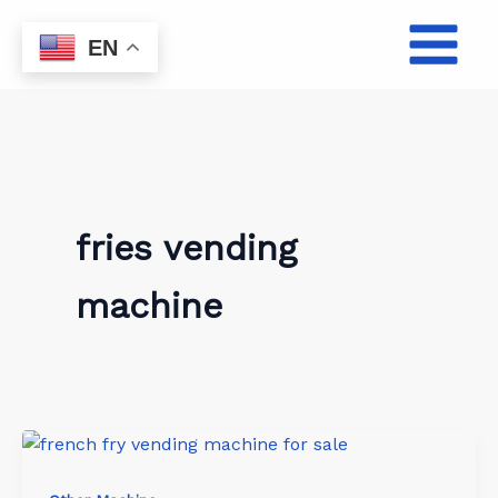
Skip
to
EN
content
fries vending
machine