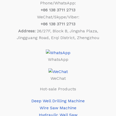
Phone/WhatsApp:
+86
138 3711 2713
WeChat/Skype/Viber:
+86
138 3711 2713
Address:
26/27F, Block B, Jingsha Plaza,
Jingguang Road, Erqi District, Zhengzhou
WhatsApp
WeChat
Hot-sale Products
Deep Well Drilling Machine
Wire Saw Machine
Hydraulic Wall Saw