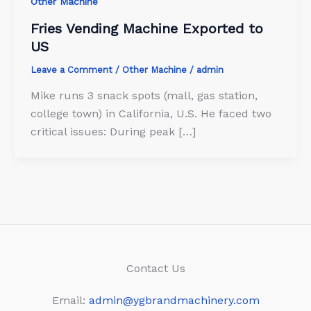
Other Machine
Fries Vending Machine Exported to
US
Leave a Comment
/
Other Machine
/
admin
Mike runs 3 snack spots (mall, gas station,
college town) in California, U.S. He faced two
critical issues: During peak […]
Contact Us
Email:
admin@ygbrandmachinery.com