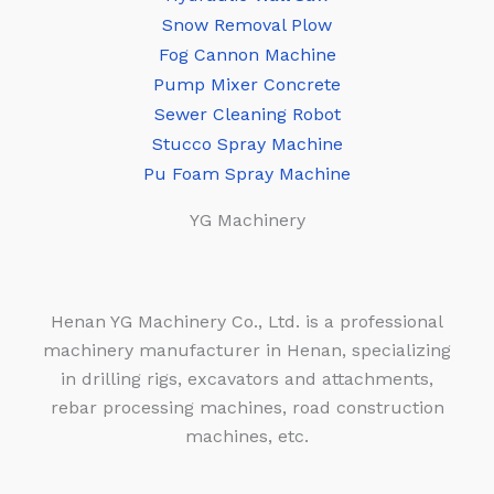
Snow Removal Plow
Fog Cannon Machine
Pump Mixer Concrete
Sewer Cleaning Robot
Stucco Spray Machine
Pu Foam Spray Machine
YG Machinery
Henan YG Machinery Co., Ltd. is a professional
machinery manufacturer in Henan, specializing
in drilling rigs, excavators and attachments,
rebar processing machines, road construction
machines, etc.