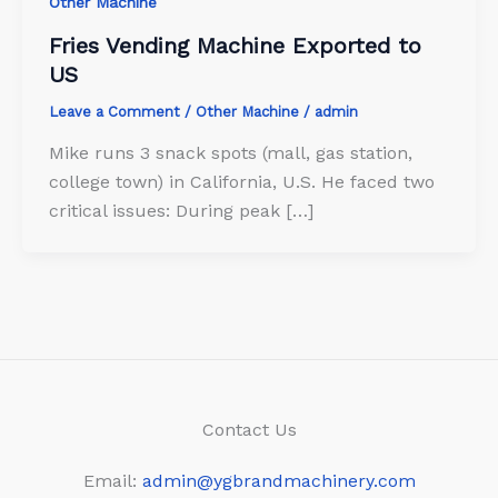
Other Machine
Fries Vending Machine Exported to
US
Leave a Comment
/
Other Machine
/
admin
Mike runs 3 snack spots (mall, gas station,
college town) in California, U.S. He faced two
critical issues: During peak […]
Contact Us
Email:
admin@ygbrandmachinery.com