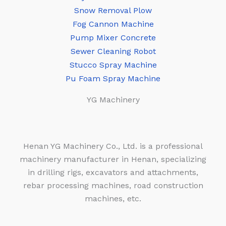
Snow Removal Plow
Fog Cannon Machine
Pump Mixer Concrete
Sewer Cleaning Robot
Stucco Spray Machine
Pu Foam Spray Machine
YG Machinery
Henan YG Machinery Co., Ltd. is a professional
machinery manufacturer in Henan, specializing
in drilling rigs, excavators and attachments,
rebar processing machines, road construction
machines, etc.