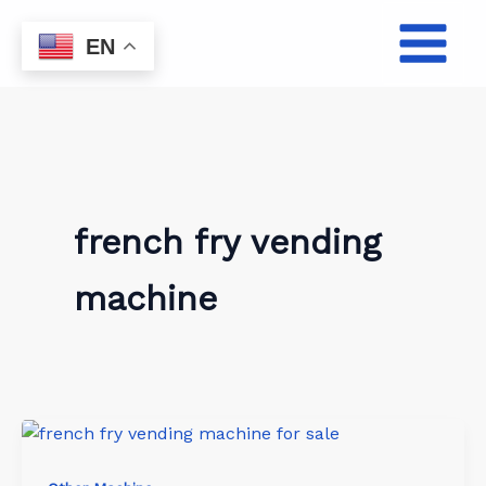
Skip
to
EN
content
french fry vending
machine