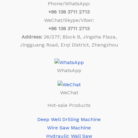
Phone/WhatsApp:
+86
138 3711 2713
WeChat/Skype/Viber:
+86
138 3711 2713
Address:
26/27F, Block B, Jingsha Plaza,
Jingguang Road, Erqi District, Zhengzhou
WhatsApp
WeChat
Hot-sale Products
Deep Well Drilling Machine
Wire Saw Machine
Hydraulic Wall Saw