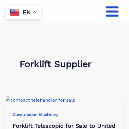
Skip
to
EN
content
Forklift Supplier
Construction Machinery
Forklift Telescopic for Sale to United