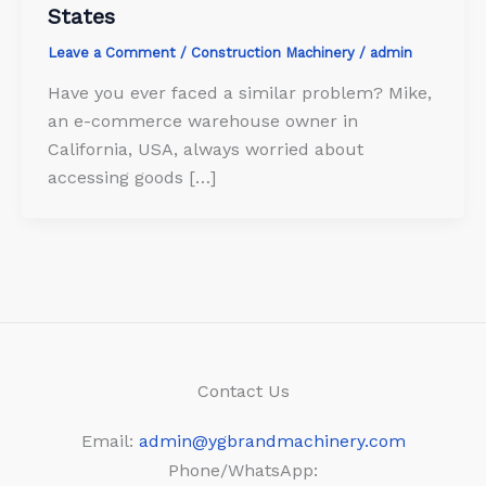
States
Leave a Comment
/
Construction Machinery
/
admin
Have you ever faced a similar problem? Mike,
an e-commerce warehouse owner in
California, USA, always worried about
accessing goods […]
Contact Us
Email:
admin@ygbrandmachinery.com
Phone/WhatsApp: