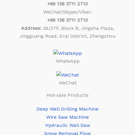
+86
138 3711 2713
WeChat/Skype/Viber:
+86
138 3711 2713
Address:
26/27F, Block B, Jingsha Plaza,
Jingguang Road, Erqi District, Zhengzhou
WhatsApp
WeChat
Hot-sale Products
Deep Well Drilling Machine
Wire Saw Machine
Hydraulic Wall Saw
Snow Removal Plow