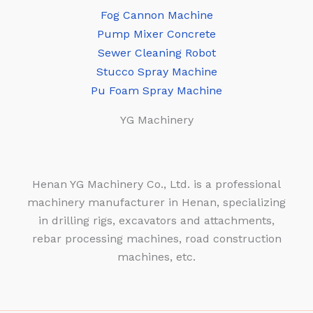
Fog Cannon Machine
Pump Mixer Concrete
Sewer Cleaning Robot
Stucco Spray Machine
Pu Foam Spray Machine
YG Machinery
Henan YG Machinery Co., Ltd. is a professional
machinery manufacturer in Henan, specializing
in drilling rigs, excavators and attachments,
rebar processing machines, road construction
machines, etc.