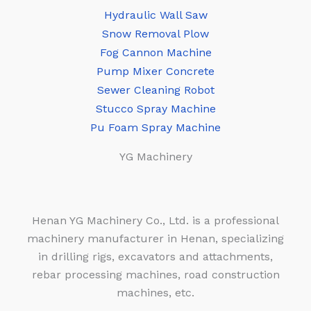
Hydraulic Wall Saw
Snow Removal Plow
Fog Cannon Machine
Pump Mixer Concrete
Sewer Cleaning Robot
Stucco Spray Machine
Pu Foam Spray Machine
YG Machinery
Henan YG Machinery Co., Ltd. is a professional
machinery manufacturer in Henan, specializing
in drilling rigs, excavators and attachments,
rebar processing machines, road construction
machines, etc.