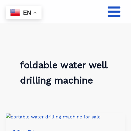
Skip
to
EN
content
foldable water well
drilling machine