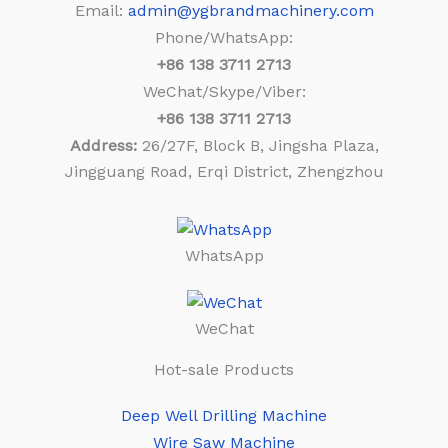
Email:
admin@ygbrandmachinery.com
Phone/WhatsApp:
+86
138 3711 2713
WeChat/Skype/Viber:
+86
138 3711 2713
Address:
26/27F, Block B, Jingsha Plaza,
Jingguang Road, Erqi District, Zhengzhou
WhatsApp
WeChat
Hot-sale Products
Deep Well Drilling Machine
Wire Saw Machine