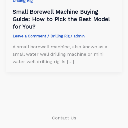
Drilling Rig
Small Borewell Machine Buying
Guide: How to Pick the Best Model
for You?
Leave a Comment
/
Drilling Rig
/
admin
A small borewell machine, also known as a
small water well drilling machine or mini
water well drilling rig, is […]
Contact Us