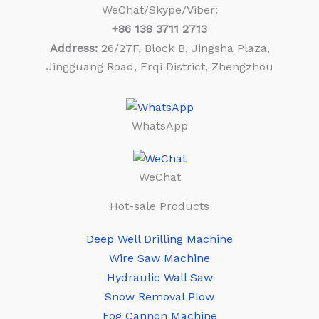
WeChat/Skype/Viber:
+86
138 3711 2713
Address:
26/27F, Block B, Jingsha Plaza,
Jingguang Road, Erqi District, Zhengzhou
WhatsApp
WeChat
Hot-sale Products
Deep Well Drilling Machine
Wire Saw Machine
Hydraulic Wall Saw
Snow Removal Plow
Fog Cannon Machine