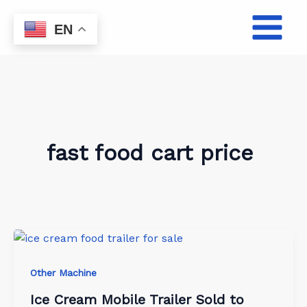
Skip
to
EN
content
fast food cart price
Other Machine
Ice Cream Mobile Trailer Sold to