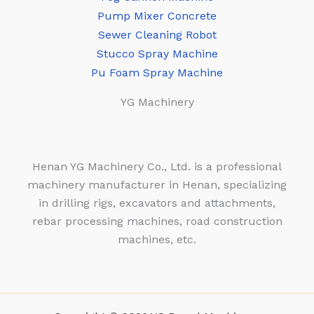
Pump Mixer Concrete
Sewer Cleaning Robot
Stucco Spray Machine
Pu Foam Spray Machine
YG Machinery
Henan YG Machinery Co., Ltd. is a professional
machinery manufacturer in Henan, specializing
in drilling rigs, excavators and attachments,
rebar processing machines, road construction
machines, etc.