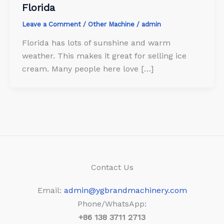
Florida
Leave a Comment
/
Other Machine
/
admin
Florida has lots of sunshine and warm
weather. This makes it great for selling ice
cream. Many people here love […]
Contact Us
Email:
admin@ygbrandmachinery.com
Phone/WhatsApp:
+86
138 3711 2713