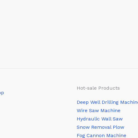
Hot-sale Products
Deep Well Drilling Machin
Wire Saw Machine
Hydraulic Wall Saw
Snow Removal Plow
Fog Cannon Machine