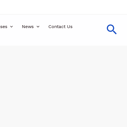
Sea
ses
News
Contact Us