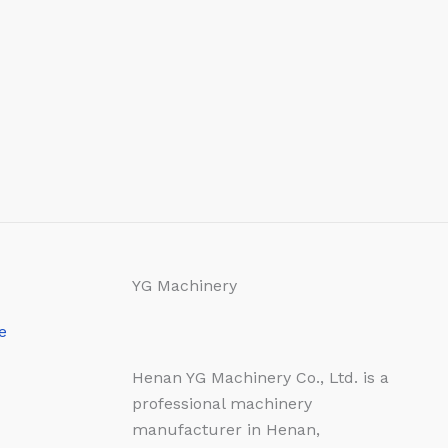
YG Machinery
e
Henan YG Machinery Co., Ltd. is a
professional machinery
manufacturer in Henan,