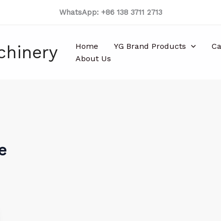
WhatsApp: +86 138 3711 2713
Home
YG Brand Products
Ca
chinery
About Us
e