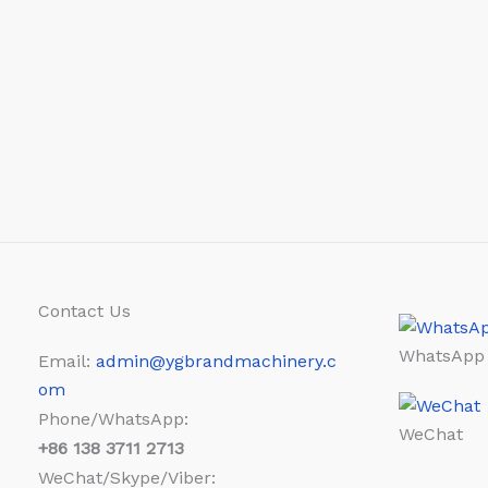
Contact Us
WhatsApp
Email:
admin@ygbrandmachinery.c
om
Phone/WhatsApp:
WeChat
+86
138 3711 2713
WeChat/Skype/Viber: