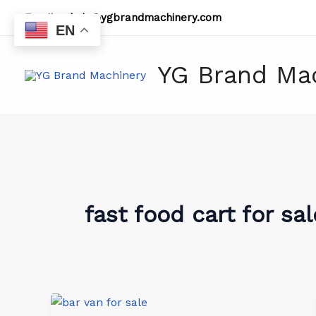
Skip
Email:
admin@ygbrandmachinery.com
to
EN
content
YG Brand Ma
fast food cart for sal