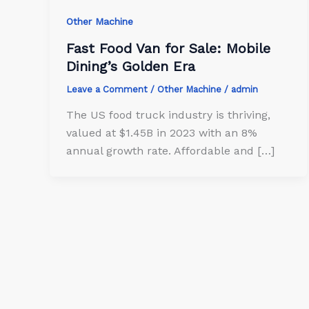
Other Machine
Fast Food Van for Sale: Mobile
Dining’s Golden Era
Leave a Comment
/
Other Machine
/
admin
The US food truck industry is thriving,
valued at $1.45B in 2023 with an 8%
annual growth rate. Affordable and […]