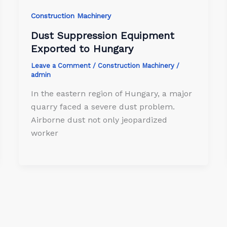
Construction Machinery
Dust Suppression Equipment
Exported to Hungary
Leave a Comment
/
Construction Machinery
/
admin
In the eastern region of Hungary, a major
quarry faced a severe dust problem.
Airborne dust not only jeopardized
worker