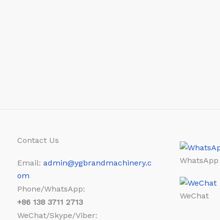
Contact Us
WhatsApp
Email:
admin@ygbrandmachinery.c
om
Phone/WhatsApp:
WeChat
+86
138 3711 2713
WeChat/Skype/Viber: