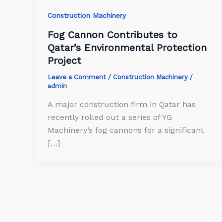
Construction Machinery
Fog Cannon Contributes to
Qatar’s Environmental Protection
Project
Leave a Comment
/
Construction Machinery
/
admin
A major construction firm in Qatar has
recently rolled out a series of YG
Machinery’s fog cannons for a significant
[…]