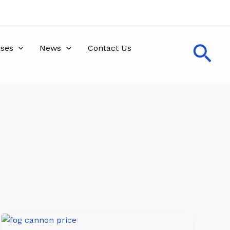
Sea
ses
News
Contact Us