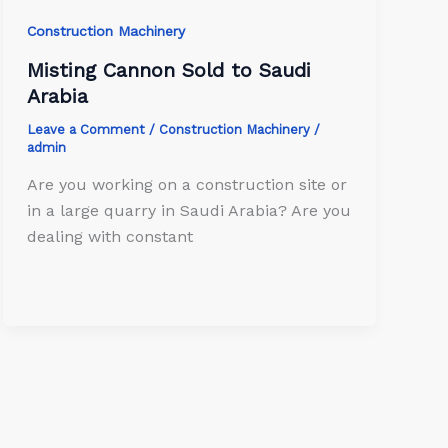
Construction Machinery
Misting Cannon Sold to Saudi
Arabia
Leave a Comment
/
Construction Machinery
/
admin
Are you working on a construction site or
in a large quarry in Saudi Arabia? Are you
dealing with constant