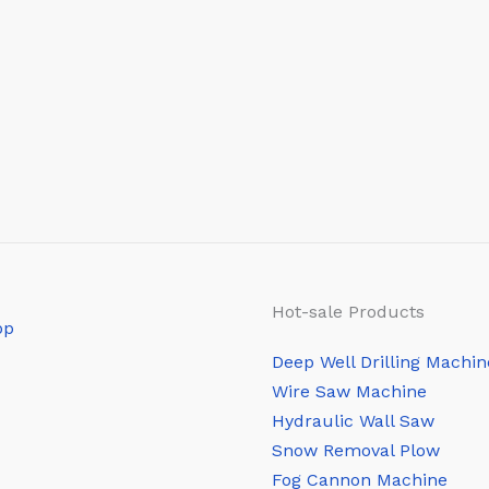
Hot-sale Products
Deep Well Drilling Machin
Wire Saw Machine
Hydraulic Wall Saw
Snow Removal Plow
Fog Cannon Machine