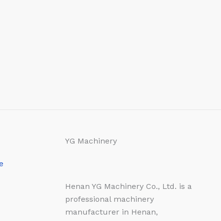
YG Machinery
e
Henan YG Machinery Co., Ltd. is a
professional machinery
manufacturer in Henan,