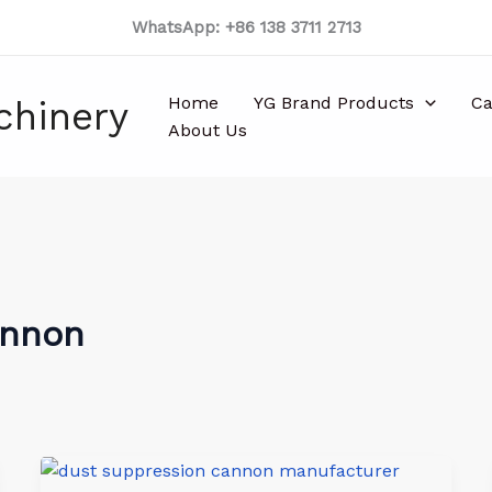
WhatsApp: +86 138 3711 2713
Home
YG Brand Products
Ca
chinery
About Us
annon